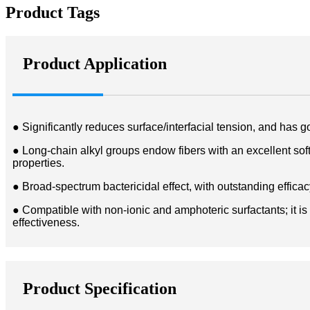
Product Tags
Product Application
● Significantly reduces surface/interfacial tension, and has go
● Long-chain alkyl groups endow fibers with an excellent soft h
properties.
● Broad-spectrum bactericidal effect, with outstanding effica
● Compatible with non-ionic and amphoteric surfactants; it is
effectiveness.
Product Specification