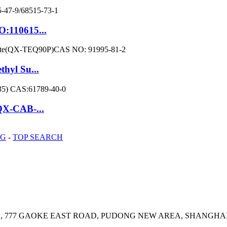
O:110615...
hyl Su...
QX-CAB-...
OG
-
TOP SEARCH
E, 777 GAOKE EAST ROAD, PUDONG NEW AREA, SHANGHAI