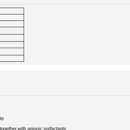
le
 together with anionic surfactants.