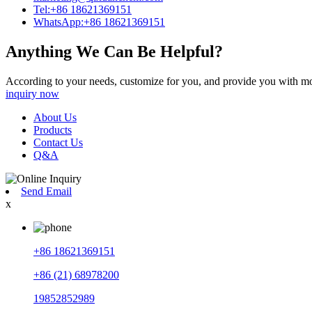
Tel:+86 18621369151
WhatsApp:+86 18621369151
Anything We Can Be Helpful?
According to your needs, customize for you, and provide you with mo
inquiry now
About Us
Products
Contact Us
Q&A
Send Email
x
+86 18621369151
+86 (21) 68978200
19852852989