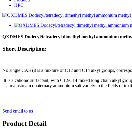
HPC
QXDMES Dodecyl/tetradecyl dimethyl methyl ammonium methyl
Short Description:
No single CAS (it is a mixture of C12 and C14 alkyl groups, corresp
It
is a cationic surfactant, with C12/C14 mixed long-chain alkyl groups
is a mainstream quaternary ammonium salt variety in the fields of textil
Send email to us
Product Detail