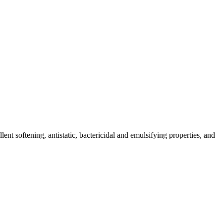
nt softening, antistatic, bactericidal and emulsifying properties, and