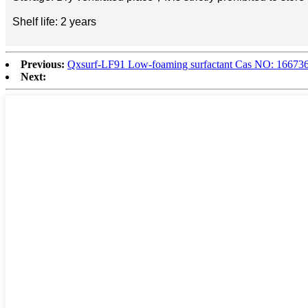
Shelf life: 2 years
Previous:
Qxsurf-LF91 Low-foaming surfactant Cas NO: 16673
Next: