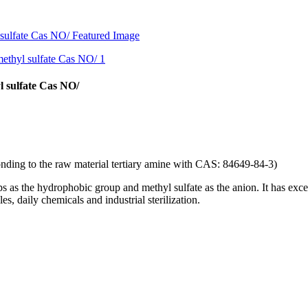
 sulfate Cas NO/
onding to the raw material tertiary amine with CAS: 84649-84-3)
 as the hydrophobic group and methyl sulfate as the anion. It has excelle
es, daily chemicals and industrial sterilization.