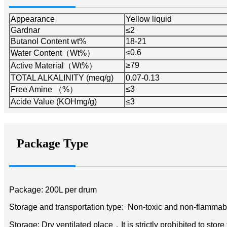
Appearance
Yellow liquid
Gardnar
≤2
Butanol Content wt%
18-21
≤0.6
Water Content（Wt%）
≥79
Active Material（Wt%）
TOTAL ALKALINITY (meq/g)
0.07-0.13
≤3
Free Amine （%）
Acide Value (KOHmg/g)
≤3
Package Type
Package: 200L per drum
Storage and transportation type: Non-toxic and non-flammab
Storage: Dry ventilated place，It is strictly prohibited to store