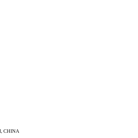
, CHINA