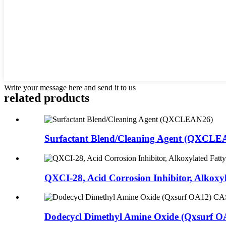
Write your message here and send it to us
related products
Surfactant Blend/Cleaning Agent (QXCLE
QXCI-28, Acid Corrosion Inhibitor, Alkoxyla
Dodecycl Dimethyl Amine Oxide (Qxsurf O