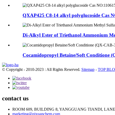
QXAP425 C8-14 alkyl polyglucoside Cas N
Di-Alkyl Ester of Triethanol Ammonium Met
Cocamidopropyl Betaine/Soft Conditione (
© Copyright - 2010-2023 : All Rights Reserved.
Sitemap
-
TOP BL
contact us
ROOM 609, BUILDING 8, YANGGUANG TIANDI, LAN
marketing@qixuanchem.com