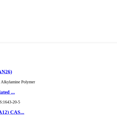
AN26)
ted ...
A12) CAS...