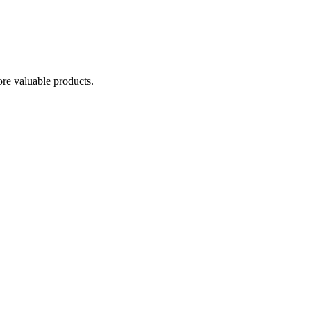
re valuable products.