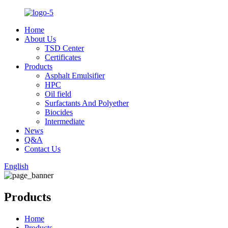
Home
About Us
TSD Center
Certificates
Products
Asphalt Emulsifier
HPC
Oil field
Surfactants And Polyether
Biocides
Intermediate
News
Q&A
Contact Us
English
Products
Home
Products