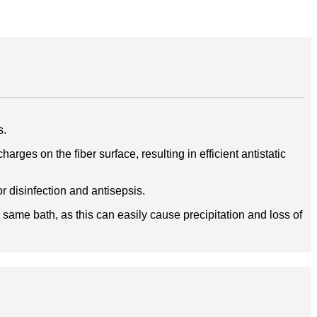
s.
rges on the fiber surface, resulting in efficient antistatic
r disinfection and antisepsis.
 same bath, as this can easily cause precipitation and loss of