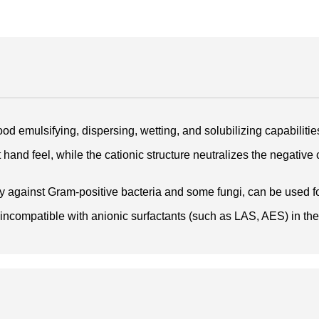
od emulsifying, dispersing, wetting, and solubilizing capabilitie
and feel, while the cationic structure neutralizes the negative cha
cy against Gram-positive bacteria and some fungi, can be used fo
 incompatible with anionic surfactants (such as LAS, AES) in the