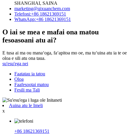
SHANGHAI, SAINA
marketing@qixuanchem.com
Telefoni:+86 18621369151
WhatsApp:+86 18621369151
O iai se mea e mafai ona matou
fesoasoani atu ai?
E tusa ai ma ou manaʻoga, faʻapitoa mo oe, ma tuʻuina atu ia te oe
oloa e sili atu ona taua.
su'esu'ega nei
Faatatau ia tatou
Oloa
Faafesootai matou
Fesili ma Tali
Auina atu le Imeli
x
+86 18621369151