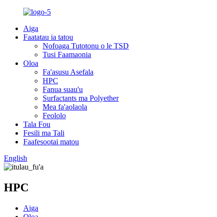
Aiga
Faatatau ia tatou
Nofoaga Tutotonu o le TSD
Tusi Faamaonia
Oloa
Fa'asusu Asefala
HPC
Fanua suau'u
Surfactants ma Polyether
Mea fa'aolaola
Feololo
Tala Fou
Fesili ma Tali
Faafesootai matou
English
HPC
Aiga
Oloa