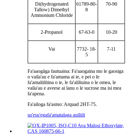
Di(hydrogenated
61789-80-
70-90
Tallow) Dimethyl
8
Ammonium Chloride
2-Propanol
67-63-0
10-20
Vai
7732- 18-
7-11
5
Fa'aaogāga fautuaina: Fa'aaogaina mo le gaosiga
o vaila'au e fa'amama ai ie, e pei o le
fa'amalūlūina o ie, le fa'aliliuina o le omea, le
vaila'au e aveese ai lanu o le sucrose ma isi mea
fa'apena.
Fa'ailoga fa'asino: Arquad 2HT-75.
su'esu'ega
fa'amatalaga auiliili