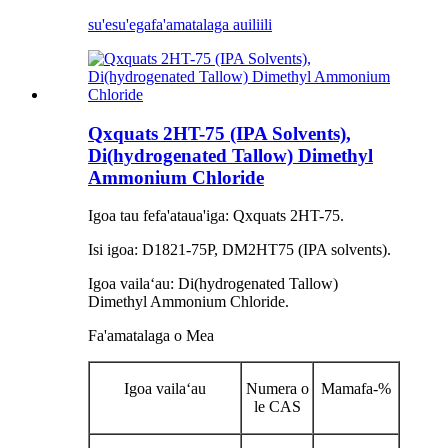
su'esu'ega
fa'amatalaga auiliili
Qxquats 2HT-75 (IPA Solvents),
Di(hydrogenated Tallow) Dimethyl
Ammonium Chloride
Igoa tau fefa'ataua'iga: Qxquats 2HT-75.
Isi igoa: D1821-75P, DM2HT75 (IPA solvents).
Igoa vailaʻau: Di(hydrogenated Tallow)
Dimethyl Ammonium Chloride.
Fa'amatalaga o Mea
Igoa vailaʻau
Numera o
Mamafa-%
le CAS