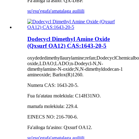
Fa'ailoga fa'asino: QX-DBP.
su'esu'ega
fa'amatalaga auiliili
Dodecycl Dimethyl Amine Oxide
(Qxsurf OA12) CAS:1643-20-5
oxydededimethyllaurylamine;refan;DodecyclChemical
oxide,LDAO;LADO;n-Dodeycl-N,N-
dimethylamine-N-oxide;N,N-dimethyldodecan-1
amineoxide; Barlox(R)1260.
Numera CAS: 1643-20-5.
Fua fa'atatau molekiula: C14H31NO.
mamafa molekiula: 229.4.
EINECS NO: 216-700-6.
Fa'ailoga fa'asino: Qxsurf OA12.
su'esu'ega
fa'amatalaga auiliili