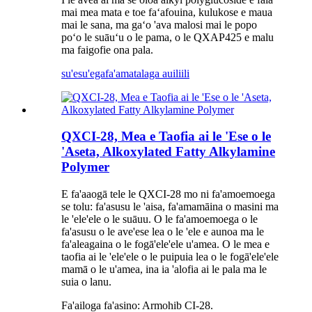
mai mea mata e toe faʻafouina, kulukose e maua
mai le sana, ma gaʻo 'ava malosi mai le popo
poʻo le suāuʻu o le pama, o le QXAP425 e malu
ma faigofie ona pala.
su'esu'ega
fa'amatalaga auiliili
QXCI-28, Mea e Taofia ai le 'Ese o le
'Aseta, Alkoxylated Fatty Alkylamine
Polymer
E fa'aaogā tele le QXCI-28 mo ni fa'amoemoega
se tolu: fa'asusu le 'aisa, fa'amamāina o masini ma
le 'ele'ele o le suāuu. O le fa'amoemoega o le
fa'asusu o le ave'ese lea o le 'ele e aunoa ma le
fa'aleagaina o le fogā'ele'ele u'amea. O le mea e
taofia ai le 'ele'ele o le puipuia lea o le fogā'ele'ele
mamā o le u'amea, ina ia 'alofia ai le pala ma le
suia o lanu.
Fa'ailoga fa'asino: Armohib CI-28.