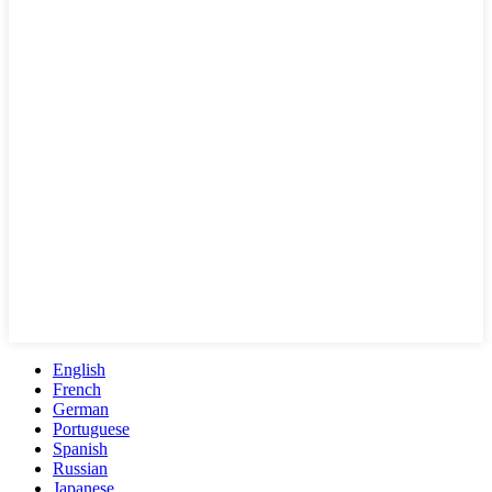
English
French
German
Portuguese
Spanish
Russian
Japanese