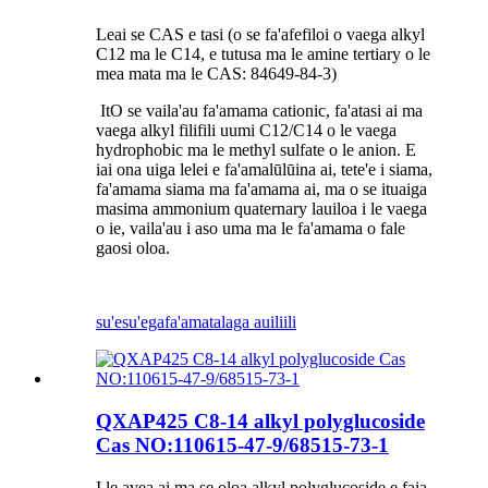
Leai se CAS e tasi (o se fa'afefiloi o vaega alkyl
C12 ma le C14, e tutusa ma le amine tertiary o le
mea mata ma le CAS: 84649-84-3)
It
O se vaila'au fa'amama cationic, fa'atasi ai ma
vaega alkyl filifili uumi C12/C14 o le vaega
hydrophobic ma le methyl sulfate o le anion. E
iai ona uiga lelei e fa'amalūlūina ai, tete'e i siama,
fa'amama siama ma fa'amama ai, ma o se ituaiga
masima ammonium quaternary lauiloa i le vaega
o ie, vaila'au i aso uma ma le fa'amama o fale
gaosi oloa.
su'esu'ega
fa'amatalaga auiliili
QXAP425 C8-14 alkyl polyglucoside
Cas NO:110615-47-9/68515-73-1
I le avea ai ma se oloa alkyl polyglucoside e faia