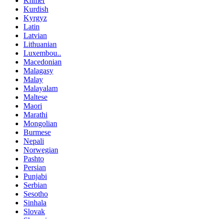
Khmer
Kurdish
Kyrgyz
Latin
Latvian
Lithuanian
Luxembou..
Macedonian
Malagasy
Malay
Malayalam
Maltese
Maori
Marathi
Mongolian
Burmese
Nepali
Norwegian
Pashto
Persian
Punjabi
Serbian
Sesotho
Sinhala
Slovak