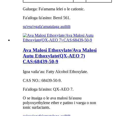
Galuega: Fa'amama lelei o le cationic.
Fa'ailoga fa'asino: Berol 561.
su'esu'ega
fa'amatalaga auiliili
Ava Malosi Ethoxylate/Ava Malosi
Autu Ethoxylate(QX-AEO 7)
CAS:68439-50-9
Igoa vailaʻau: Fatty Alcohol Ethoxylate.
CAS NO.: 68439-50-9.
Fa'ailoga fa'asino: QX-AEO 7.
O se ituaiga o le ava malosi fa'asusu
polyoxyethylene ether e patino i vaega o non
ionic surfactants.