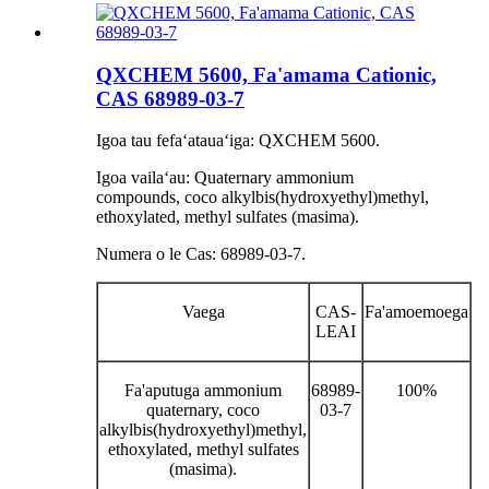
QXCHEM 5600, Fa'amama Cationic,
CAS 68989-03-7
Igoa tau fefaʻatauaʻiga: QXCHEM 5600.
Igoa vailaʻau: Quaternary ammonium
compounds, coco alkylbis(hydroxyethyl)methyl,
ethoxylated, methyl sulfates (masima).
Numera o le Cas: 68989-03-7.
Vaega
CAS-
Fa'amoemoega
LEAI
Fa'aputuga ammonium
68989-
100%
quaternary, coco
03-7
alkylbis(hydroxyethyl)methyl,
ethoxylated, methyl sulfates
(masima).