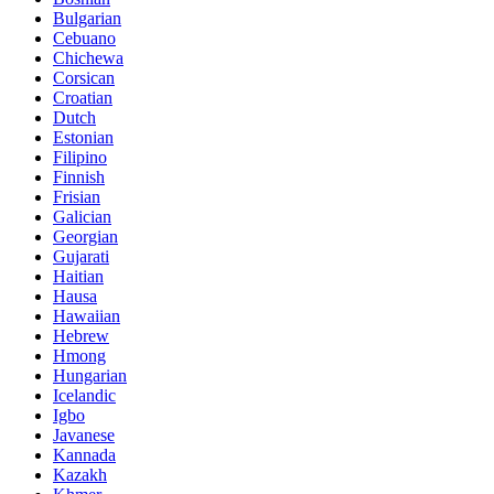
Bulgarian
Cebuano
Chichewa
Corsican
Croatian
Dutch
Estonian
Filipino
Finnish
Frisian
Galician
Georgian
Gujarati
Haitian
Hausa
Hawaiian
Hebrew
Hmong
Hungarian
Icelandic
Igbo
Javanese
Kannada
Kazakh