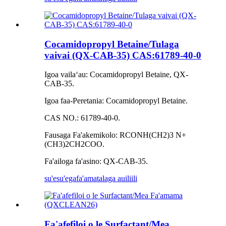
Cocamidopropyl Betaine/Tulaga
vaivai (QX-CAB-35) CAS:61789-40-0
Igoa vailaʻau: Cocamidopropyl Betaine, QX-
CAB-35.
Igoa faa-Peretania: Cocamidopropyl Betaine.
CAS NO.: 61789-40-0.
Fausaga Fa'akemikolo: RCONH(CH2)3 N+
(CH3)2CH2COO.
Fa'ailoga fa'asino: QX-CAB-35.
su'esu'ega
fa'amatalaga auiliili
Fa'afefiloi o le Surfactant/Mea