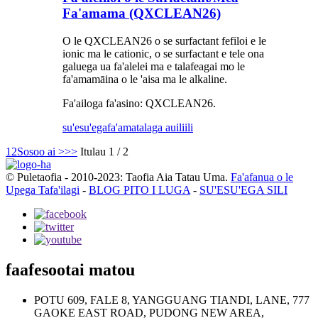
Fa'amama (QXCLEAN26)
O le QXCLEAN26 o se surfactant fefiloi e le
ionic ma le cationic, o se surfactant e tele ona
galuega ua fa'alelei ma e talafeagai mo le
fa'amamāina o le 'aisa ma le alkaline.
Fa'ailoga fa'asino: QXCLEAN26.
su'esu'ega
fa'amatalaga auiliili
1
2
Sosoo ai >
>>
Itulau 1 / 2
© Puletaofia - 2010-2023: Taofia Aia Tatau Uma.
Fa'afanua o le
Upega Tafa'ilagi
-
BLOG PITO I LUGA
-
SU'ESU'EGA SILI
faafesootai matou
POTU 609, FALE 8, YANGGUANG TIANDI, LANE, 777
GAOKE EAST ROAD, PUDONG NEW AREA,