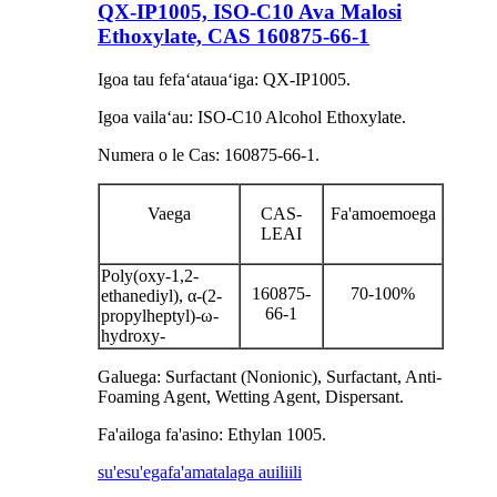
QX-IP1005, ISO-C10 Ava Malosi
Ethoxylate, CAS 160875-66-1
Igoa tau fefaʻatauaʻiga: QX-IP1005.
Igoa vailaʻau: ISO-C10 Alcohol Ethoxylate.
Numera o le Cas: 160875-66-1.
Vaega
CAS-
Fa'amoemoega
LEAI
Poly(oxy-1,2-
160875-
70-100%
ethanediyl), α-(2-
66-1
propylheptyl)-ω-
hydroxy-
Galuega: Surfactant (Nonionic), Surfactant, Anti-
Foaming Agent, Wetting Agent, Dispersant.
Fa'ailoga fa'asino: Ethylan 1005.
su'esu'ega
fa'amatalaga auiliili