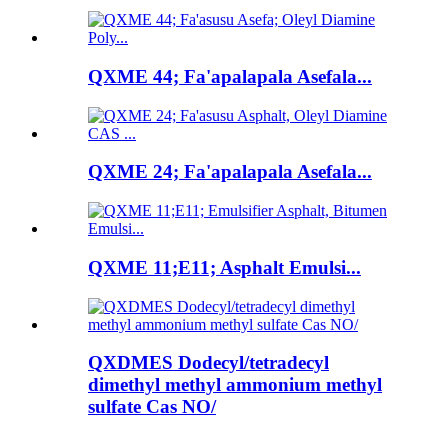
QXME 44; Fa'apalapala Asefala...
QXME 24; Fa'apalapala Asefala...
QXME 11;E11; Asphalt Emulsi...
QXDMES Dodecyl/tetradecyl
dimethyl methyl ammonium methyl
sulfate Cas NO/