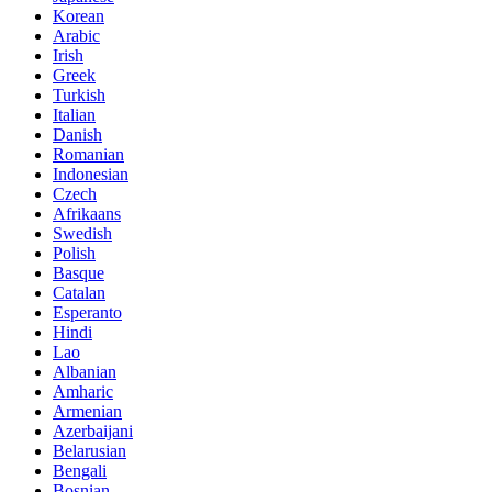
Korean
Arabic
Irish
Greek
Turkish
Italian
Danish
Romanian
Indonesian
Czech
Afrikaans
Swedish
Polish
Basque
Catalan
Esperanto
Hindi
Lao
Albanian
Amharic
Armenian
Azerbaijani
Belarusian
Bengali
Bosnian