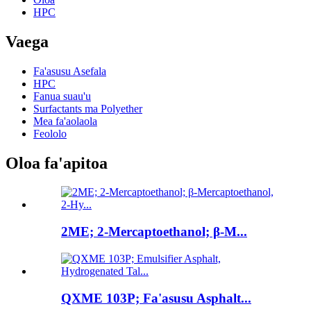
HPC
Vaega
Fa'asusu Asefala
HPC
Fanua suau'u
Surfactants ma Polyether
Mea fa'aolaola
Feololo
Oloa fa'apitoa
2ME; 2-Mercaptoethanol; β-M...
QXME 103P; Fa'asusu Asphalt...