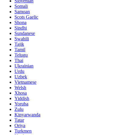
Slovenian
Somali
Samoan
Scots Gaelic
Shona
Sindhi
Sundanese
Swahili
Tajik
Tamil
Telugu
Thai
Ukrainian
Urdu
Uzbek
Vietnamese
Welsh
Xhosa
Yiddish
Yoruba
Zulu
Kinyarwanda
Tatar
Oriya
Turkmen