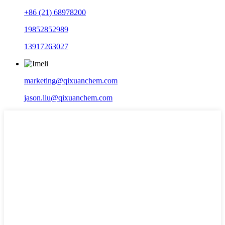
+86 (21) 68978200
19852852989
13917263027
marketing@qixuanchem.com
jason.liu@qixuanchem.com