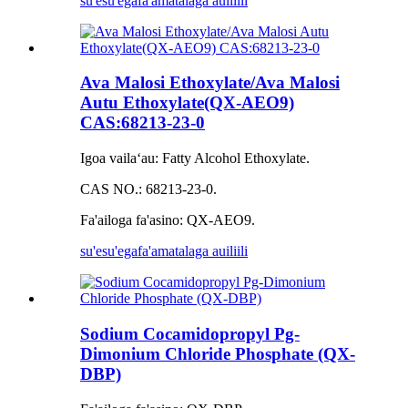
su'esu'ega
fa'amatalaga auiliili
Ava Malosi Ethoxylate/Ava Malosi
Autu Ethoxylate(QX-AEO9)
CAS:68213-23-0
Igoa vailaʻau: Fatty Alcohol Ethoxylate.
CAS NO.: 68213-23-0.
Fa'ailoga fa'asino: QX-AEO9.
su'esu'ega
fa'amatalaga auiliili
Sodium Cocamidopropyl Pg-
Dimonium Chloride Phosphate (QX-
DBP)