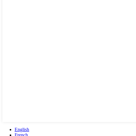
English
French