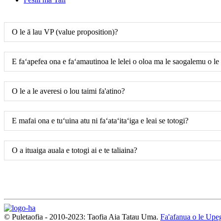
O le ā lau VP (value proposition)?
E faʻapefea ona e faʻamautinoa le lelei o oloa ma le saogalemu o le
O le a le averesi o lou taimi fa'atino?
E mafai ona e tuʻuina atu ni faʻataʻitaʻiga e leai se totogi?
O a ituaiga auala e totogi ai e te taliaina?
© Puletaofia - 2010-2023: Taofia Aia Tatau Uma.
Fa'afanua o le Upeg