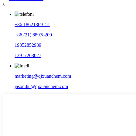
x
+86 18621369151
+86 (21) 68978200
19852852989
13917263027
marketing@qixuanchem.com
jason.liu@qixuanchem.com