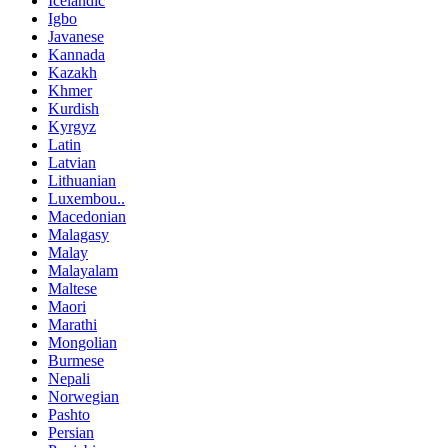
Icelandic
Igbo
Javanese
Kannada
Kazakh
Khmer
Kurdish
Kyrgyz
Latin
Latvian
Lithuanian
Luxembou..
Macedonian
Malagasy
Malay
Malayalam
Maltese
Maori
Marathi
Mongolian
Burmese
Nepali
Norwegian
Pashto
Persian