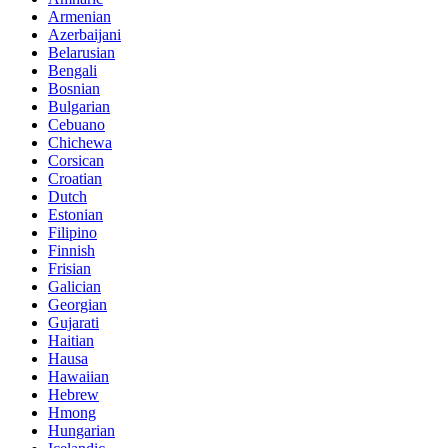
Armenian
Azerbaijani
Belarusian
Bengali
Bosnian
Bulgarian
Cebuano
Chichewa
Corsican
Croatian
Dutch
Estonian
Filipino
Finnish
Frisian
Galician
Georgian
Gujarati
Haitian
Hausa
Hawaiian
Hebrew
Hmong
Hungarian