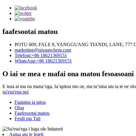
faafesootai matou
POTU 609, FALE 8, YANGGUANG TIANDI, LANE, 7
marketing@qixuanchem.com
Telefoni:+86 18621369151
WhatsApp:+86 18621369151
O iai se mea e mafai ona matou fesoasoani 
E tusa ai ma ou manaʻoga, faʻapitoa mo oe, ma tuʻuina atu ia te oe oloa
su'esu'ega nei
Faatatau ia tatou
Oloa
Faafesootai matou
Fesili ma Tali
Auina atu le Imeli