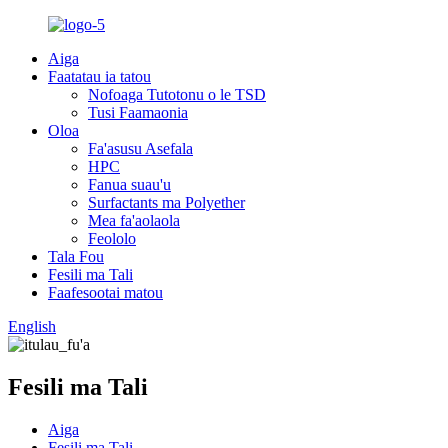
Aiga
Faatatau ia tatou
Nofoaga Tutotonu o le TSD
Tusi Faamaonia
Oloa
Fa'asusu Asefala
HPC
Fanua suau'u
Surfactants ma Polyether
Mea fa'aolaola
Feololo
Tala Fou
Fesili ma Tali
Faafesootai matou
English
Fesili ma Tali
Aiga
Fesili ma Tali