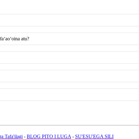
 faʻaoʻoina atu?
a Tafa'ilagi
-
BLOG PITO I LUGA
-
SU'ESU'EGA SILI