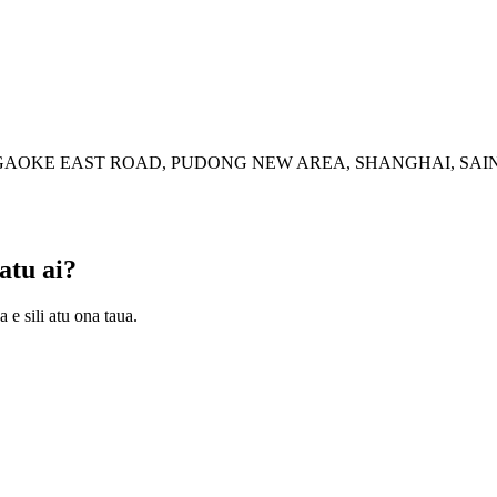
77 GAOKE EAST ROAD, PUDONG NEW AREA, SHANGHAI, SAI
atu ai?
 e sili atu ona taua.