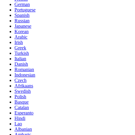
German
Portuguese
Spanish
Russian
Japanese
Korean
Arabic
Irish
Greek
Turkish
Italian
Danish
Romanian
Indonesian
Czech
Afrikaans
Swedish
Polish
Basque
Catalan
Esperanto
Hindi
Lao
Albanian
Amharic