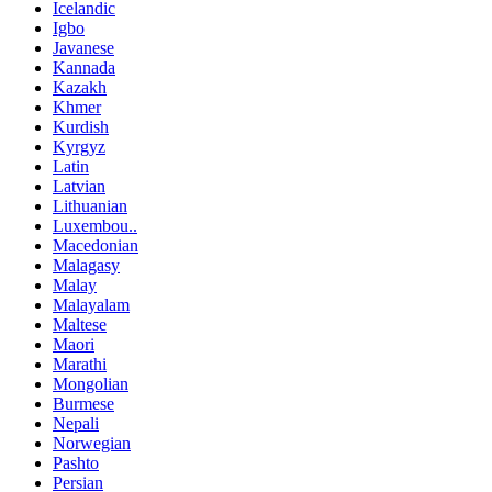
Icelandic
Igbo
Javanese
Kannada
Kazakh
Khmer
Kurdish
Kyrgyz
Latin
Latvian
Lithuanian
Luxembou..
Macedonian
Malagasy
Malay
Malayalam
Maltese
Maori
Marathi
Mongolian
Burmese
Nepali
Norwegian
Pashto
Persian