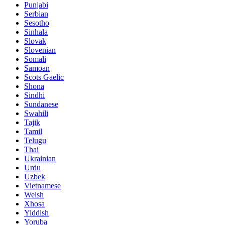
Punjabi
Serbian
Sesotho
Sinhala
Slovak
Slovenian
Somali
Samoan
Scots Gaelic
Shona
Sindhi
Sundanese
Swahili
Tajik
Tamil
Telugu
Thai
Ukrainian
Urdu
Uzbek
Vietnamese
Welsh
Xhosa
Yiddish
Yoruba