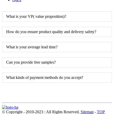
What is your VP( value proposition)?
How do you ensure product quality and delivery safety?
What is your average lead time?
Can you provide free samples?
What kinds of payment methods do you accept?
© Copyright - 2010-2023 : All Rights Reserved.
Sitemap
-
TOP