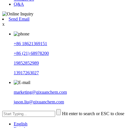
Q&A
Send Email
x
+86 18621369151
+86 (21) 68978200
19852852989
13917263027
marketing@qixuanchem.com
jason.liu@qixuanchem.com
Hit enter to search or ESC to close
English