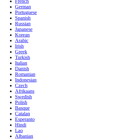
French
German
Portuguese
Spanish
Russian
Japanese
Korean
Arabic
Irish
Greek
Turkish
Italian
Danish
Romanian
Indonesian
Czech
Afrikaans
Swedish
Polish
Basque
Catalan
Esperanto
Hindi
Lao
Albanian