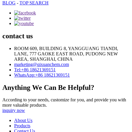
BLOG
-
TOP SEARCH
contact us
ROOM 609, BUILDING 8, YANGGUANG TIANDI,
LANE, 777 GAOKE EAST ROAD, PUDONG NEW
AREA, SHANGHAI, CHINA
marketing@qixuanchem.com
Tel:+86 18621369151
WhatsApp:+86 18621369151
Anything We Can Be Helpful?
According to your needs, customize for you, and provide you with
more valuable products.
inquiry now
About Us
Products
Contact Us