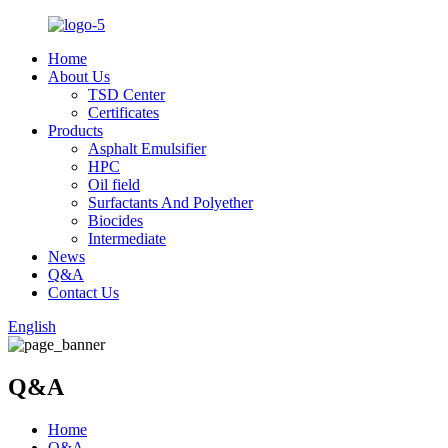
Home
About Us
TSD Center
Certificates
Products
Asphalt Emulsifier
HPC
Oil field
Surfactants And Polyether
Biocides
Intermediate
News
Q&A
Contact Us
English
Q&A
Home
Q&A