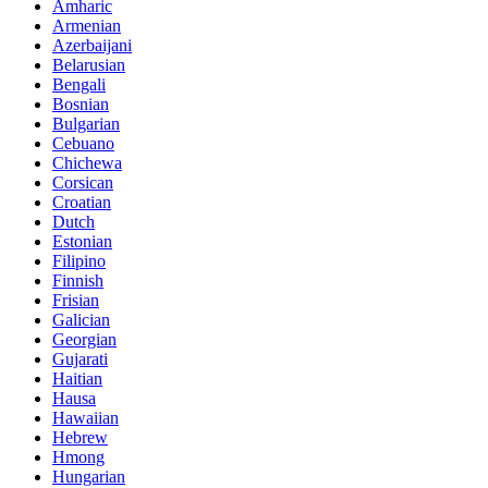
Amharic
Armenian
Azerbaijani
Belarusian
Bengali
Bosnian
Bulgarian
Cebuano
Chichewa
Corsican
Croatian
Dutch
Estonian
Filipino
Finnish
Frisian
Galician
Georgian
Gujarati
Haitian
Hausa
Hawaiian
Hebrew
Hmong
Hungarian