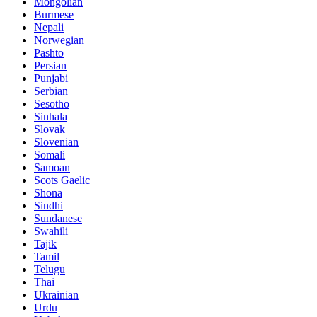
Mongolian
Burmese
Nepali
Norwegian
Pashto
Persian
Punjabi
Serbian
Sesotho
Sinhala
Slovak
Slovenian
Somali
Samoan
Scots Gaelic
Shona
Sindhi
Sundanese
Swahili
Tajik
Tamil
Telugu
Thai
Ukrainian
Urdu