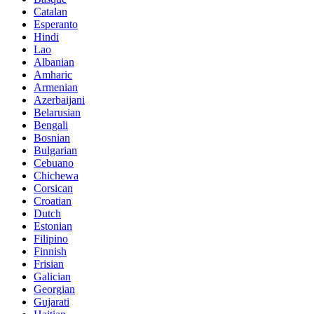
Catalan
Esperanto
Hindi
Lao
Albanian
Amharic
Armenian
Azerbaijani
Belarusian
Bengali
Bosnian
Bulgarian
Cebuano
Chichewa
Corsican
Croatian
Dutch
Estonian
Filipino
Finnish
Frisian
Galician
Georgian
Gujarati