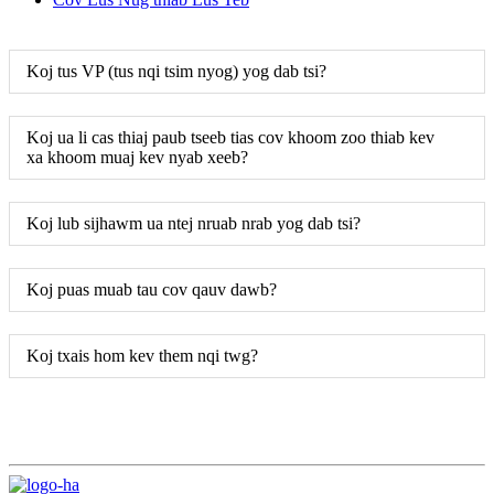
Koj tus VP (tus nqi tsim nyog) yog dab tsi?
Koj ua li cas thiaj paub tseeb tias cov khoom zoo thiab kev
xa khoom muaj kev nyab xeeb?
Koj lub sijhawm ua ntej nruab nrab yog dab tsi?
Koj puas muab tau cov qauv dawb?
Koj txais hom kev them nqi twg?