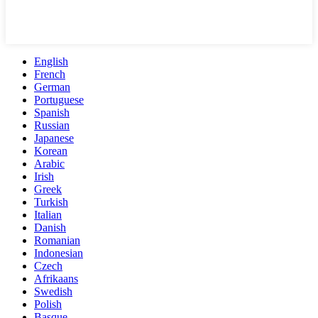
English
French
German
Portuguese
Spanish
Russian
Japanese
Korean
Arabic
Irish
Greek
Turkish
Italian
Danish
Romanian
Indonesian
Czech
Afrikaans
Swedish
Polish
Basque