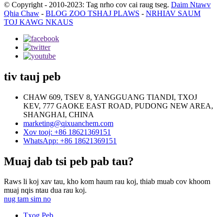
© Copyright - 2010-2023: Tag nrho cov cai raug tseg.
Daim Ntawv
Qhia Chaw
-
BLOG ZOO TSHAJ PLAWS
-
NRHIAV SAUM
TOJ KAWG NKAUS
tiv tauj peb
CHAW 609, TSEV 8, YANGGUANG TIANDI, TXOJ
KEV, 777 GAOKE EAST ROAD, PUDONG NEW AREA,
SHANGHAI, CHINA
marketing@qixuanchem.com
Xov tooj: +86 18621369151
WhatsApp: +86 18621369151
Muaj dab tsi peb pab tau?
Raws li koj xav tau, kho kom haum rau koj, thiab muab cov khoom
muaj nqis ntau dua rau koj.
nug tam sim no
Txog Peb