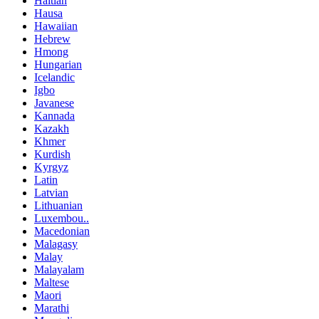
Haitian
Hausa
Hawaiian
Hebrew
Hmong
Hungarian
Icelandic
Igbo
Javanese
Kannada
Kazakh
Khmer
Kurdish
Kyrgyz
Latin
Latvian
Lithuanian
Luxembou..
Macedonian
Malagasy
Malay
Malayalam
Maltese
Maori
Marathi