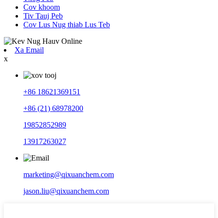
Cov khoom
Tiv Tauj Peb
Cov Lus Nug thiab Lus Teb
Xa Email
x
+86 18621369151
+86 (21) 68978200
19852852989
13917263027
marketing@qixuanchem.com
jason.liu@qixuanchem.com