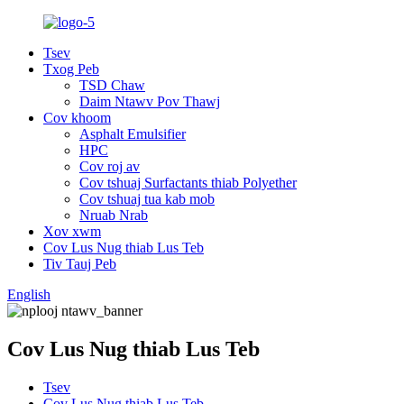
Tsev
Txog Peb
TSD Chaw
Daim Ntawv Pov Thawj
Cov khoom
Asphalt Emulsifier
HPC
Cov roj av
Cov tshuaj Surfactants thiab Polyether
Cov tshuaj tua kab mob
Nruab Nrab
Xov xwm
Cov Lus Nug thiab Lus Teb
Tiv Tauj Peb
English
Cov Lus Nug thiab Lus Teb
Tsev
Cov Lus Nug thiab Lus Teb