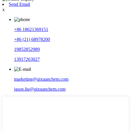
Send Email
x
+86 18621369151
+86 (21) 68978200
19852852989
13917263027
marketing@qixuanchem.com
jason.liu@qixuanchem.com