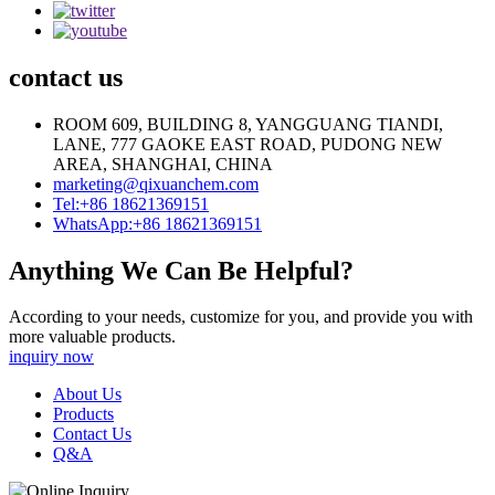
contact us
ROOM 609, BUILDING 8, YANGGUANG TIANDI,
LANE, 777 GAOKE EAST ROAD, PUDONG NEW
AREA, SHANGHAI, CHINA
marketing@qixuanchem.com
Tel:+86 18621369151
WhatsApp:+86 18621369151
Anything We Can Be Helpful?
According to your needs, customize for you, and provide you with
more valuable products.
inquiry now
About Us
Products
Contact Us
Q&A