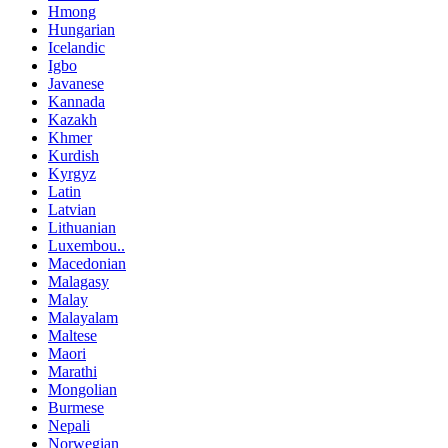
Hmong
Hungarian
Icelandic
Igbo
Javanese
Kannada
Kazakh
Khmer
Kurdish
Kyrgyz
Latin
Latvian
Lithuanian
Luxembou..
Macedonian
Malagasy
Malay
Malayalam
Maltese
Maori
Marathi
Mongolian
Burmese
Nepali
Norwegian