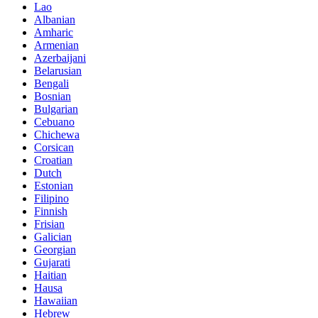
Lao
Albanian
Amharic
Armenian
Azerbaijani
Belarusian
Bengali
Bosnian
Bulgarian
Cebuano
Chichewa
Corsican
Croatian
Dutch
Estonian
Filipino
Finnish
Frisian
Galician
Georgian
Gujarati
Haitian
Hausa
Hawaiian
Hebrew