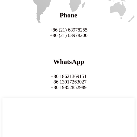
Phone
+86 (21) 68978255
+86 (21) 68978200
WhatsApp
+86 18621369151
+86 13917263027
+86 19852852989