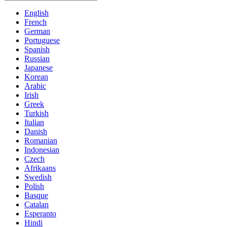
English
French
German
Portuguese
Spanish
Russian
Japanese
Korean
Arabic
Irish
Greek
Turkish
Italian
Danish
Romanian
Indonesian
Czech
Afrikaans
Swedish
Polish
Basque
Catalan
Esperanto
Hindi