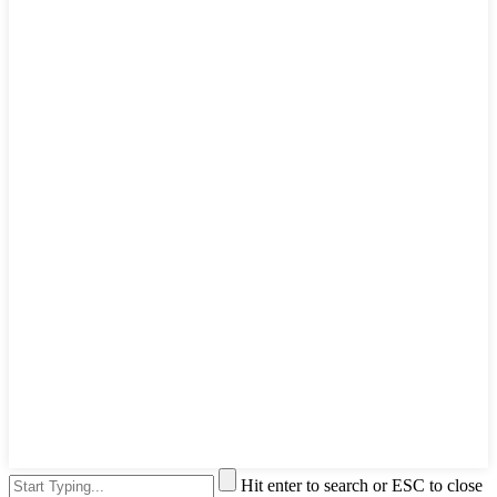
Hit enter to search or ESC to close