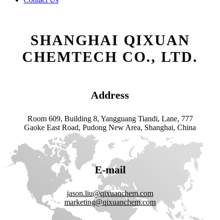
SHANGHAI QIXUAN
CHEMTECH CO., LTD.
Address
Room 609, Building 8, Yangguang Tiandi, Lane, 777
Gaoke East Road, Pudong New Area, Shanghai, China
E-mail
jason.liu@qixuanchem.com
marketing@qixuanchem.com