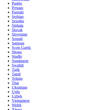
Pashto
Persian
Punjabi
Serbian
Sesotho
Sinhala
Slovak
Slovenian
Somali
Samoan
Scots Gaelic
Shona
Sindhi
Sundanese
Swahili
Tajik
Tamil
Telugu
Thai
Ukrainian
Urdu
Uzbek
Vietnamese
Welsh
Xhosa