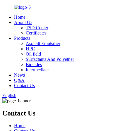
Home
About Us
TSD Center
Certificates
Products
Asphalt Emulsifier
HPC
Oil field
Surfactants And Polyether
Biocides
Intermediate
News
Q&A
Contact Us
English
Contact Us
Home
Contact Us