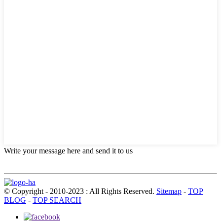
Write your message here and send it to us
© Copyright - 2010-2023 : All Rights Reserved.
Sitemap
-
TOP
BLOG
-
TOP SEARCH