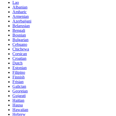
Lao
Albanian
Amharic
Armenian
Azerbaijani
Belarusian
Bengali
Bosnian
Bulgarian
Cebuano
Chichewa
Corsican
Croatian
Dutch
Estonian
Filipino
Finnish
Frisian
Galician
Georgian
Gujarati
Haitian
Hausa
Hawaiian
Hebrew