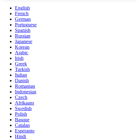
English
French
German
Portuguese
Spanish
Russian
Japanese
Korean
Arabic
Irish
Greek
Turkish
Italian
Danish
Romanian
Indonesian
Czech
Afrikaans
Swedish
Polish
Basque
Catalan
Esperanto
Hindi