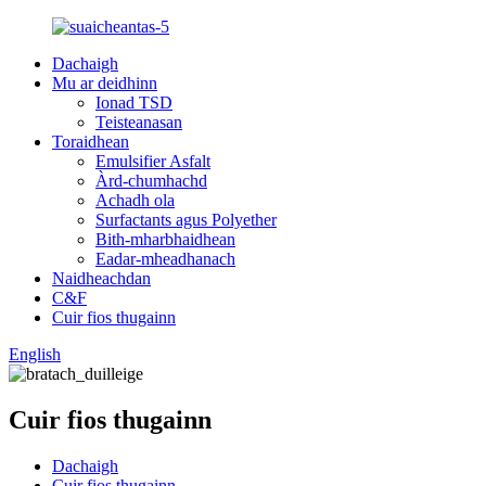
Dachaigh
Mu ar deidhinn
Ionad TSD
Teisteanasan
Toraidhean
Emulsifier Asfalt
Àrd-chumhachd
Achadh ola
Surfactants agus Polyether
Bith-mharbhaidhean
Eadar-mheadhanach
Naidheachdan
C&F
Cuir fios thugainn
English
Cuir fios thugainn
Dachaigh
Cuir fios thugainn