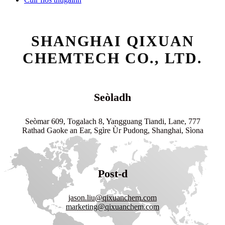
SHANGHAI QIXUAN
CHEMTECH CO., LTD.
Seòladh
Seòmar 609, Togalach 8, Yangguang Tiandi, Lane, 777
Rathad Gaoke an Ear, Sgìre Ùr Pudong, Shanghai, Sìona
Post-d
jason.liu@qixuanchem.com
marketing@qixuanchem.com