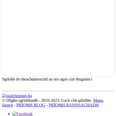
Sgrìobh do theachdaireachd an seo agus cuir thugainn i
© Dlighe-sgrìobhaidh - 2010-2023: Gach còir glèidhte.
Mapa-
làraich
-
PRÌOMH BLOG
-
PRÌOMH RANNSACHADH