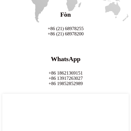
Fòn
+86 (21) 68978255
+86 (21) 68978200
WhatsApp
+86 18621369151
+86 13917263027
+86 19852852989