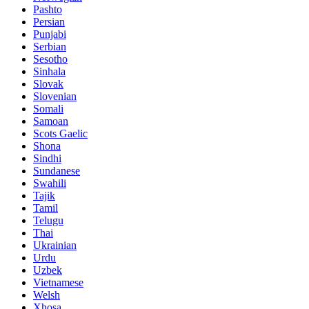
Pashto
Persian
Punjabi
Serbian
Sesotho
Sinhala
Slovak
Slovenian
Somali
Samoan
Scots Gaelic
Shona
Sindhi
Sundanese
Swahili
Tajik
Tamil
Telugu
Thai
Ukrainian
Urdu
Uzbek
Vietnamese
Welsh
Xhosa