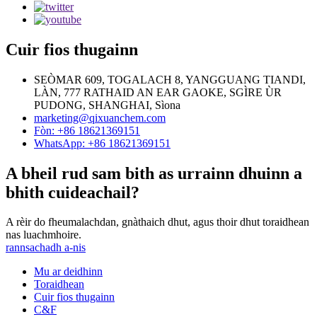
Cuir fios thugainn
SEÒMAR 609, TOGALACH 8, YANGGUANG TIANDI,
LÀN, 777 RATHAID AN EAR GAOKE, SGÌRE ÙR
PUDONG, SHANGHAI, Sìona
marketing@qixuanchem.com
Fòn: +86 18621369151
WhatsApp: +86 18621369151
A bheil rud sam bith as urrainn dhuinn a
bhith cuideachail?
A rèir do fheumalachdan, gnàthaich dhut, agus thoir dhut toraidhean
nas luachmhoire.
rannsachadh a-nis
Mu ar deidhinn
Toraidhean
Cuir fios thugainn
C&F