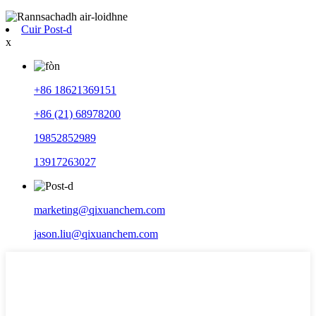
Cuir Post-d
x
+86 18621369151
+86 (21) 68978200
19852852989
13917263027
marketing@qixuanchem.com
jason.liu@qixuanchem.com