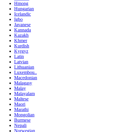
Hmong
Hungarian
Icelandic
Igbo
Javanese
Kannada
Kazakh
Khmer
Kurdish
Kyrgyz
Latin
Latvian
Lithuanian
Luxembou..
Macedonian
Malagasy
Malay
Malayalam
Maltese
Maori
Marathi
Mongolian
Burmese
Nepali
Norwegian