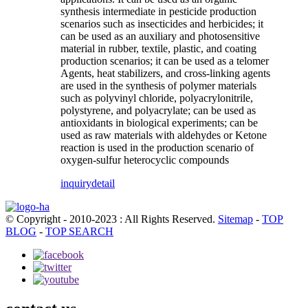
synthesis intermediate in pesticide production
scenarios such as insecticides and herbicides; it
can be used as an auxiliary and photosensitive
material in rubber, textile, plastic, and coating
production scenarios; it can be used as a telomer
Agents, heat stabilizers, and cross-linking agents
are used in the synthesis of polymer materials
such as polyvinyl chloride, polyacrylonitrile,
polystyrene, and polyacrylate; can be used as
antioxidants in biological experiments; can be
used as raw materials with aldehydes or Ketone
reaction is used in the production scenario of
oxygen-sulfur heterocyclic compounds
inquiry
detail
© Copyright - 2010-2023 : All Rights Reserved.
Sitemap
-
TOP
BLOG
-
TOP SEARCH