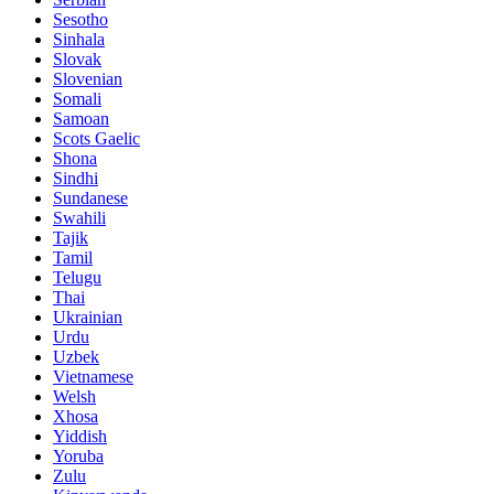
Sesotho
Sinhala
Slovak
Slovenian
Somali
Samoan
Scots Gaelic
Shona
Sindhi
Sundanese
Swahili
Tajik
Tamil
Telugu
Thai
Ukrainian
Urdu
Uzbek
Vietnamese
Welsh
Xhosa
Yiddish
Yoruba
Zulu