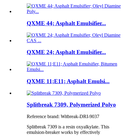
QXME 44; Asphalt Emulsifier...
QXME 24; Asphalt Emulsifier...
QXME 11;E11; Asphalt Emulsi...
Splitbreak 7309, Polymerized Polyo
Reference brand: Witbreak-DRI-9037
Splitbreak 7309 is a resin oxyalkylate. This
emulsion-breaker works by effectively