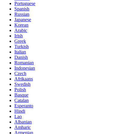
Portuguese
Spanish
Russian
Japanese
Korean
Arabic
Irish
Greek
Turkish
Italian
Danish
Romanian
Indonesian
Czech
Afrikaans
Swedish
Polish
Basque
Catalan
Esperanto
Hindi
Lao
Albanian
Amharic
Armenian