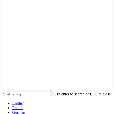
Hit enter to search or ESC to close
English
French
German