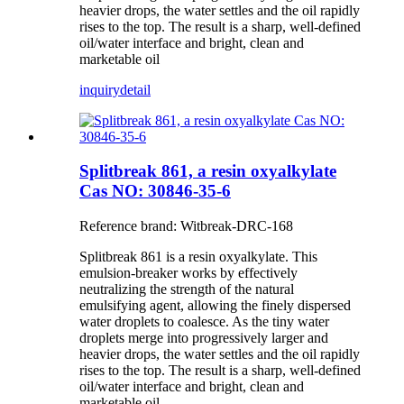
heavier drops, the water settles and the oil rapidly
rises to the top. The result is a sharp, well-defined
oil/water interface and bright, clean and
marketable oil
inquiry
detail
Splitbreak 861, a resin oxyalkylate
Cas NO: 30846-35-6
Reference brand: Witbreak-DRC-168
Splitbreak 861 is a resin oxyalkylate. This
emulsion-breaker works by effectively
neutralizing the strength of the natural
emulsifying agent, allowing the finely dispersed
water droplets to coalesce. As the tiny water
droplets merge into progressively larger and
heavier drops, the water settles and the oil rapidly
rises to the top. The result is a sharp, well-defined
oil/water interface and bright, clean and
marketable oil.