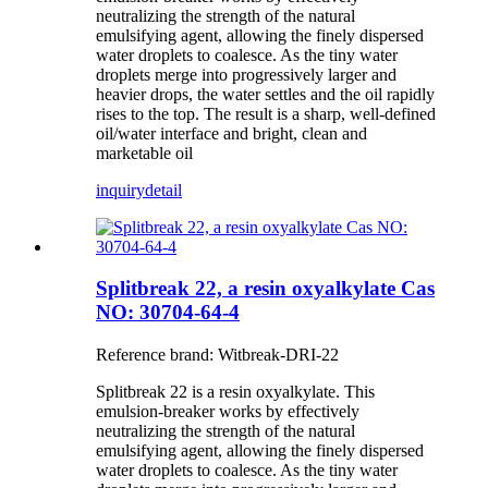
neutralizing the strength of the natural
emulsifying agent, allowing the finely dispersed
water droplets to coalesce. As the tiny water
droplets merge into progressively larger and
heavier drops, the water settles and the oil rapidly
rises to the top. The result is a sharp, well-defined
oil/water interface and bright, clean and
marketable oil
inquiry
detail
Splitbreak 22, a resin oxyalkylate Cas
NO: 30704-64-4
Reference brand: Witbreak-DRI-22
Splitbreak 22 is a resin oxyalkylate. This
emulsion-breaker works by effectively
neutralizing the strength of the natural
emulsifying agent, allowing the finely dispersed
water droplets to coalesce. As the tiny water