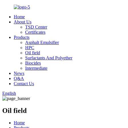
Home
About Us
TSD Center
Certificates
Products
Asphalt Emulsifier
HPC
Oil field
Surfactants And Polyether
Biocides
Intermediate
News
Q&A
Contact Us
English
Oil field
Home
Products