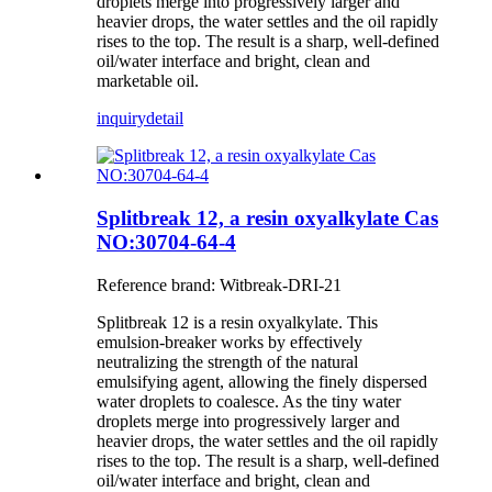
droplets merge into progressively larger and
heavier drops, the water settles and the oil rapidly
rises to the top. The result is a sharp, well-defined
oil/water interface and bright, clean and
marketable oil.
inquiry
detail
Splitbreak 12, a resin oxyalkylate Cas
NO:30704-64-4
Reference brand: Witbreak-DRI-21
Splitbreak 12 is a resin oxyalkylate. This
emulsion-breaker works by effectively
neutralizing the strength of the natural
emulsifying agent, allowing the finely dispersed
water droplets to coalesce. As the tiny water
droplets merge into progressively larger and
heavier drops, the water settles and the oil rapidly
rises to the top. The result is a sharp, well-defined
oil/water interface and bright, clean and