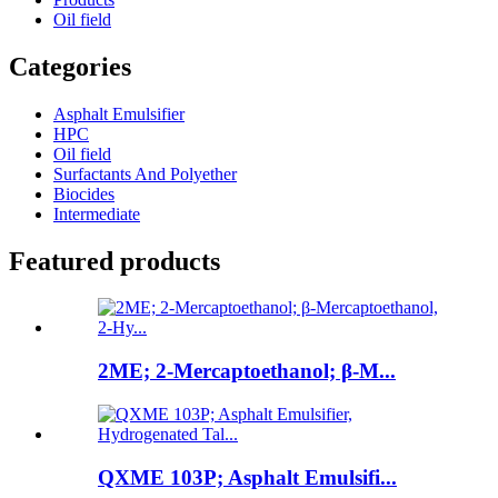
Oil field
Categories
Asphalt Emulsifier
HPC
Oil field
Surfactants And Polyether
Biocides
Intermediate
Featured products
2ME; 2-Mercaptoethanol; β-M...
QXME 103P; Asphalt Emulsifi...