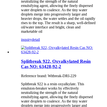
neutralizing the strength of the natural
emulsifying agent, allowing the finely dispersed
water droplets to coalesce. As the tiny water
droplets merge into progressively larger and
heavier drops, the water settles and the oil rapidly
rises to the top. The result is a sharp, well-defined
oil/water interface and bright, clean and
marketable oil
inquiry
detail
Splitbreak 922, Oxyalkylated Resin
Cas NO: 63428-92-2
Reference brand: Witbreak-DRI-229
Splitbreak 922 is a resin oxyalkylate. This
emulsion-breaker works by effectively
neutralizing the strength of the natural
emulsifying agent, allowing the finely dispersed
water droplets to coalesce. As the tiny water
droplets merge into progressively larger and