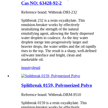
Cas NO: 63428-92-2
Reference brand: Witbreak-DRI-232
Splitbreak 232 is a resin oxyalkylate. This
emulsion-breaker works by effectively
neutralizing the strength of the natural
emulsifying agent, allowing the finely dispersed
water droplets to coalesce. As the tiny water
droplets merge into progressively larger and
heavier drops, the water settles and the oil rapidly
rises to the top. The result is a sharp, well-defined
oil/water interface and bright, clean and
marketable oil.
inquiry
detail
Splitbreak 0159, Polymerized Polyo
Reference brand: Witbreak-DRM-9510
Splitbreak 0159 is a resin oxyalkylate. This
emulsion-breaker works by effectively