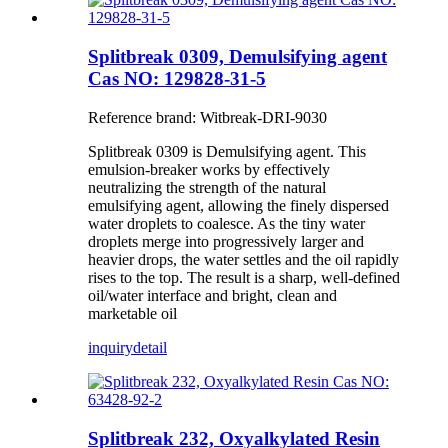
Splitbreak 0309, Demulsifying agent
Cas NO: 129828-31-5
Reference brand: Witbreak-DRI-9030
Splitbreak 0309 is Demulsifying agent. This
emulsion-breaker works by effectively
neutralizing the strength of the natural
emulsifying agent, allowing the finely dispersed
water droplets to coalesce. As the tiny water
droplets merge into progressively larger and
heavier drops, the water settles and the oil rapidly
rises to the top. The result is a sharp, well-defined
oil/water interface and bright, clean and
marketable oil
inquiry
detail
Splitbreak 232, Oxyalkylated Resin