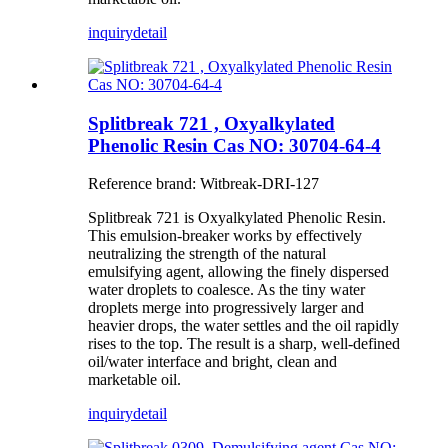
inquiry
detail
Splitbreak 721 , Oxyalkylated
Phenolic Resin Cas NO: 30704-64-4
Reference brand: Witbreak-DRI-127
Splitbreak 721 is Oxyalkylated Phenolic Resin.
This emulsion-breaker works by effectively
neutralizing the strength of the natural
emulsifying agent, allowing the finely dispersed
water droplets to coalesce. As the tiny water
droplets merge into progressively larger and
heavier drops, the water settles and the oil rapidly
rises to the top. The result is a sharp, well-defined
oil/water interface and bright, clean and
marketable oil.
inquiry
detail