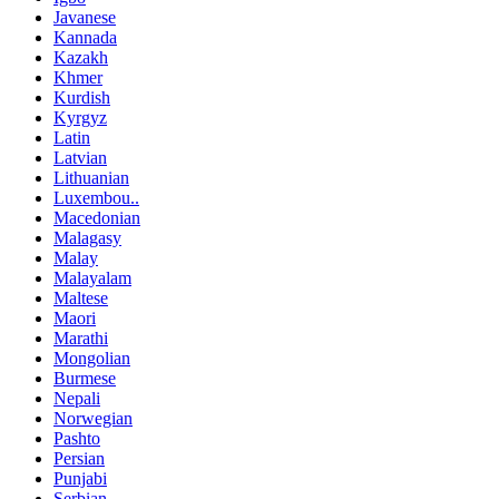
Javanese
Kannada
Kazakh
Khmer
Kurdish
Kyrgyz
Latin
Latvian
Lithuanian
Luxembou..
Macedonian
Malagasy
Malay
Malayalam
Maltese
Maori
Marathi
Mongolian
Burmese
Nepali
Norwegian
Pashto
Persian
Punjabi
Serbian