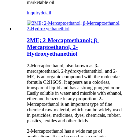
marketable oil
inquiry
detail
2ME; 2-Mercaptoethanol; β-
Mercaptoethanol, 2-
Hydroxyethanethiol
2-Mercaptoethanol, also known as β-
mercaptoethanol, 2-hydroxyethanethiol, and 2-
ME, is an organic compound with the molecular
formula C2H6OS. It appears as a colorless,
transparent liquid and has a strong pungent odor.
Easily soluble in water and miscible with ethanol,
ether and benzene in any proportion. 2-
Mercaptoethanol is an important type of fine
chemical raw material, which can be widely used
in pesticides, medicines, dyes, chemicals, rubber,
plastics, textiles and other fields.
2-Mercaptoethanol has a wide range of
applications. It can be used as an organic