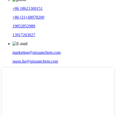
+86 18621369151
+86 (21) 68978200
19852852989
13917263027
marketing@qixuanchem.com
jason.liu@qixuanchem.com