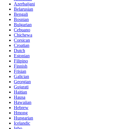
Azerbaijani
Belarusian
Bengali
Bosnian
Bulgarian
Cebuano
Chichewa
Corsican
Croatian
Dutch
Estonian
Filipino
Finnish
Frisian
Galician
Georgian
Gujarati
Haitian
Hausa
Hawaiian
Hebrew
Hmong
Hungarian
Icelandic
Igbo