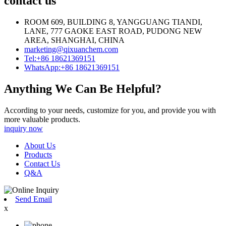
contact us
ROOM 609, BUILDING 8, YANGGUANG TIANDI,
LANE, 777 GAOKE EAST ROAD, PUDONG NEW
AREA, SHANGHAI, CHINA
marketing@qixuanchem.com
Tel:+86 18621369151
WhatsApp:+86 18621369151
Anything We Can Be Helpful?
According to your needs, customize for you, and provide you with
more valuable products.
inquiry now
About Us
Products
Contact Us
Q&A
Send Email
x