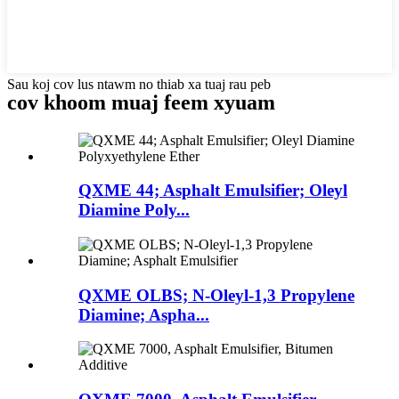
Sau koj cov lus ntawm no thiab xa tuaj rau peb
cov khoom muaj feem xyuam
QXME 44; Asphalt Emulsifier; Oleyl
Diamine Poly...
QXME OLBS; N-Oleyl-1,3 Propylene
Diamine; Aspha...