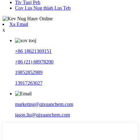
Tiv Tauj Peb
Cov Lus Nug thiab Lus Teb
Xa Email
x
+86 18621369151
+86 (21) 68978200
19852852989
13917263027
marketing@qixuanchem.com
jason.liu@qixuanchem.com