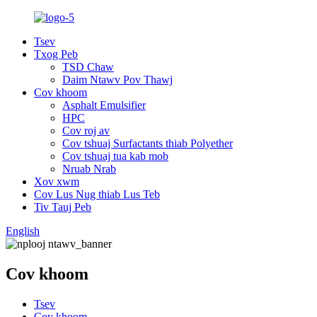
Tsev
Txog Peb
TSD Chaw
Daim Ntawv Pov Thawj
Cov khoom
Asphalt Emulsifier
HPC
Cov roj av
Cov tshuaj Surfactants thiab Polyether
Cov tshuaj tua kab mob
Nruab Nrab
Xov xwm
Cov Lus Nug thiab Lus Teb
Tiv Tauj Peb
English
Cov khoom
Tsev
Cov khoom