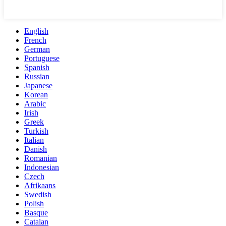
English
French
German
Portuguese
Spanish
Russian
Japanese
Korean
Arabic
Irish
Greek
Turkish
Italian
Danish
Romanian
Indonesian
Czech
Afrikaans
Swedish
Polish
Basque
Catalan