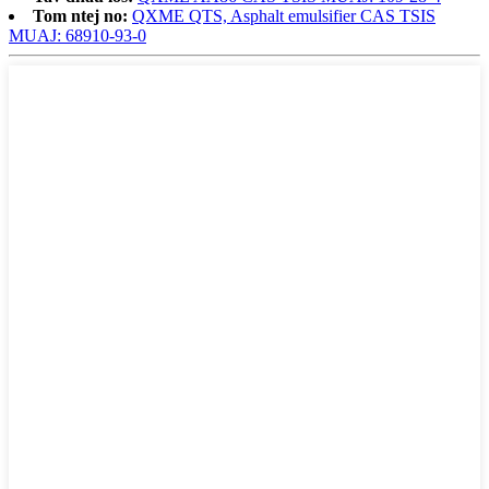
Tom ntej no:
QXME QTS, Asphalt emulsifier CAS TSIS
MUAJ: 68910-93-0