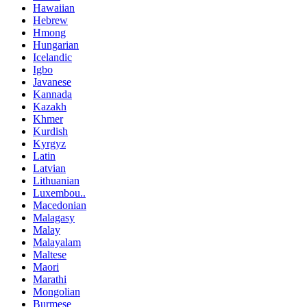
Hawaiian
Hebrew
Hmong
Hungarian
Icelandic
Igbo
Javanese
Kannada
Kazakh
Khmer
Kurdish
Kyrgyz
Latin
Latvian
Lithuanian
Luxembou..
Macedonian
Malagasy
Malay
Malayalam
Maltese
Maori
Marathi
Mongolian
Burmese