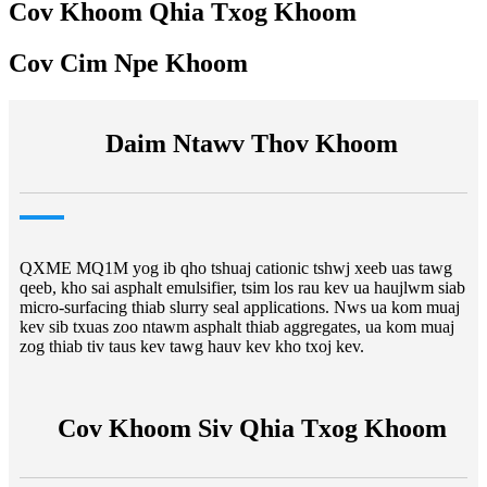
Cov Khoom Qhia Txog Khoom
Cov Cim Npe Khoom
Daim Ntawv Thov Khoom
QXME MQ1M yog ib qho tshuaj cationic tshwj xeeb uas tawg
qeeb, kho sai asphalt emulsifier, tsim los rau kev ua haujlwm siab
micro-surfacing thiab slurry seal applications. Nws ua kom muaj
kev sib txuas zoo ntawm asphalt thiab aggregates, ua kom muaj
zog thiab tiv taus kev tawg hauv kev kho txoj kev.
Cov Khoom Siv Qhia Txog Khoom