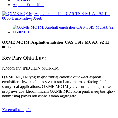
Asphalt Emulsifier
QXME MQ1M, Asphalt emulsifier CAS TSIS MUAJ: 92-11-
0056
Kev Piav Qhia Luv:
Khoom siv: INDULIN MQK-1M
QXME MQ1M yog ib qho tshuaj cationic quick-set asphalt
emulsifier tshwj xeeb uas siv tau rau hauv micro surfacing thiab
slurry seal applications. QXME MQ1M yuav tsum tau kuaj ua ke
nrog nws cov khoom muam QXME MQ3 kom paub meej tias qhov
haum tshaj plaws rau asphalt thiab aggregate.
Xa email rau peb