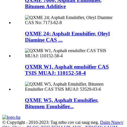
QXME 7000, Asphalt Emulsifier,
Bitumen Additive
QXME 24; Asphalt Emulsifier, Oleyl
Diamine CAS ...
QXMR W1, Asphalt emulsifier CAS
TSIS MUAJ: 110152-58-4
QXME W5, Asphalt Emulsifier,
Bitumen Emulsifier...
© Copyright - 2010-2023: Tag nrho cov cai raug tseg.
Daim Ntawv