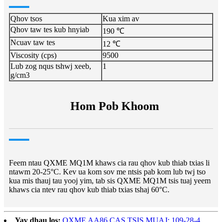
Qhov tsos
Kua xim av
Qhov taw tes kub hnyiab
190 ℃
Ncuav taw tes
12 ℃
Viscosity (cps)
9500
Lub zog nqus tshwj xeeb,
1
g/cm3
Hom Pob Khoom
Feem ntau QXME MQ1M khaws cia rau qhov kub thiab txias li
ntawm 20-25°C. Kev ua kom sov me ntsis pab kom lub twj tso
kua mis thauj tau yooj yim, tab sis QXME MQ1M tsis tuaj yeem
khaws cia ntev rau qhov kub thiab txias tshaj 60°C.
Yav dhau los:
QXME AA86 CAS TSIS MUAJ: 109-28-4