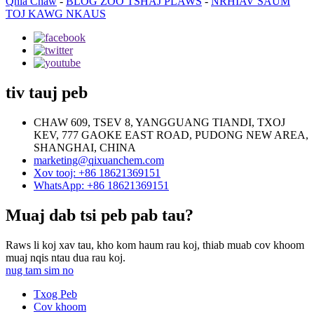
Qhia Chaw
-
BLOG ZOO TSHAJ PLAWS
-
NRHIAV SAUM
TOJ KAWG NKAUS
tiv tauj peb
CHAW 609, TSEV 8, YANGGUANG TIANDI, TXOJ
KEV, 777 GAOKE EAST ROAD, PUDONG NEW AREA,
SHANGHAI, CHINA
marketing@qixuanchem.com
Xov tooj: +86 18621369151
WhatsApp: +86 18621369151
Muaj dab tsi peb pab tau?
Raws li koj xav tau, kho kom haum rau koj, thiab muab cov khoom
muaj nqis ntau dua rau koj.
nug tam sim no
Txog Peb
Cov khoom