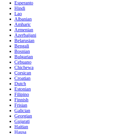
Esperanto
Hindi
Lao
Albanian
Amharic
Armenian
Azerbaijani
Belarusian
Bengali
Bosnian
Bulgarian
Cebuano
Chichewa
Corsican
Croatian
Dutch
Estonian
Filipino
Finnish
Frisian
Galician
Georgian
Gujarati
Haitian
Hausa