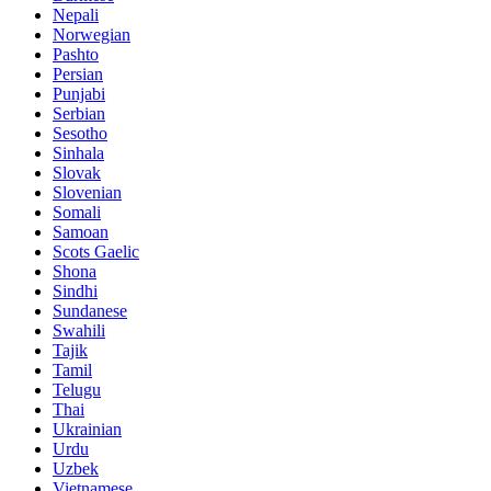
Nepali
Norwegian
Pashto
Persian
Punjabi
Serbian
Sesotho
Sinhala
Slovak
Slovenian
Somali
Samoan
Scots Gaelic
Shona
Sindhi
Sundanese
Swahili
Tajik
Tamil
Telugu
Thai
Ukrainian
Urdu
Uzbek
Vietnamese