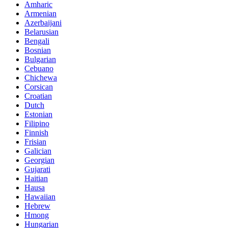
Amharic
Armenian
Azerbaijani
Belarusian
Bengali
Bosnian
Bulgarian
Cebuano
Chichewa
Corsican
Croatian
Dutch
Estonian
Filipino
Finnish
Frisian
Galician
Georgian
Gujarati
Haitian
Hausa
Hawaiian
Hebrew
Hmong
Hungarian