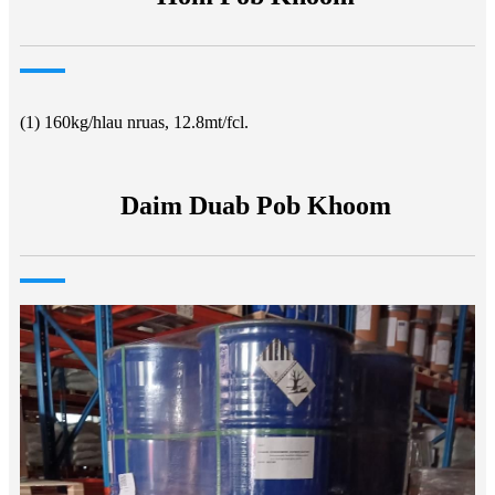
(1) 160kg/hlau nruas, 12.8mt/fcl.
Daim Duab Pob Khoom