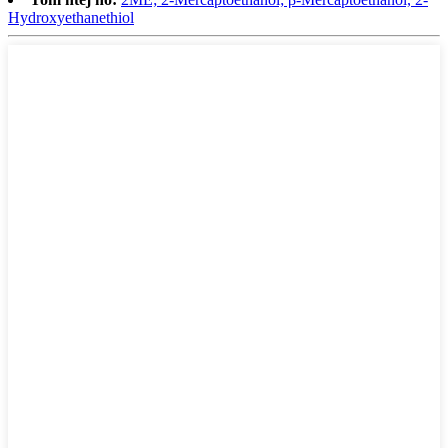
Hydroxyethanethiol