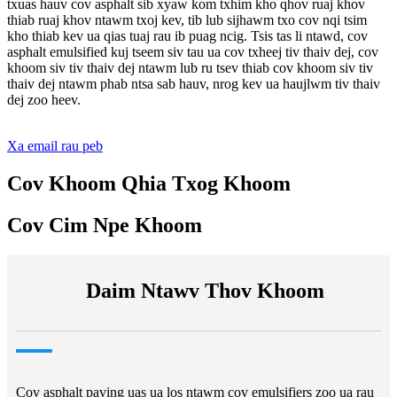
txuas hauv cov asphalt sib xyaw kom txhim kho qhov ruaj khov
thiab ruaj khov ntawm txoj kev, tib lub sijhawm txo cov nqi tsim
kho thiab kev ua qias tuaj rau ib puag ncig. Tsis tas li ntawd, cov
asphalt emulsified kuj tseem siv tau ua cov txheej tiv thaiv dej, cov
khoom siv tiv thaiv dej ntawm lub ru tsev thiab cov khoom siv tiv
thaiv dej ntawm phab ntsa sab hauv, nrog kev ua haujlwm tiv thaiv
dej zoo heev.
Xa email rau peb
Cov Khoom Qhia Txog Khoom
Cov Cim Npe Khoom
Daim Ntawv Thov Khoom
Cov asphalt paving uas ua los ntawm cov emulsifiers zoo ua rau