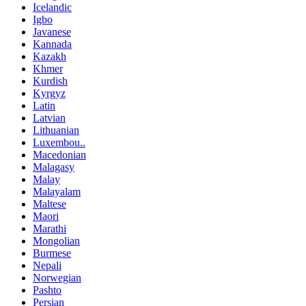
Icelandic
Igbo
Javanese
Kannada
Kazakh
Khmer
Kurdish
Kyrgyz
Latin
Latvian
Lithuanian
Luxembou..
Macedonian
Malagasy
Malay
Malayalam
Maltese
Maori
Marathi
Mongolian
Burmese
Nepali
Norwegian
Pashto
Persian