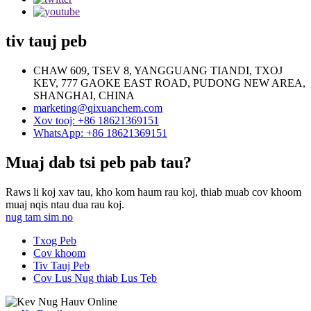
tiv tauj peb
CHAW 609, TSEV 8, YANGGUANG TIANDI, TXOJ
KEV, 777 GAOKE EAST ROAD, PUDONG NEW AREA,
SHANGHAI, CHINA
marketing@qixuanchem.com
Xov tooj: +86 18621369151
WhatsApp: +86 18621369151
Muaj dab tsi peb pab tau?
Raws li koj xav tau, kho kom haum rau koj, thiab muab cov khoom
muaj nqis ntau dua rau koj.
nug tam sim no
Txog Peb
Cov khoom
Tiv Tauj Peb
Cov Lus Nug thiab Lus Teb