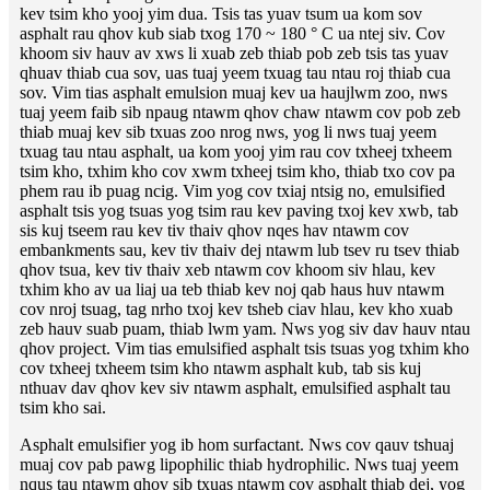
kev tsim kho yooj yim dua. Tsis tas yuav tsum ua kom sov
asphalt rau qhov kub siab txog 170 ~ 180 ° C ua ntej siv. Cov
khoom siv hauv av xws li xuab zeb thiab pob zeb tsis tas yuav
qhuav thiab cua sov, uas tuaj yeem txuag tau ntau roj thiab cua
sov. Vim tias asphalt emulsion muaj kev ua haujlwm zoo, nws
tuaj yeem faib sib npaug ntawm qhov chaw ntawm cov pob zeb
thiab muaj kev sib txuas zoo nrog nws, yog li nws tuaj yeem
txuag tau ntau asphalt, ua kom yooj yim rau cov txheej txheem
tsim kho, txhim kho cov xwm txheej tsim kho, thiab txo cov pa
phem rau ib puag ncig. Vim yog cov txiaj ntsig no, emulsified
asphalt tsis yog tsuas yog tsim rau kev paving txoj kev xwb, tab
sis kuj tseem rau kev tiv thaiv qhov nqes hav ntawm cov
embankments sau, kev tiv thaiv dej ntawm lub tsev ru tsev thiab
qhov tsua, kev tiv thaiv xeb ntawm cov khoom siv hlau, kev
txhim kho av ua liaj ua teb thiab kev noj qab haus huv ntawm
cov nroj tsuag, tag nrho txoj kev tsheb ciav hlau, kev kho xuab
zeb hauv suab puam, thiab lwm yam. Nws yog siv dav hauv ntau
qhov project. Vim tias emulsified asphalt tsis tsuas yog txhim kho
cov txheej txheem tsim kho ntawm asphalt kub, tab sis kuj
nthuav dav qhov kev siv ntawm asphalt, emulsified asphalt tau
tsim kho sai.
Asphalt emulsifier yog ib hom surfactant. Nws cov qauv tshuaj
muaj cov pab pawg lipophilic thiab hydrophilic. Nws tuaj yeem
nqus tau ntawm qhov sib txuas ntawm cov asphalt thiab dej, yog