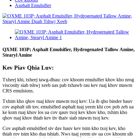
Asphalt Emulsifier
QXME 103P; Asphalt Emulsifier, Hydrogenated Tallow Amine,
Stearyl Amine
Kev Piav Qhia Luv:
Txheej khi, txheej tawg-dhau: cov khoom emulsifier khov kho nrog
viscosity siab tshwj xeeb uas pab txhawb rau kev ruaj khov ntawm
CRS emulsions.
Txhim kho qhov ruaj khov ntawm txoj kev: Ua ib qho binder hauv
cov asphalt sib tov, emulsified asphalt tuaj yeem khi cov pob zeb ua
ke kom ruaj khov los ua cov qauv txoj kev khov kho, txhim kho
qhov ruaj khov thiab kev tiv thaiv siab ntawm txoj kev.
Cov asphalt emulsified siv dav hauv kev tsim kho txoj kev, kho
thiab rov tsim kho dua tshiab. Nws tuaj yeem siv ua cov khoom sib