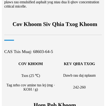
plaws rau emulsified asphalt yog ntau dua li qhov concentration
critical micelle.
Cov Khoom Siv Qhia Txog Khoom
CAS Tsis Muaj: 68603-64-5
COV KHOOM
KEV QHIA TXOG
Dawb rau daj nplaum
Tsos (25 ℃)
Tag nrho cov amine tus lej (mg ·
242-260
KOH / g)
Hom Pob Khoom