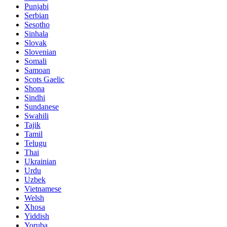
Punjabi
Serbian
Sesotho
Sinhala
Slovak
Slovenian
Somali
Samoan
Scots Gaelic
Shona
Sindhi
Sundanese
Swahili
Tajik
Tamil
Telugu
Thai
Ukrainian
Urdu
Uzbek
Vietnamese
Welsh
Xhosa
Yiddish
Yoruba