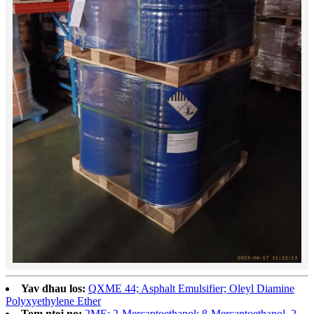
Yav dhau los:
QXME 44; Asphalt Emulsifier; Oleyl Diamine
Polyxyethylene Ether
Tom ntej no:
2ME; 2-Mercaptoethanol; β-Mercaptoethanol, 2-