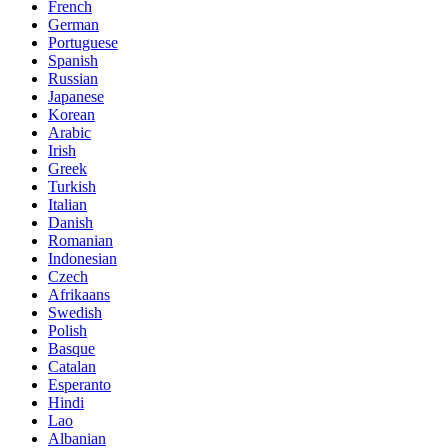
French
German
Portuguese
Spanish
Russian
Japanese
Korean
Arabic
Irish
Greek
Turkish
Italian
Danish
Romanian
Indonesian
Czech
Afrikaans
Swedish
Polish
Basque
Catalan
Esperanto
Hindi
Lao
Albanian