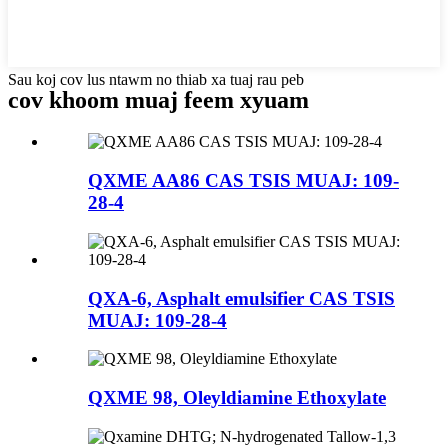
Sau koj cov lus ntawm no thiab xa tuaj rau peb
cov khoom muaj feem xyuam
QXME AA86 CAS TSIS MUAJ: 109-
28-4
QXA-6, Asphalt emulsifier CAS TSIS
MUAJ: 109-28-4
QXME 98, Oleyldiamine Ethoxylate