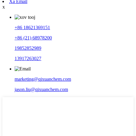
Xa Email
x
+86 18621369151
+86 (21) 68978200
19852852989
13917263027
marketing@qixuanchem.com
jason.liu@qixuanchem.com