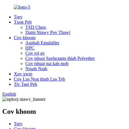
Tsev
Txog Peb
TSD Chaw
Daim Ntawv Pov Thawj
Cov khoom
Asphalt Emulsifier
HPC
Cov roj av
Cov tshuaj Surfactants thiab Polyether
Cov tshuaj tua kab mob
Nruab Nrab
Xov xwm
Cov Lus Nug thiab Lus Teb
Tiv Tauj Peb
English
Cov khoom
Tsev
Cov khoom