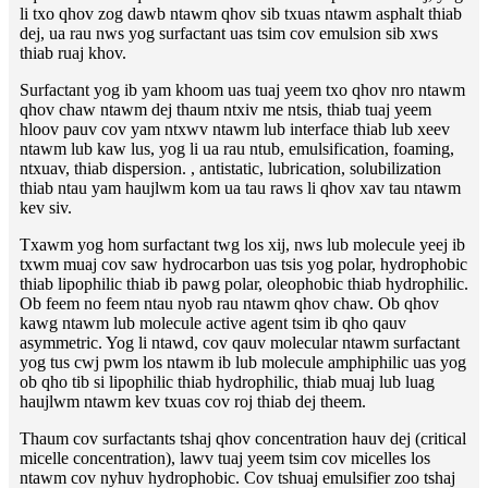
li txo qhov zog dawb ntawm qhov sib txuas ntawm asphalt thiab
dej, ua rau nws yog surfactant uas tsim cov emulsion sib xws
thiab ruaj khov.
Surfactant yog ib yam khoom uas tuaj yeem txo qhov nro ntawm
qhov chaw ntawm dej thaum ntxiv me ntsis, thiab tuaj yeem
hloov pauv cov yam ntxwv ntawm lub interface thiab lub xeev
ntawm lub kaw lus, yog li ua rau ntub, emulsification, foaming,
ntxuav, thiab dispersion. , antistatic, lubrication, solubilization
thiab ntau yam haujlwm kom ua tau raws li qhov xav tau ntawm
kev siv.
Txawm yog hom surfactant twg los xij, nws lub molecule yeej ib
txwm muaj cov saw hydrocarbon uas tsis yog polar, hydrophobic
thiab lipophilic thiab ib pawg polar, oleophobic thiab hydrophilic.
Ob feem no feem ntau nyob rau ntawm qhov chaw. Ob qhov
kawg ntawm lub molecule active agent tsim ib qho qauv
asymmetric. Yog li ntawd, cov qauv molecular ntawm surfactant
yog tus cwj pwm los ntawm ib lub molecule amphiphilic uas yog
ob qho tib si lipophilic thiab hydrophilic, thiab muaj lub luag
haujlwm ntawm kev txuas cov roj thiab dej theem.
Thaum cov surfactants tshaj qhov concentration hauv dej (critical
micelle concentration), lawv tuaj yeem tsim cov micelles los
ntawm cov nyhuv hydrophobic. Cov tshuaj emulsifier zoo tshaj