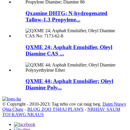
Qxamine DHTG; N-hydrogenated
Tallow-1,3 Propylene...
QXME 24; Asphalt Emulsifier, Oleyl
Diamine CAS ...
QXME 44; Asphalt Emulsifier; Oleyl
Diamine Poly...
© Copyright - 2010-2023: Tag nrho cov cai raug tseg.
Daim Ntawv
Qhia Chaw
-
BLOG ZOO TSHAJ PLAWS
-
NRHIAV SAUM
TOJ KAWG NKAUS