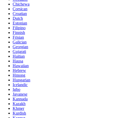
Chichewa
Corsican
Croatian
Dutch
Estonian
Filipino
Finnish
Frisian
Galician
Georgian
Gujarati
Haitian
Hausa
Hawaiian
Hebrew
Hmong
Hungarian
Icelandic
Igbo
Javanese
Kannada
Kazakh
Khmer
Kurdish
Kyrgyz