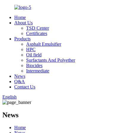
Home
About Us
TSD Center
Certificates
Products
Asphalt Emulsifier
HPC
Oil field
Surfactants And Polyether
Biocides
Intermediate
News
Q&A
Contact Us
English
News
Home
News