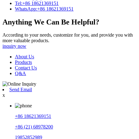
Tel:+86 18621369151
WhatsApp:+86 18621369151
Anything We Can Be Helpful?
According to your needs, customize for you, and provide you with
more valuable products.
inquiry now
About Us
Products
Contact Us
Q&A
Send Email
x
+86 18621369151
+86 (21) 68978200
19852852989