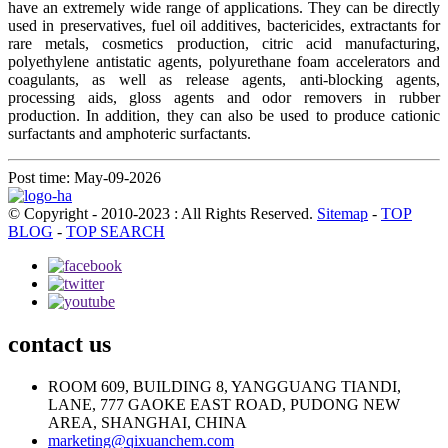
have an extremely wide range of applications. They can be directly
used in preservatives, fuel oil additives, bactericides, extractants for
rare metals, cosmetics production, citric acid manufacturing,
polyethylene antistatic agents, polyurethane foam accelerators and
coagulants, as well as release agents, anti-blocking agents,
processing aids, gloss agents and odor removers in rubber
production. In addition, they can also be used to produce cationic
surfactants and amphoteric surfactants.
Post time: May-09-2026
© Copyright - 2010-2023 : All Rights Reserved.
Sitemap
-
TOP
BLOG
-
TOP SEARCH
contact us
ROOM 609, BUILDING 8, YANGGUANG TIANDI,
LANE, 777 GAOKE EAST ROAD, PUDONG NEW
AREA, SHANGHAI, CHINA
marketing@qixuanchem.com