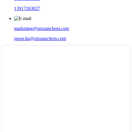
13917263027
marketing@qixuanchem.com
jason.liu@qixuanchem.com