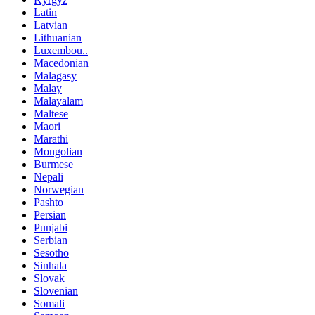
Latin
Latvian
Lithuanian
Luxembou..
Macedonian
Malagasy
Malay
Malayalam
Maltese
Maori
Marathi
Mongolian
Burmese
Nepali
Norwegian
Pashto
Persian
Punjabi
Serbian
Sesotho
Sinhala
Slovak
Slovenian
Somali