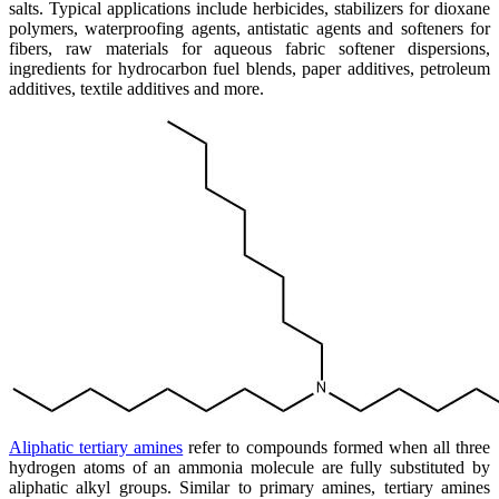
salts. Typical applications include herbicides, stabilizers for dioxane
polymers, waterproofing agents, antistatic agents and softeners for
fibers, raw materials for aqueous fabric softener dispersions,
ingredients for hydrocarbon fuel blends, paper additives, petroleum
additives, textile additives and more.
Aliphatic tertiary amines
refer to compounds formed when all three
hydrogen atoms of an ammonia molecule are fully substituted by
aliphatic alkyl groups. Similar to primary amines, tertiary amines