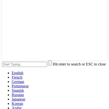
Hit enter to search or ESC to close
English
French
German
Portuguese
Spanish
Russian
Japanese
Korean
Arabic