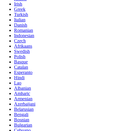
Irish
Greek
Turkish
Italian
Danish
Romanian
Indonesian
Czech
Afrikaans
Swedish
Polish
Basque
Catalan
Esperanto
Hindi
Lao
Albanian
Amharic
Armenian
Azerbaijani
Belarusian
Bengali
Bosnian
Bulgarian
Cebuano