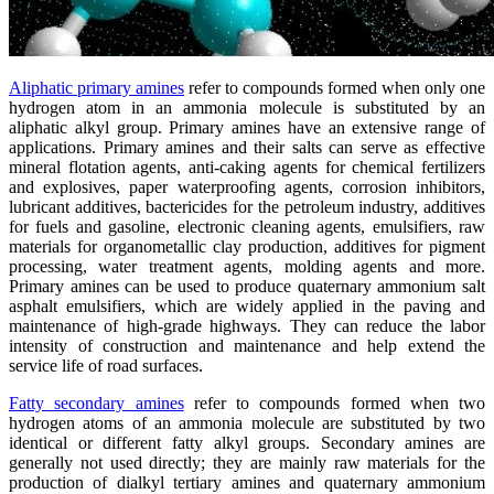
Aliphatic primary amines
refer to compounds formed when only one
hydrogen atom in an ammonia molecule is substituted by an
aliphatic alkyl group. Primary amines have an extensive range of
applications. Primary amines and their salts can serve as effective
mineral flotation agents, anti-caking agents for chemical fertilizers
and explosives, paper waterproofing agents, corrosion inhibitors,
lubricant additives, bactericides for the petroleum industry, additives
for fuels and gasoline, electronic cleaning agents, emulsifiers, raw
materials for organometallic clay production, additives for pigment
processing, water treatment agents, molding agents and more.
Primary amines can be used to produce quaternary ammonium salt
asphalt emulsifiers, which are widely applied in the paving and
maintenance of high-grade highways. They can reduce the labor
intensity of construction and maintenance and help extend the
service life of road surfaces.
Fatty secondary amines
refer to compounds formed when two
hydrogen atoms of an ammonia molecule are substituted by two
identical or different fatty alkyl groups. Secondary amines are
generally not used directly; they are mainly raw materials for the
production of dialkyl tertiary amines and quaternary ammonium