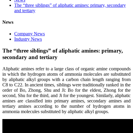
The “three siblings” of aliphatic amines: primary, secondary
and tertiary
News
Company News
Industry News
The “three siblings” of aliphatic amines: primary,
secondary and tertiary
Aliphatic amines refer to a large class of organic amine compounds
in which the hydrogen atoms of ammonia molecules are substituted
by aliphatic alkyl groups with a carbon chain length ranging from
C8 to C22. In ancient times, siblings were traditionally ranked in the
order of Bo, Zhong, Shu and Ji: Bo for the eldest, Zhong for the
second, Shu for the third, and Ji for the youngest. Similarly, aliphatic
amines are classified into primary amines, secondary amines and
tertiary amines according to the number of hydrogen atoms in
ammonia molecules substituted by aliphatic alkyl groups.