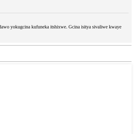
dawo yokugcina kufuneka itshixwe. Gcina isitya sivaliwe kwaye