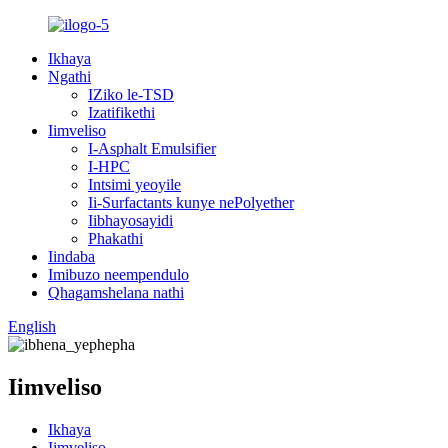
Ikhaya
Ngathi
IZiko le-TSD
Izatifikethi
Iimveliso
I-Asphalt Emulsifier
I-HPC
Intsimi yeoyile
Ii-Surfactants kunye nePolyether
Iibhayosayidi
Phakathi
Iindaba
Imibuzo neempendulo
Qhagamshelana nathi
English
Iimveliso
Ikhaya
Iimveliso