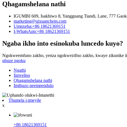
Qhagamshelana nathi
IGUMBI 609, Isakhiwo 8, Yangguang Tiandi, Lane, 777 Gaok
marketing@qixuanchem.com
Umnxeba:+86 18621369151
I-WhatsApp:+86 18621369151
Ngaba ikho into esinokuba luncedo kuyo?
Ngokweemfuno zakho, yenza ngokwezifiso zakho, kwaye zikunike ii
ubuze ngoku
Ngathi
Iimveliso
Qhagamshelana nathi
Imibuzo neempendulo
Thumela i-imeyile
x
+86 18621369151