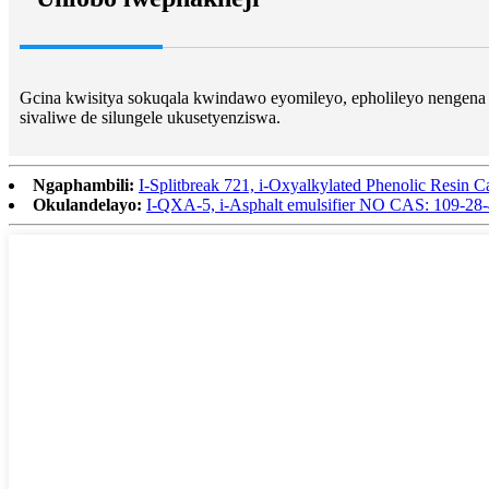
Gcina kwisitya sokuqala kwindawo eyomileyo, epholileyo nengena 
sivaliwe de silungele ukusetyenziswa.
Ngaphambili:
I-Splitbreak 721, i-Oxyalkylated Phenolic Resin 
Okulandelayo:
I-QXA-5, i-Asphalt emulsifier NO CAS: 109-28