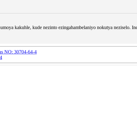
umoya kakuhle, kude nezinto ezingahambelaniyo nokutya neziselo. In
Cas NO: 30704-64-4
-4