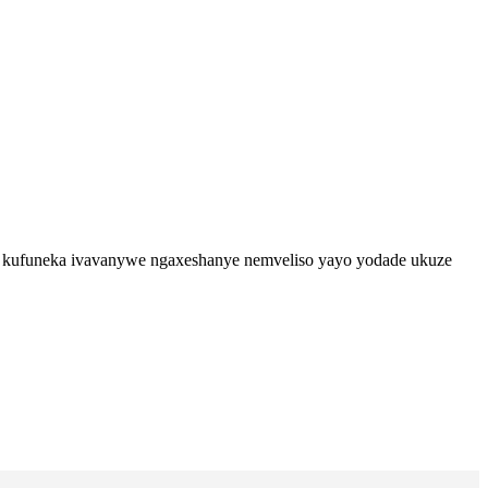
A-2 kufuneka ivavanywe ngaxeshanye nemveliso yayo yodade ukuze