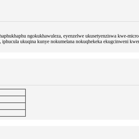
ekhaphukhaphu ngokukhawuleza, eyenzelwe ukusetyenziswa kwe-micro-su
s, iphucula ukuqina kunye nokumelana nokuqhekeka ekugcinweni kwen