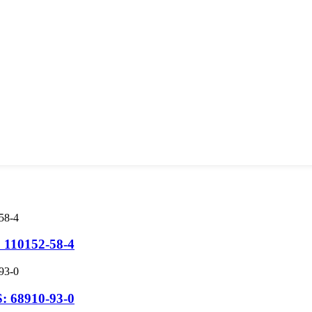
 110152-58-4
: 68910-93-0