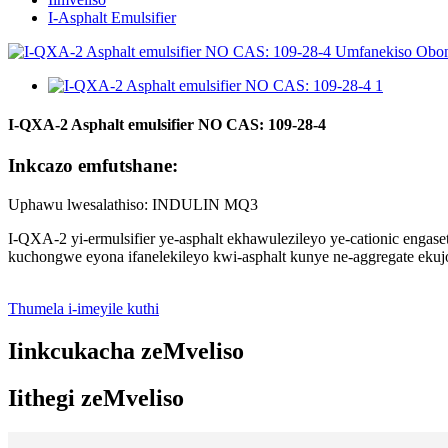
I-Asphalt Emulsifier
I-QXA-2 Asphalt emulsifier NO CAS: 109-28-4
Inkcazo emfutshane:
Uphawu lwesalathiso: INDULIN MQ3
I-QXA-2 yi-ermulsifier ye-asphalt ekhawulezileyo ye-cationic enga
kuchongwe eyona ifanelekileyo kwi-asphalt kunye ne-aggregate ekuj
Thumela i-imeyile kuthi
Iinkcukacha zeMveliso
Iithegi zeMveliso