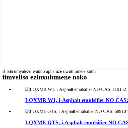
Bhala umyalezo wakho apha uze uwuthumele kuthi
iimveliso ezinxulumene noko
I-QXMR W1, i-Asphalt emulsifier NO CAS:
I-QXME QTS, i-Asphalt emulsifier NO CAS