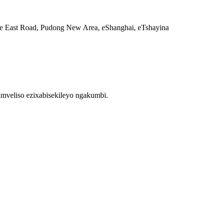
e East Road, Pudong New Area, eShanghai, eTshayina
mveliso ezixabisekileyo ngakumbi.