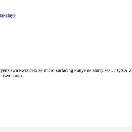
setyenziswa kwizicelo ze-micro-surfacing kunye ne-slurry seal. I-QX
oliswe kuyo.