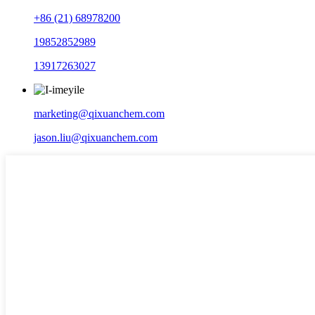
+86 (21) 68978200
19852852989
13917263027
marketing@qixuanchem.com
jason.liu@qixuanchem.com