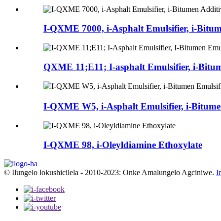
I-QXME 7000, i-Asphalt Emulsifier, i-Bitu
QXME 11;E11; I-asphalt Emulsifier, i-Bitum
I-QXME W5, i-Asphalt Emulsifier, i-Bitumen
I-QXME 98, i-Oleyldiamine Ethoxylate
© Ilungelo lokushicilela - 2010-2023: Onke Amalungelo Agciniwe.
I