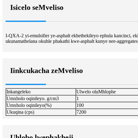
Isicelo seMveliso
I-QXA-2 yi-emulsifier ye-asphalt ekhethekileyo ephula kancinci, 
ukunamathelana okuhle phakathi kwe-asphalt kunye nee-aggregate
Iinkcukacha zeMveliso
Inkangeleko
Ulwelo oluMhlophe
Umxholo oqinileyo. g/cm3
1
Umxholo oqinileyo(%)
100
Ukuqina (cps)
7200
Uhlobo lwephakheji