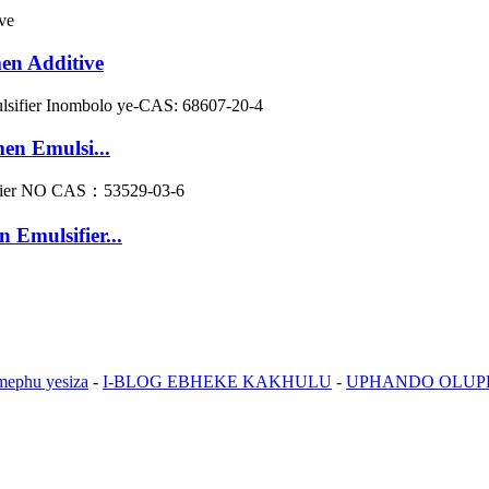
men Additive
en Emulsi...
 Emulsifier...
mephu yesiza
-
I-BLOG EBHEKE KAKHULU
-
UPHANDO OLU