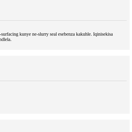
rfacing kunye ne-slurry seal esebenza kakuhle. Iqinisekisa
dlela.