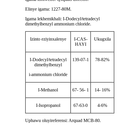
Elinye igama: 1227-80M.
Igama lekhemikhali: I-Dodecyl/tetradecyl
dimethylbenzyl ammonium chloride.
Izinto eziyinxalenye
I-CAS-
Ukugxila
HAYI
I-Dodecyl/tetradecyl
139-07-1
78-82%
dimethylbenzyl
i-ammonium chloride
I-Methanol
67- 56- 1
14- 16%
I-Isopropanol
67-63-0
4-6%
Uphawu oluyireferensi: Arquad MCB-80.