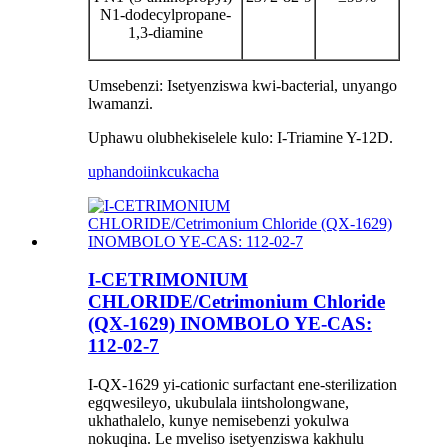
N1-dodecylpropane-
1,3-diamine
Umsebenzi: Isetyenziswa kwi-bacterial, unyango
lwamanzi.
Uphawu olubhekiselele kulo: I-Triamine Y-12D.
uphando
iinkcukacha
I-CETRIMONIUM
CHLORIDE/Cetrimonium Chloride
(QX-1629) INOMBOLO YE-CAS:
112-02-7
I-QX-1629 yi-cationic surfactant ene-sterilization
egqwesileyo, ukubulala iintsholongwane,
ukhathalelo, kunye nemisebenzi yokulwa
nokuqina. Le mveliso isetyenziswa kakhulu