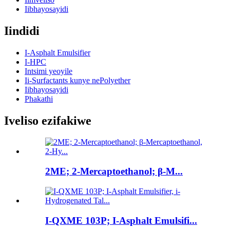
Iibhayosayidi
Iindidi
I-Asphalt Emulsifier
I-HPC
Intsimi yeoyile
Ii-Surfactants kunye nePolyether
Iibhayosayidi
Phakathi
Iveliso ezifakiwe
2ME; 2-Mercaptoethanol; β-M...
I-QXME 103P; I-Asphalt Emulsifi...