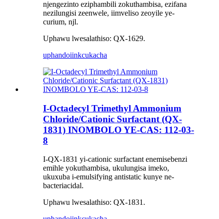
njengezinto eziphambili zokuthambisa, ezifana
nezilungisi zeenwele, iimveliso zeoyile ye-
curium, njl.
Uphawu lwesalathiso: QX-1629.
uphando
iinkcukacha
I-Octadecyl Trimethyl Ammonium
Chloride/Cationic Surfactant (QX-
1831) INOMBOLO YE-CAS: 112-03-
8
I-QX-1831 yi-cationic surfactant enemisebenzi
emihle yokuthambisa, ukulungisa imeko,
ukuxuba i-emulsifying antistatic kunye ne-
bacteriacidal.
Uphawu lwesalathiso: QX-1831.
uphando
iinkcukacha