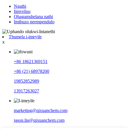
Ngathi
Iimveliso
Qhagamshelana nathi
Imibuzo neempendulo
Thumela i-imeyile
x
+86 18621369151
+86 (21) 68978200
19852852989
13917263027
marketing@qixuanchem.com
jason.liu@qixuanchem.com