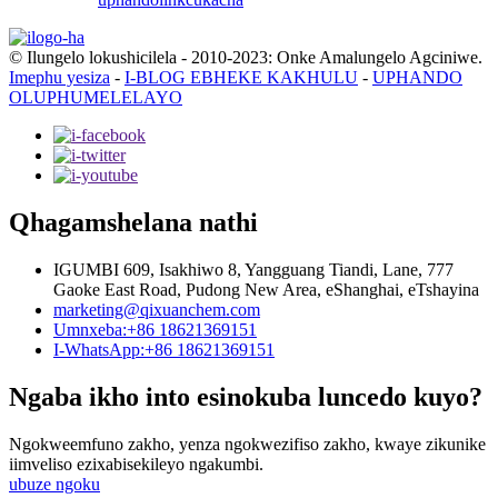
© Ilungelo lokushicilela - 2010-2023: Onke Amalungelo Agciniwe.
Imephu yesiza
-
I-BLOG EBHEKE KAKHULU
-
UPHANDO
OLUPHUMELELAYO
Qhagamshelana nathi
IGUMBI 609, Isakhiwo 8, Yangguang Tiandi, Lane, 777
Gaoke East Road, Pudong New Area, eShanghai, eTshayina
marketing@qixuanchem.com
Umnxeba:+86 18621369151
I-WhatsApp:+86 18621369151
Ngaba ikho into esinokuba luncedo kuyo?
Ngokweemfuno zakho, yenza ngokwezifiso zakho, kwaye zikunike
iimveliso ezixabisekileyo ngakumbi.
ubuze ngoku