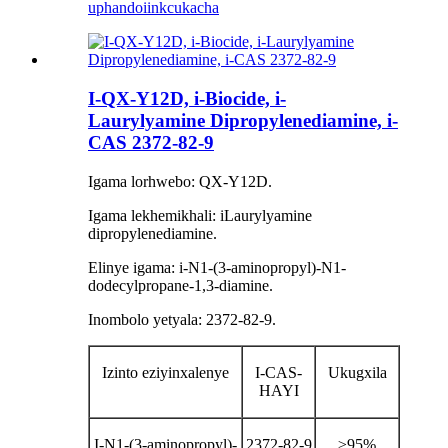
uphando
iinkcukacha
I-QX-Y12D, i-Biocide, i-
Laurylyamine Dipropylenediamine, i-
CAS 2372-82-9
Igama lorhwebo: QX-Y12D.
Igama lekhemikhali: iLaurylyamine
dipropylenediamine.
Elinye igama: i-N1-(3-aminopropyl)-N1-
dodecylpropane-1,3-diamine.
Inombolo yetyala: 2372-82-9.
Izinto eziyinxalenye
I-CAS-
Ukugxila
HAYI
I-N1-(3-aminopropyl)-
2372-82-9
≥95%