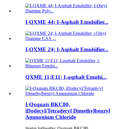
I-QXME 44; I-Asphalt Emulsifier...
I-QXME 24; I-Asphalt Emulsifier...
QXME 11;E11; I-asphalt Emulsi...
I-Qxquats BKC80,
iDodecyl/Tetradecyl Dimethylbenzyl
Ammonium Chloride
Igama lorhwebo: Qxquats BKC80.