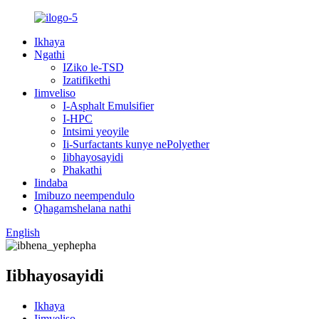
Ikhaya
Ngathi
IZiko le-TSD
Izatifikethi
Iimveliso
I-Asphalt Emulsifier
I-HPC
Intsimi yeoyile
Ii-Surfactants kunye nePolyether
Iibhayosayidi
Phakathi
Iindaba
Imibuzo neempendulo
Qhagamshelana nathi
English
Iibhayosayidi
Ikhaya
Iimveliso