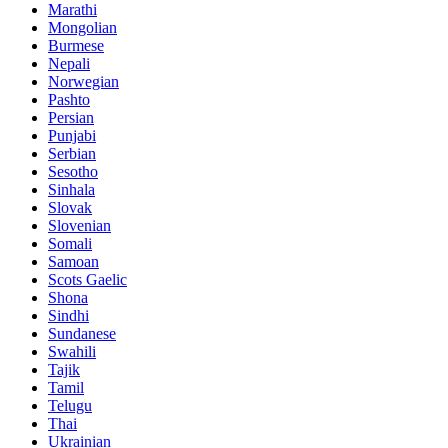
Marathi
Mongolian
Burmese
Nepali
Norwegian
Pashto
Persian
Punjabi
Serbian
Sesotho
Sinhala
Slovak
Slovenian
Somali
Samoan
Scots Gaelic
Shona
Sindhi
Sundanese
Swahili
Tajik
Tamil
Telugu
Thai
Ukrainian