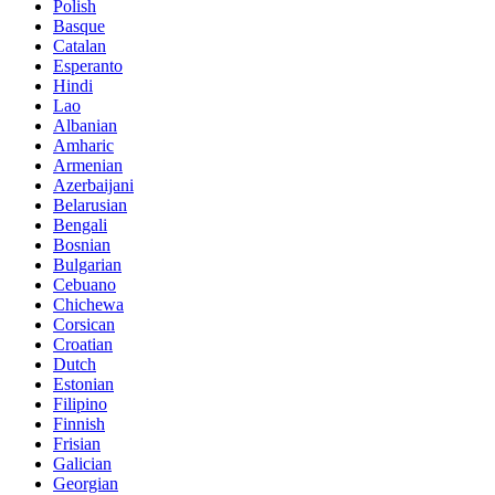
Polish
Basque
Catalan
Esperanto
Hindi
Lao
Albanian
Amharic
Armenian
Azerbaijani
Belarusian
Bengali
Bosnian
Bulgarian
Cebuano
Chichewa
Corsican
Croatian
Dutch
Estonian
Filipino
Finnish
Frisian
Galician
Georgian