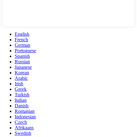
English
French
German
Portuguese
Spanish
Russian
Japanese
Korean
Arabic
Irish
Greek
Turkish
Italian
Danish
Romanian
Indonesian
Czech
Afrikaans
Swedish