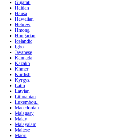
Gujarati
Haitian
Hausa
Hawaiian
Hebrew
Hmong
Hungarian
Icelandic
Igbo
Javanese
Kannada
Kazakh
Khmer
Kurdish
Kyrgyz
Latin
Latvian
Lithuanian
Luxembou..
Macedonian
Malagasy
Malay
Malayalam
Maltese
Maori