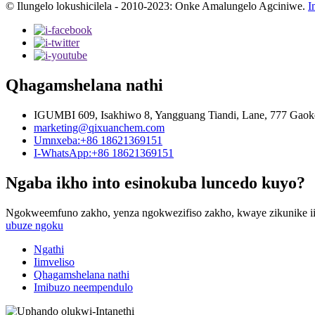
© Ilungelo lokushicilela - 2010-2023: Onke Amalungelo Agciniwe.
I
Qhagamshelana nathi
IGUMBI 609, Isakhiwo 8, Yangguang Tiandi, Lane, 777 Gaok
marketing@qixuanchem.com
Umnxeba:+86 18621369151
I-WhatsApp:+86 18621369151
Ngaba ikho into esinokuba luncedo kuyo?
Ngokweemfuno zakho, yenza ngokwezifiso zakho, kwaye zikunike ii
ubuze ngoku
Ngathi
Iimveliso
Qhagamshelana nathi
Imibuzo neempendulo