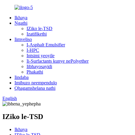
Ikhaya
Ngathi
IZiko le-TSD
Izatifikethi
Iimveliso
I-Asphalt Emulsifier
I-HPC
Intsimi yeoyile
Ii-Surfactants kunye nePolyether
Iibhayosayidi
Phakathi
Iindaba
Imibuzo neempendulo
Qhagamshelana nathi
English
IZiko le-TSD
Ikhaya
IZiko le-TSD