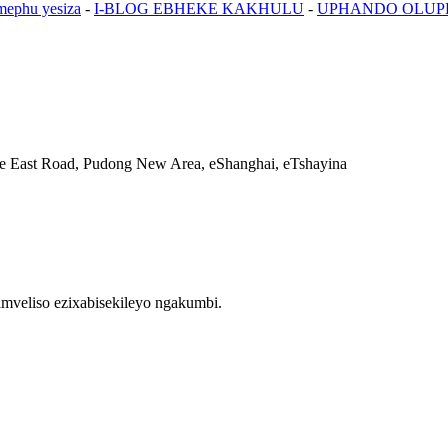
mephu yesiza
-
I-BLOG EBHEKE KAKHULU
-
UPHANDO OLU
e East Road, Pudong New Area, eShanghai, eTshayina
mveliso ezixabisekileyo ngakumbi.