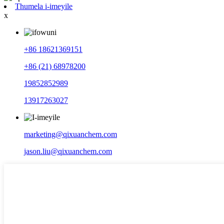
Thumela i-imeyile
x
+86 18621369151
+86 (21) 68978200
19852852989
13917263027
marketing@qixuanchem.com
jason.liu@qixuanchem.com