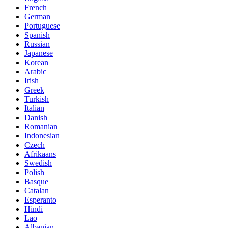
French
German
Portuguese
Spanish
Russian
Japanese
Korean
Arabic
Irish
Greek
Turkish
Italian
Danish
Romanian
Indonesian
Czech
Afrikaans
Swedish
Polish
Basque
Catalan
Esperanto
Hindi
Lao
Albanian