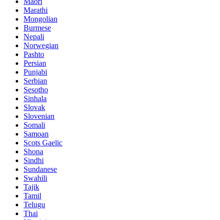
Maori
Marathi
Mongolian
Burmese
Nepali
Norwegian
Pashto
Persian
Punjabi
Serbian
Sesotho
Sinhala
Slovak
Slovenian
Somali
Samoan
Scots Gaelic
Shona
Sindhi
Sundanese
Swahili
Tajik
Tamil
Telugu
Thai