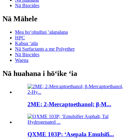
Nā Biocides
Nā Māhele
Mea hoʻohuihui ʻalapalapa
HPC
Kahua ʻaila
Nā Surfactants a me Polyether
Nā Biocides
Waena
Nā huahana i hōʻike ʻia
2ME; 2-Mercaptoethanol; β-M...
QXME 103P; ʻAsepala Emulsifi...