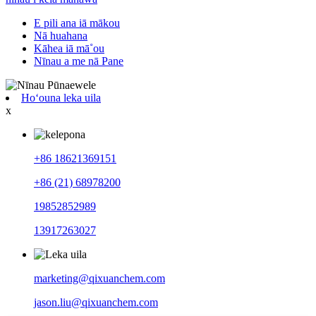
E pili ana iā mākou
Nā huahana
Kāhea iā mā˚ou
Nīnau a me nā Pane
Hoʻouna leka uila
x
+86 18621369151
+86 (21) 68978200
19852852989
13917263027
marketing@qixuanchem.com
jason.liu@qixuanchem.com