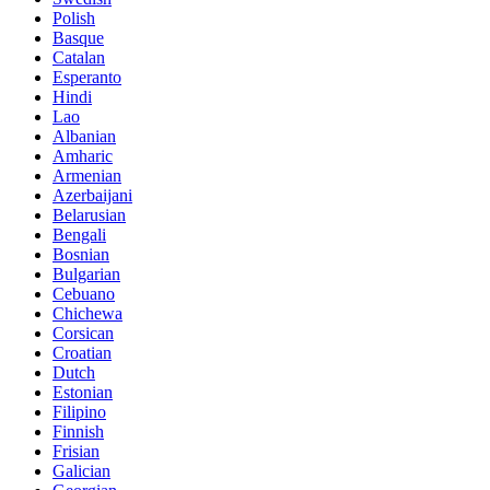
Polish
Basque
Catalan
Esperanto
Hindi
Lao
Albanian
Amharic
Armenian
Azerbaijani
Belarusian
Bengali
Bosnian
Bulgarian
Cebuano
Chichewa
Corsican
Croatian
Dutch
Estonian
Filipino
Finnish
Frisian
Galician