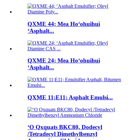
QXME 44; Mea Hoʻohuihui
ʻAsphalt...
QXME 24; Mea Hoʻohuihui
ʻAsphalt...
QXME 11;E11; Asphalt Emulsi...
ʻO Qxquats BKC80, Dodecyl
/Tetradecyl Dimethylbenzyl