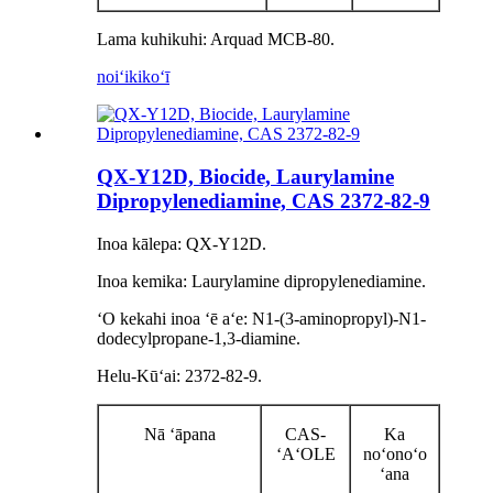
Lama kuhikuhi: Arquad MCB-80.
noiʻi
kikoʻī
QX-Y12D, Biocide, Laurylamine
Dipropylenediamine, CAS 2372-82-9
Inoa kālepa: QX-Y12D.
Inoa kemika: Laurylamine dipropylenediamine.
ʻO kekahi inoa ʻē aʻe: N1-(3-aminopropyl)-N1-
dodecylpropane-1,3-diamine.
Helu-Kūʻai: 2372-82-9.
Nā ʻāpana
CAS-
Ka
ʻAʻOLE
noʻonoʻo
ʻana