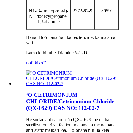
N1-(3-aminopropyl)-
2372-82-9
≥95%
N1-dodecylpropane-
1,3-diamine
Hana: Hoʻohana ʻia i ka bactericide, ka mālama
wai.
Lama kuhikuhi: Triamine Y-12D.
noiʻi
kikoʻī
ʻO CETRIMONIUM
CHLORIDE/Cetrimonium Chloride
(QX-1629) CAS NO: 112-02-7
He surfactant cationic ʻo QX-1629 me nā hana
sterilization, disinfection, mālama, a me nā hana
anti-static maikaʻi loa. Hoʻohana nui ʻia kēia