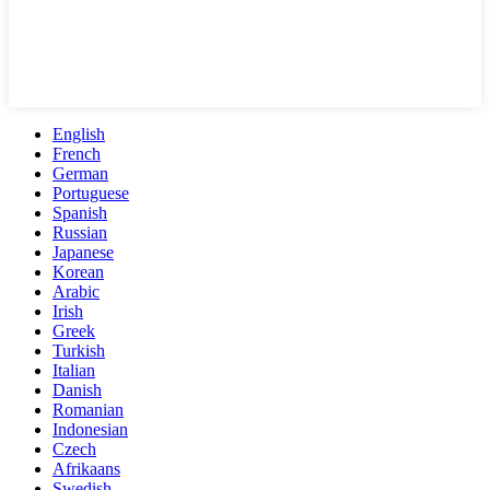
English
French
German
Portuguese
Spanish
Russian
Japanese
Korean
Arabic
Irish
Greek
Turkish
Italian
Danish
Romanian
Indonesian
Czech
Afrikaans
Swedish