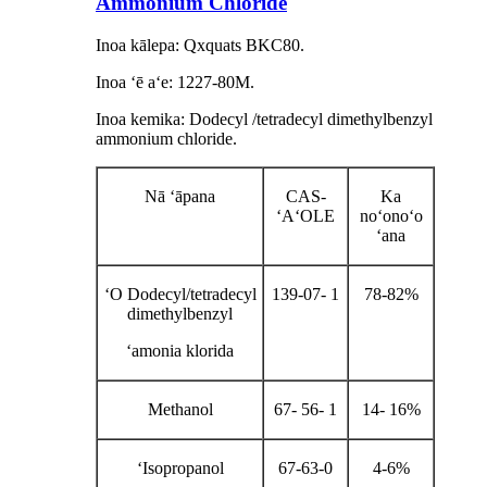
Ammonium Chloride
Inoa kālepa: Qxquats BKC80.
Inoa ʻē aʻe: 1227-80M.
Inoa kemika: Dodecyl /tetradecyl dimethylbenzyl
ammonium chloride.
Nā ʻāpana
CAS-
Ka
ʻAʻOLE
noʻonoʻo
ʻana
ʻO Dodecyl/tetradecyl
139-07- 1
78-82%
dimethylbenzyl
ʻamonia klorida
Methanol
67- 56- 1
14- 16%
ʻIsopropanol
67-63-0
4-6%