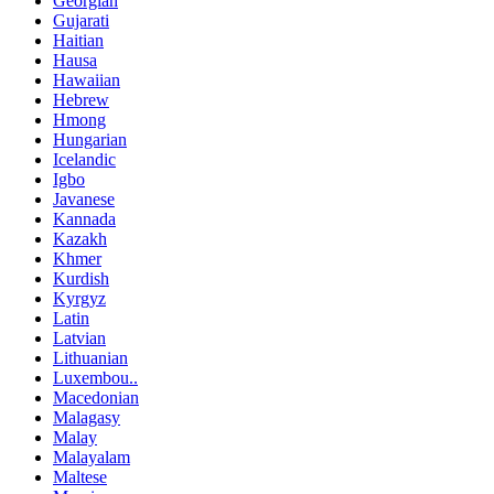
Georgian
Gujarati
Haitian
Hausa
Hawaiian
Hebrew
Hmong
Hungarian
Icelandic
Igbo
Javanese
Kannada
Kazakh
Khmer
Kurdish
Kyrgyz
Latin
Latvian
Lithuanian
Luxembou..
Macedonian
Malagasy
Malay
Malayalam
Maltese