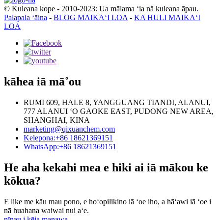
© Kuleana kope - 2010-2023: Ua mālama ʻia nā kuleana āpau.
Palapala ʻāina
-
BLOG MAIKAʻI LOA
-
KA HULI MAIKAʻI
LOA
kāhea iā mā˚ou
RUMI 609, HALE 8, YANGGUANG TIANDI, ALANUI,
777 ALANUI ʻO GAOKE EAST, PUDONG NEW AREA,
SHANGHAI, KINA
marketing@qixuanchem.com
Kelepona:+86 18621369151
WhatsApp:+86 18621369151
He aha kekahi mea e hiki ai iā mākou ke
kōkua?
E like me kāu mau pono, e hoʻopilikino iā ʻoe iho, a hāʻawi iā ʻoe i
nā huahana waiwai nui aʻe.
nīnau i kēia manawa