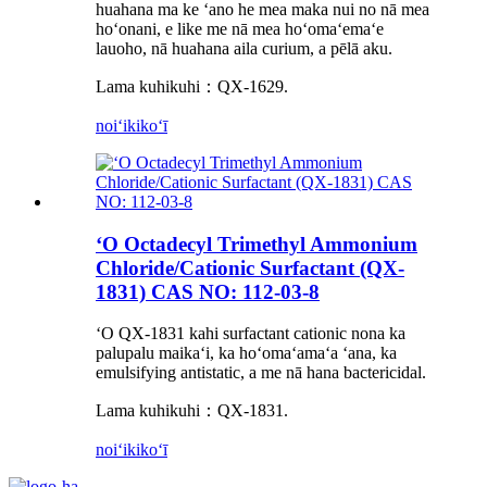
huahana ma ke ʻano he mea maka nui no nā mea
hoʻonani, e like me nā mea hoʻomaʻemaʻe
lauoho, nā huahana aila curium, a pēlā aku.
Lama kuhikuhi：QX-1629.
noiʻi
kikoʻī
ʻO Octadecyl Trimethyl Ammonium
Chloride/Cationic Surfactant (QX-
1831) CAS NO: 112-03-8
ʻO QX-1831 kahi surfactant cationic nona ka
palupalu maikaʻi, ka hoʻomaʻamaʻa ʻana, ka
emulsifying antistatic, a me nā hana bactericidal.
Lama kuhikuhi：QX-1831.
noiʻi
kikoʻī