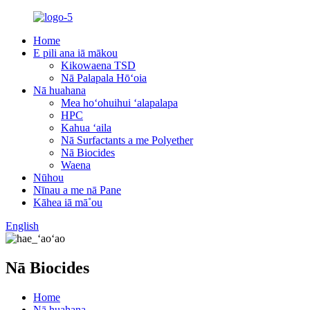
Home
E pili ana iā mākou
Kikowaena TSD
Nā Palapala Hōʻoia
Nā huahana
Mea hoʻohuihui ʻalapalapa
HPC
Kahua ʻaila
Nā Surfactants a me Polyether
Nā Biocides
Waena
Nūhou
Nīnau a me nā Pane
Kāhea iā mā˚ou
English
Nā Biocides
Home
Nā huahana