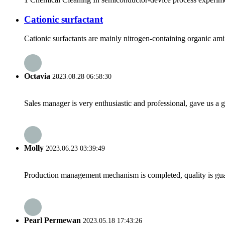
Cationic surfactant
Cationic surfactants are mainly nitrogen-containing organic amin
Octavia
2023.08.28 06:58:30
Sales manager is very enthusiastic and professional, gave us a
Molly
2023.06.23 03:39:49
Production management mechanism is completed, quality is guaran
Pearl Permewan
2023.05.18 17:43:26