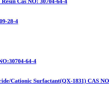
c Resin Cas NO: 30704-64-4
09-28-4
s NO:30704-64-4
ide/Cationic Surfactant(QX-1831) CAS NO: