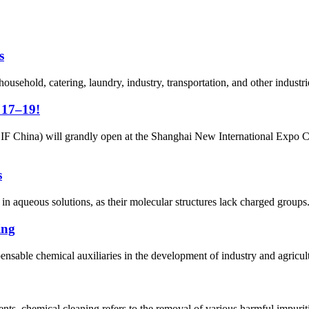
s
 household, catering, laundry, industry, transportation, and other industr
 17–19!
CIF China) will grandly open at the Shanghai New International Expo 
s
e in aqueous solutions, as their molecular structures lack charged group
ing
ensable chemical auxiliaries in the development of industry and agricultu
s, chemical cleaning refers to the removal of various harmful impuriti