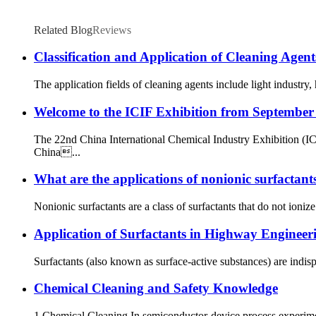
Related Blog
Reviews
Classification and Application of Cleaning Agent
The application fields of cleaning agents include light industry,
Welcome to the ICIF Exhibition from September
The 22nd China International Chemical Industry Exhibition (I
China...
What are the applications of nonionic surfactant
Nonionic surfactants are a class of surfactants that do not ioniz
Application of Surfactants in Highway Engineer
Surfactants (also known as surface-active substances) are indisp
Chemical Cleaning and Safety Knowledge
1 Chemical Cleaning In semiconductor‑device process experiment