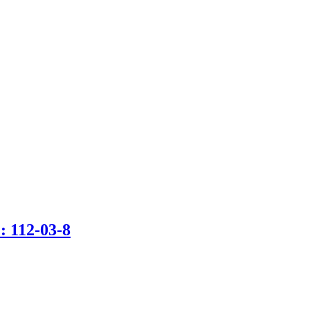
 112-03-8