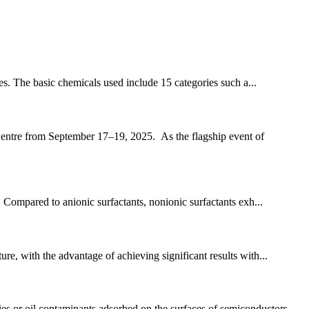
ies. The basic chemicals used include 15 categories such a...
Centre from September 17–19, 2025. As the flagship event of
s. Compared to anionic surfactants, nonionic surfactants exh...
re, with the advantage of achieving significant results with...
es or oil contaminants adsorbed on the surfaces of semiconductors...