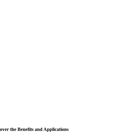
cover the Benefits and Applications