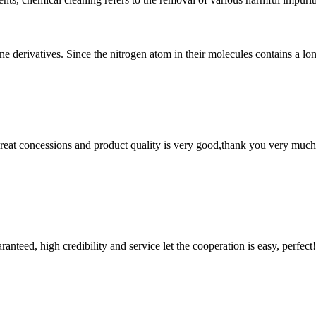
e derivatives. Since the nitrogen atom in their molecules contains a lon
 great concessions and product quality is very good,thank you very much
teed, high credibility and service let the cooperation is easy, perfect!