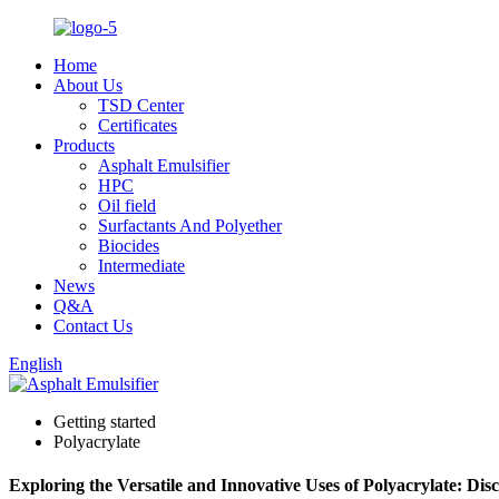
Home
About Us
TSD Center
Certificates
Products
Asphalt Emulsifier
HPC
Oil field
Surfactants And Polyether
Biocides
Intermediate
News
Q&A
Contact Us
English
Getting started
Polyacrylate
Exploring the Versatile and Innovative Uses of Polyacrylate: Dis