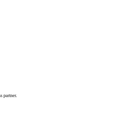
s partner.