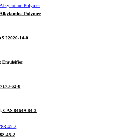
y Alkylamine Polymer
AS 22020-14-0
 Emulsifier
:7173-62-8
l, CAS 84649-84-3
88-45-2