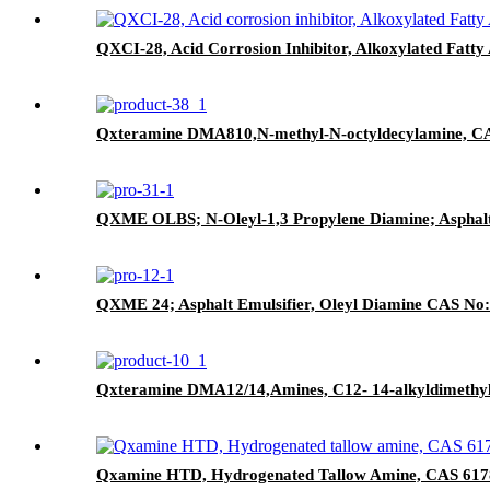
QXCI-28, Acid Corrosion Inhibitor, Alkoxylated Fatt
Qxteramine DMA810,N-methyl-N-octyldecylamine, C
QXME OLBS; N-Oleyl-1,3 Propylene Diamine; Asphalt
QXME 24; Asphalt Emulsifier, Oleyl Diamine CAS No
Qxteramine DMA12/14,Amines, C12- 14-alkyldimethy
Qxamine HTD, Hydrogenated Tallow Amine, CAS 617