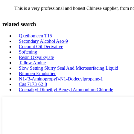
This is a very professional and honest Chinese supplier, from 
related search
Qxethomeen T15
Secondary Alcohol Aeo-9
Coconut Oil Derivative
Softening
Resin Oxyalkylate
Tallow Amine
Slow Setting Slurry Seal And Microsurfacing Liquid
Bitumen Emulsifier
N1-(3-Aminopropyl)-N1-Dodecylpropane-1
Cas 7173-62-8
Cocoalkyl Dimethyl Benzyl Ammonium Chloride