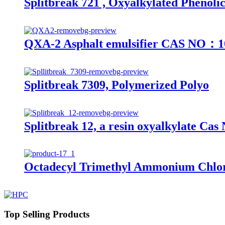
Splitbreak 721 , Oxyalkylated Phenoli
QXA-2 Asphalt emulsifier CAS NO：1
Splitbreak 7309, Polymerized Polyo
Splitbreak 12, a resin oxyalkylate Ca
Octadecyl Trimethyl Ammonium Chlor
Top Selling Products