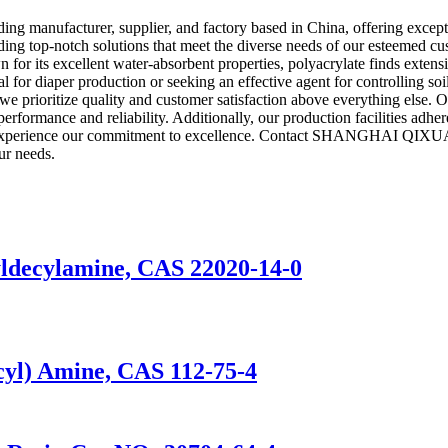
cturer, supplier, and factory based in China, offering exceptional
ing top-notch solutions that meet the diverse needs of our esteemed cust
r its excellent water-absorbent properties, polyacrylate finds extensive
r diaper production or seeking an effective agent for controlling soil e
ze quality and customer satisfaction above everything else. Our de
erformance and reliability. Additionally, our production facilities adher
r and experience our commitment to excellence. Contact SHANGHAI Q
ur needs.
decylamine, CAS 22020-14-0
yl) Amine, CAS 112-75-4