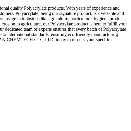
 quality Polyacrylate products. With years of experience and
omers. Polyacrylate, being our signature product, is a versatile and
 usage in industries like agriculture, horticulture, hygiene products,
rosion in agriculture, our Polyacrylate product is here to fulfill your
dicated team of experts ensures that every batch of Polyacrylate
e to international standards, ensuring eco-friendly manufacturing
IXUAN CHEMTECH CO., LTD. today to discuss your specific