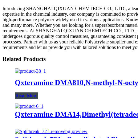
Introducing SHANGHAI QIXUAN CHEMTECH CO., LTD., a leading manufa
expertise in the chemical industry, our company is committed to provid
high-performance polymer widely used in various applications. Known fo
and many more. Whether you are looking for a superabsorbent material fo
requirements. At SHANGHAI QIXUAN CHEMTECH CO., LTD., we prioriti
undergoes rigorous quality control measures, guaranteeing consistent p
processes. Partner with us as your reliable Polyacrylate supplie
requirements and let us provide you with tailored solutions to meet yo
Related Products
Qxteramine DMA810,N-methyl-N-octyl
Read More
Qxteramine DMA14,Dimethyl(tetradec