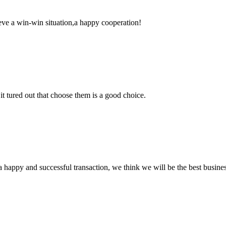
ieve a win-win situation,a happy cooperation!
it tured out that choose them is a good choice.
a happy and successful transaction, we think we will be the best busines