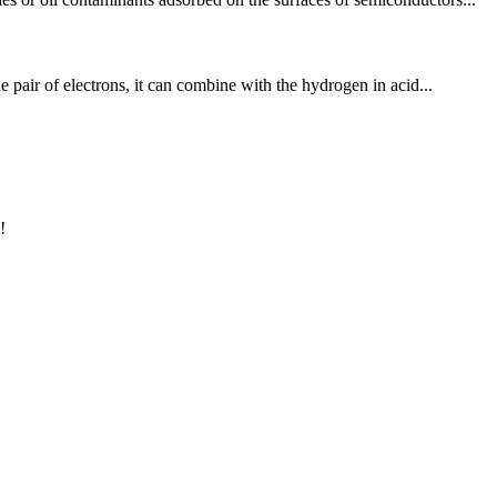
e pair of electrons, it can combine with the hydrogen in acid...
!