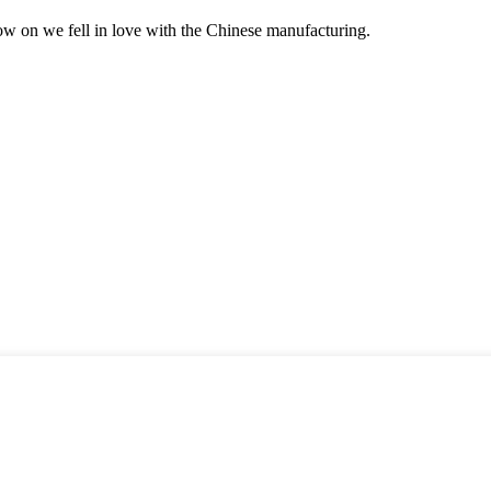
now on we fell in love with the Chinese manufacturing.