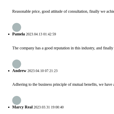
Reasonable price, good attitude of consultation, finally we ach
Pamela
2023.04.13 01:42:59
The company has a good reputation in this industry, and finally 
Andrew
2023.04.10 07:21:23
Adhering to the business principle of mutual benefits, we have 
Marcy Real
2023.03.31 19:00:40