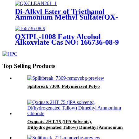
Di-Alkyl Ester of Triethanol
Ammonium Methyl Sulfate(QX-
TEQ90P)CAS NO: 91995-81-2
QXIPL-1008 Fatty Alcohol
Alkoxylate Cas NO: 166736-08-9
Top Selling Products
Splitbreak 7309, Polymerized Polyo
Qxquats 2HT-75 (IPA Solvents),
Di(hydrogenated Tallow) Dimethyl Ammonium
Chloride