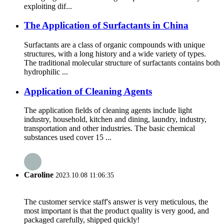
exploiting dif...
The Application of Surfactants in China
Surfactants are a class of organic compounds with unique
structures, with a long history and a wide variety of types.
The traditional molecular structure of surfactants contains both
hydrophilic ...
Application of Cleaning Agents
The application fields of cleaning agents include light
industry, household, kitchen and dining, laundry, industry,
transportation and other industries. The basic chemical
substances used cover 15 ...
Caroline
2023.10.08 11:06:35
The customer service staff's answer is very meticulous, the
most important is that the product quality is very good, and
packaged carefully, shipped quickly!