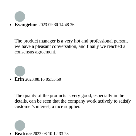
Evangeline
2023.09.30 14:48:36
The product manager is a very hot and professional person,
we have a pleasant conversation, and finally we reached a
consensus agreement.
Erin
2023.08.16 05:53:50
The quality of the products is very good, especially in the
details, can be seen that the company work actively to satisfy
customer's interest, a nice supplier.
Beatrice
2023.08.10 12:33:28