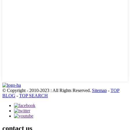
© Copyright - 2010-2023 : All Rights Reserved.
Sitemap
-
TOP
BLOG
-
TOP SEARCH
contact us