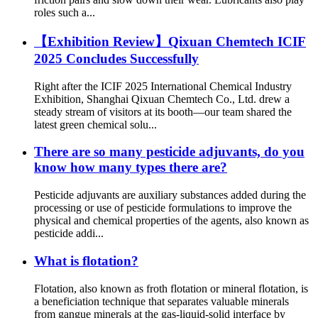
roles such a...
【Exhibition Review】Qixuan Chemtech ICIF
2025 Concludes Successfully​
Right after the ICIF 2025 International Chemical Industry
Exhibition, Shanghai Qixuan Chemtech Co., Ltd. drew a
steady stream of visitors at its booth—our team shared the
latest green chemical solu...
There are so many pesticide adjuvants, do you
know how many types there are?
Pesticide adjuvants are auxiliary substances added during the
processing or use of pesticide formulations to improve the
physical and chemical properties of the agents, also known as
pesticide addi...
What is flotation?
Flotation, also known as froth flotation or mineral flotation, is
a beneficiation technique that separates valuable minerals
from gangue minerals at the gas-liquid-solid interface by