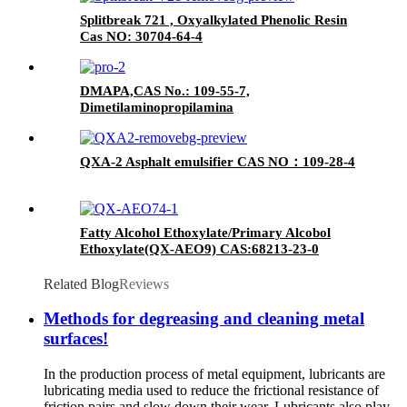
Splitbreak 721 , Oxyalkylated Phenolic Resin
Cas NO: 30704-64-4
DMAPA,CAS No.: 109-55-7,
Dimetilaminopropilamina
QXA-2 Asphalt emulsifier CAS NO：109-28-4
Fatty Alcohol Ethoxylate/Primary Alcobol
Ethoxylate(QX-AEO9) CAS:68213-23-0
Related Blog
Reviews
Methods for degreasing and cleaning metal
surfaces!
In the production process of metal equipment, lubricants are
lubricating media used to reduce the frictional resistance of
friction pairs and slow down their wear. Lubricants also play