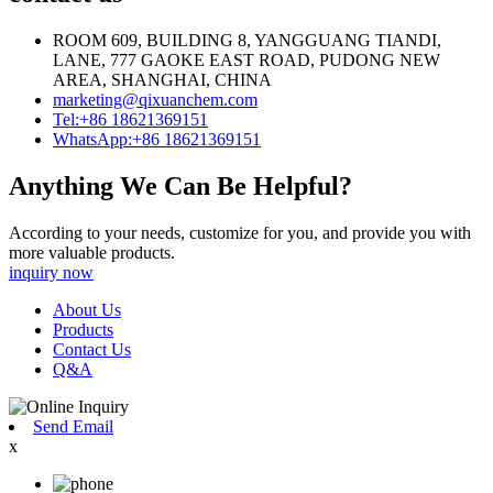
ROOM 609, BUILDING 8, YANGGUANG TIANDI,
LANE, 777 GAOKE EAST ROAD, PUDONG NEW
AREA, SHANGHAI, CHINA
marketing@qixuanchem.com
Tel:+86 18621369151
WhatsApp:+86 18621369151
Anything We Can Be Helpful?
According to your needs, customize for you, and provide you with
more valuable products.
inquiry now
About Us
Products
Contact Us
Q&A
Send Email
x