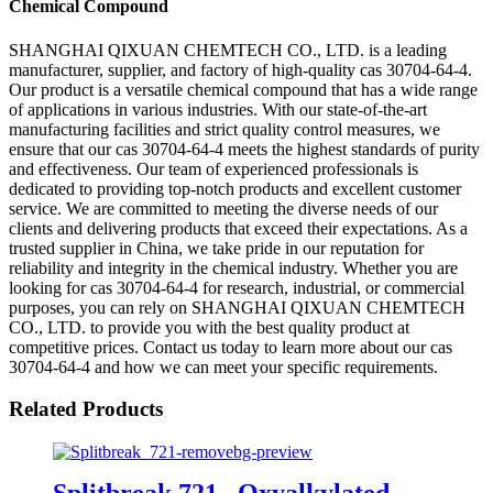
Chemical Compound
SHANGHAI QIXUAN CHEMTECH CO., LTD. is a leading
manufacturer, supplier, and factory of high-quality cas 30704-64-4.
Our product is a versatile chemical compound that has a wide range
of applications in various industries. With our state-of-the-art
manufacturing facilities and strict quality control measures, we
ensure that our cas 30704-64-4 meets the highest standards of purity
and effectiveness. Our team of experienced professionals is
dedicated to providing top-notch products and excellent customer
service. We are committed to meeting the diverse needs of our
clients and delivering products that exceed their expectations. As a
trusted supplier in China, we take pride in our reputation for
reliability and integrity in the chemical industry. Whether you are
looking for cas 30704-64-4 for research, industrial, or commercial
purposes, you can rely on SHANGHAI QIXUAN CHEMTECH
CO., LTD. to provide you with the best quality product at
competitive prices. Contact us today to learn more about our cas
30704-64-4 and how we can meet your specific requirements.
Related Products
Splitbreak 721 , Oxyalkylated