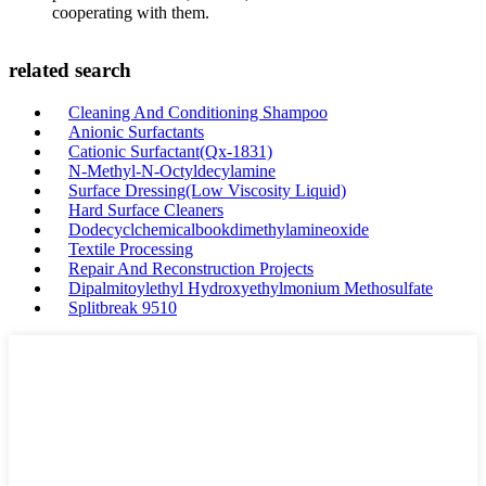
cooperating with them.
related search
Cleaning And Conditioning Shampoo
Anionic Surfactants
Cationic Surfactant(Qx-1831)
N-Methyl-N-Octyldecylamine
Surface Dressing(Low Viscosity Liquid)
Hard Surface Cleaners
Dodecyclchemicalbookdimethylamineoxide
Textile Processing
Repair And Reconstruction Projects
Dipalmitoylethyl Hydroxyethylmonium Methosulfate
Splitbreak 9510