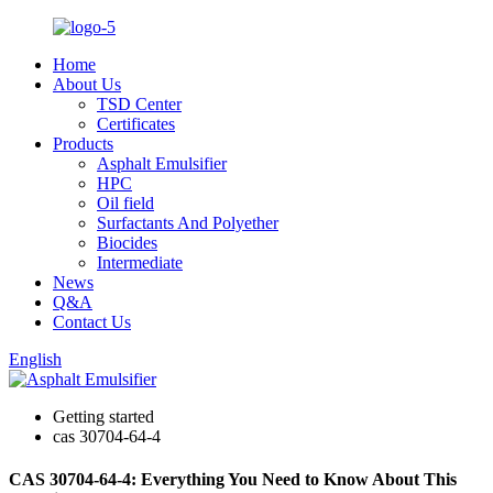
Home
About Us
TSD Center
Certificates
Products
Asphalt Emulsifier
HPC
Oil field
Surfactants And Polyether
Biocides
Intermediate
News
Q&A
Contact Us
English
Getting started
cas 30704-64-4
CAS 30704-64-4: Everything You Need to Know About This