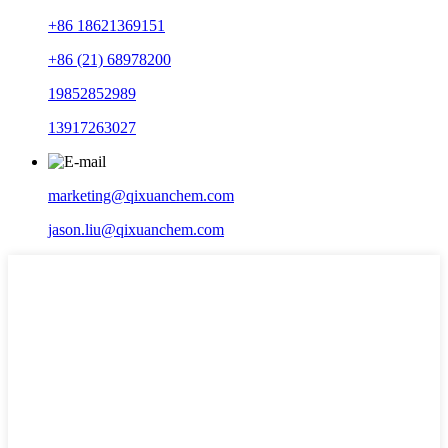
+86 18621369151
+86 (21) 68978200
19852852989
13917263027
marketing@qixuanchem.com
jason.liu@qixuanchem.com