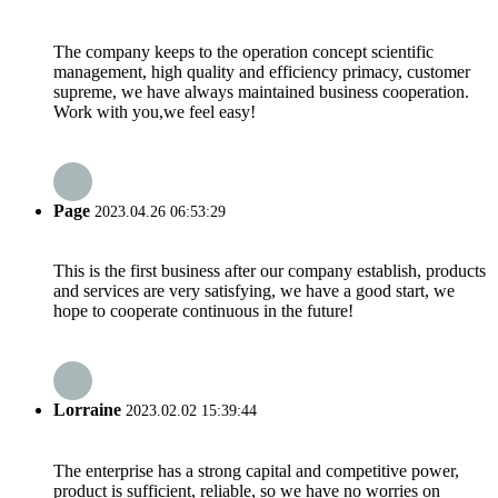
The company keeps to the operation concept scientific
management, high quality and efficiency primacy, customer
supreme, we have always maintained business cooperation.
Work with you,we feel easy!
Page
2023.04.26 06:53:29
This is the first business after our company establish, products
and services are very satisfying, we have a good start, we
hope to cooperate continuous in the future!
Lorraine
2023.02.02 15:39:44
The enterprise has a strong capital and competitive power,
product is sufficient, reliable, so we have no worries on