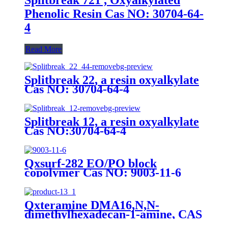
Phenolic Resin Cas NO: 30704-64-
4
Read More
Splitbreak 22, a resin oxyalkylate
Cas NO: 30704-64-4
Splitbreak 12, a resin oxyalkylate
Cas NO:30704-64-4
Qxsurf-282 EO/PO block
copolymer Cas NO: 9003-11-6
Qxteramine DMA16,N,N-
dimethylhexadecan-1-amine, CAS
112-69-6