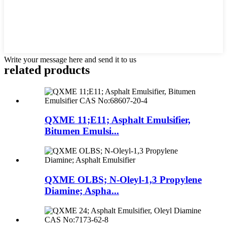
Write your message here and send it to us
related products
QXME 11;E11; Asphalt Emulsifier,
Bitumen Emulsi...
QXME OLBS; N-Oleyl-1,3 Propylene
Diamine; Aspha...