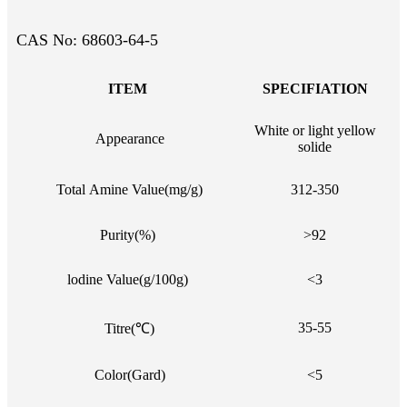
CAS No: 68603-64-5
ITEM
SPECIFIATION
White or light yellow
Appearance
solide
Total Amine Value(mg/g)
312-350
Purity(%)
>92
lodine Value(g/100g)
<3
35-55
Titre(℃)
Color(Gard)
<5