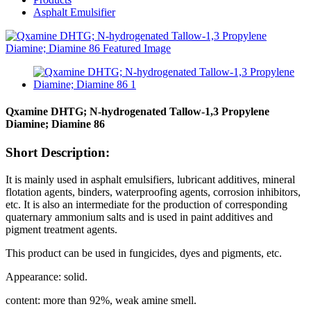
Asphalt Emulsifier
Qxamine DHTG; N-hydrogenated Tallow-1,3 Propylene
Diamine; Diamine 86
Short Description:
It is mainly used in asphalt emulsifiers, lubricant additives, mineral
flotation agents, binders, waterproofing agents, corrosion inhibitors,
etc. It is also an intermediate for the production of corresponding
quaternary ammonium salts and is used in paint additives and
pigment treatment agents.
This product can be used in fungicides, dyes and pigments, etc.
Appearance: solid.
content: more than 92%, weak amine smell.