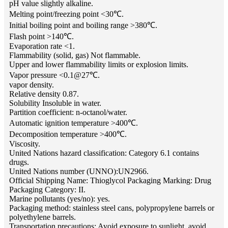
pH value slightly alkaline.
Melting point/freezing point <30℃.
Initial boiling point and boiling range >380℃.
Flash point >140℃.
Evaporation rate <1.
Flammability (solid, gas) Not flammable.
Upper and lower flammability limits or explosion limits.
Vapor pressure <0.1@27℃.
vapor density.
Relative density 0.87.
Solubility Insoluble in water.
Partition coefficient: n-octanol/water.
Automatic ignition temperature >400℃.
Decomposition temperature >400℃.
Viscosity.
United Nations hazard classification: Category 6.1 contains
drugs.
United Nations number (UNNO):UN2966.
Official Shipping Name: Thioglycol Packaging Marking: Drug
Packaging Category: II.
Marine pollutants (yes/no): yes.
Packaging method: stainless steel cans, polypropylene barrels or
polyethylene barrels.
Transportation precautions: Avoid exposure to sunlight, avoid