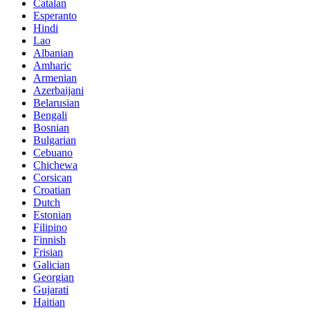
Catalan
Esperanto
Hindi
Lao
Albanian
Amharic
Armenian
Azerbaijani
Belarusian
Bengali
Bosnian
Bulgarian
Cebuano
Chichewa
Corsican
Croatian
Dutch
Estonian
Filipino
Finnish
Frisian
Galician
Georgian
Gujarati
Haitian