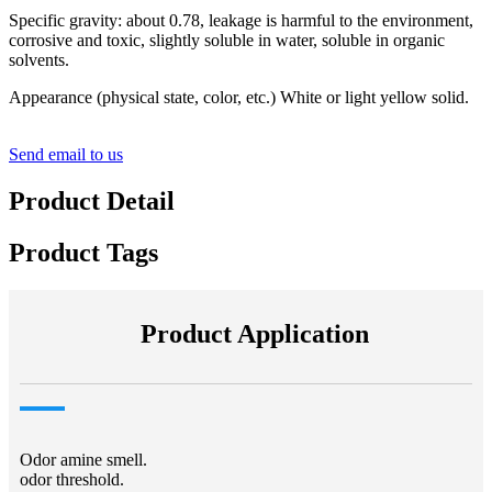
Specific gravity: about 0.78, leakage is harmful to the environment,
corrosive and toxic, slightly soluble in water, soluble in organic
solvents.
Appearance (physical state, color, etc.) White or light yellow solid.
Send email to us
Product Detail
Product Tags
Product Application
Odor amine smell.
odor threshold.