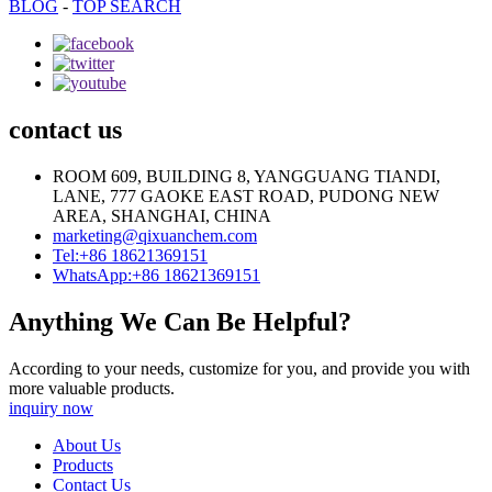
BLOG
-
TOP SEARCH
contact us
ROOM 609, BUILDING 8, YANGGUANG TIANDI,
LANE, 777 GAOKE EAST ROAD, PUDONG NEW
AREA, SHANGHAI, CHINA
marketing@qixuanchem.com
Tel:+86 18621369151
WhatsApp:+86 18621369151
Anything We Can Be Helpful?
According to your needs, customize for you, and provide you with
more valuable products.
inquiry now
About Us
Products
Contact Us