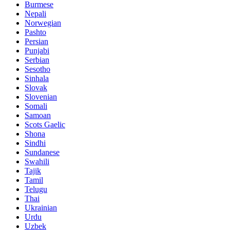
Burmese
Nepali
Norwegian
Pashto
Persian
Punjabi
Serbian
Sesotho
Sinhala
Slovak
Slovenian
Somali
Samoan
Scots Gaelic
Shona
Sindhi
Sundanese
Swahili
Tajik
Tamil
Telugu
Thai
Ukrainian
Urdu
Uzbek