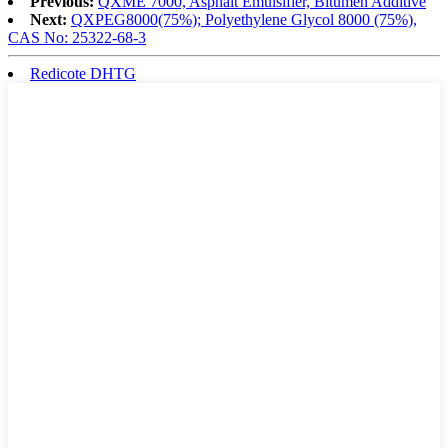
Previous:
QXME 7000, Asphalt Emulsifier, Bitumen Additive
Next:
QXPEG8000(75%); Polyethylene Glycol 8000 (75%),
CAS No: 25322-68-3
Redicote DHTG