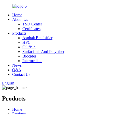
Home
About Us
TSD Center
Certificates
Products
Asphalt Emulsifier
HPC
Oil field
Surfactants And Polyether
Biocides
Intermediate
News
Q&A
Contact Us
English
Products
Home
Products