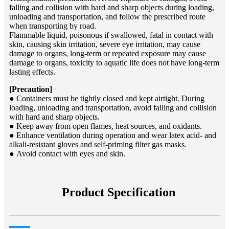
falling and collision with hard and sharp objects during loading,
unloading and transportation, and follow the prescribed route
when transporting by road.
Flammable liquid, poisonous if swallowed, fatal in contact with
skin, causing skin irritation, severe eye irritation, may cause
damage to organs, long-term or repeated exposure may cause
damage to organs, toxicity to aquatic life does not have long-term
lasting effects.
[Precaution]
● Containers must be tightly closed and kept airtight. During
loading, unloading and transportation, avoid falling and collision
with hard and sharp objects.
● Keep away from open flames, heat sources, and oxidants.
● Enhance ventilation during operation and wear latex acid- and
alkali-resistant gloves and self-priming filter gas masks.
● Avoid contact with eyes and skin.
Product Specification