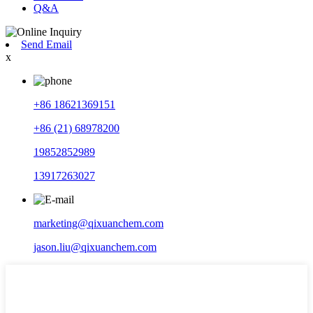
Q&A
Send Email
x
+86 18621369151
+86 (21) 68978200
19852852989
13917263027
marketing@qixuanchem.com
jason.liu@qixuanchem.com