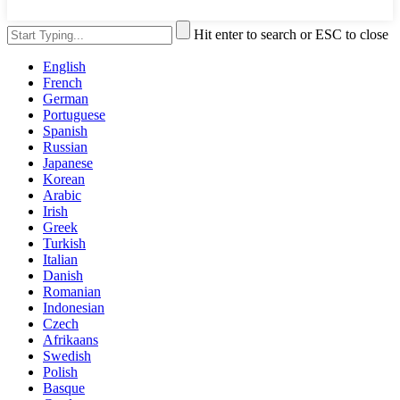
Hit enter to search or ESC to close
English
French
German
Portuguese
Spanish
Russian
Japanese
Korean
Arabic
Irish
Greek
Turkish
Italian
Danish
Romanian
Indonesian
Czech
Afrikaans
Swedish
Polish
Basque