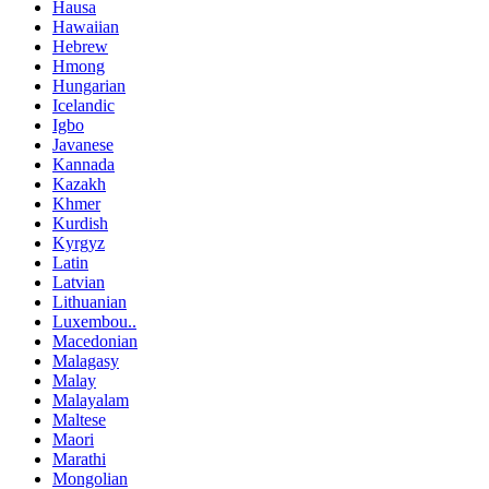
Hausa
Hawaiian
Hebrew
Hmong
Hungarian
Icelandic
Igbo
Javanese
Kannada
Kazakh
Khmer
Kurdish
Kyrgyz
Latin
Latvian
Lithuanian
Luxembou..
Macedonian
Malagasy
Malay
Malayalam
Maltese
Maori
Marathi
Mongolian