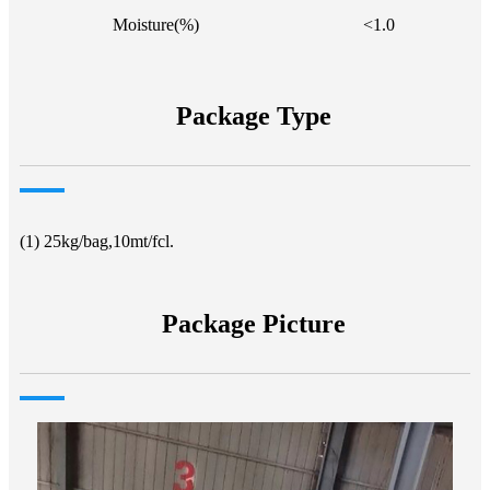
Moisture(%)
<1.0
Package Type
(1) 25kg/bag,10mt/fcl.
Package Picture