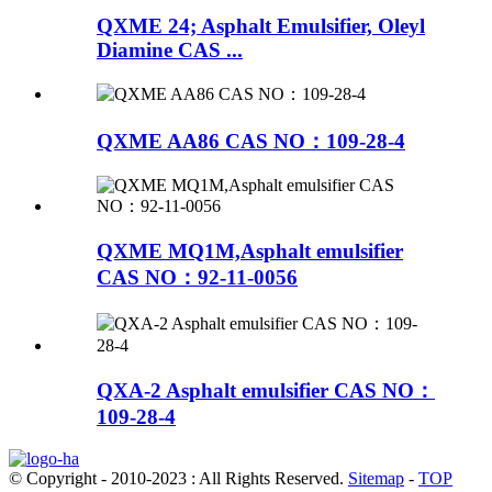
QXME 24; Asphalt Emulsifier, Oleyl
Diamine CAS ...
QXME AA86 CAS NO：109-28-4
QXME MQ1M,Asphalt emulsifier
CAS NO：92-11-0056
QXA-2 Asphalt emulsifier CAS NO：
109-28-4
© Copyright - 2010-2023 : All Rights Reserved.
Sitemap
-
TOP