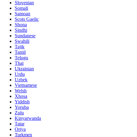
Slovenian
Somali
Samoan
Scots Gaelic
Shona
Sindhi
Sundanese
Swahili
Tajik
Tamil
Telugu
Thai
Ukrainian
Urdu
Uzbek
Vietnamese
Welsh
Xhosa
Yiddish
Yoruba
Zulu
Kinyarwanda
Tatar
Oriya
Turkmen