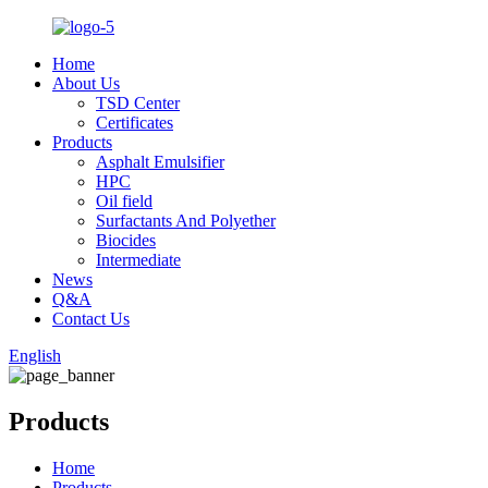
Home
About Us
TSD Center
Certificates
Products
Asphalt Emulsifier
HPC
Oil field
Surfactants And Polyether
Biocides
Intermediate
News
Q&A
Contact Us
English
Products
Home
Products