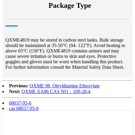
Package Type
QXME4819 may be stored in carbon steel tanks. Bulk storage
should be maintained at 35-50°C (94- 122°F). Avoid heating to
above 65°C (150°F). QXME4819 contains amines and may
cause severe irritation or burns to skin and eyes. Protective
goggles and gloves must be worn when handling this product.
For further information consult the Material Safety Data Sheet.
Previous:
QXME 98, Oleyldiamine Ethoxylate
Next:
QXME AA86 CAS NO：109-28-4
68037-95-6
cas 68037-95-6