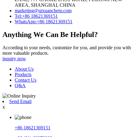
AREA, SHANGHAI, CHINA
marketing@qixuanchem.com
Tel:+86 18621369151
WhatsApp:+86 18621369151
Anything We Can Be Helpful?
According to your needs, customize for you, and provide you with
more valuable products.
inquiry now
About Us
Products
Contact Us
Q&A
Send Email
x
+86 18621369151