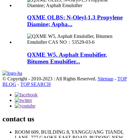
QXME OLBS; N-Oleyl-1,3 Propylene
Diamine; Aspha...
QXME W5, Asphalt Emulsifier,
Bitumen Emulsifier...
© Copyright - 2010-2023 : All Rights Reserved.
Sitemap
-
TOP
BLOG
-
TOP SEARCH
contact us
ROOM 609, BUILDING 8, YANGGUANG TIANDI,
LANE, 777 GAOKE EAST ROAD, PUDONG NEW