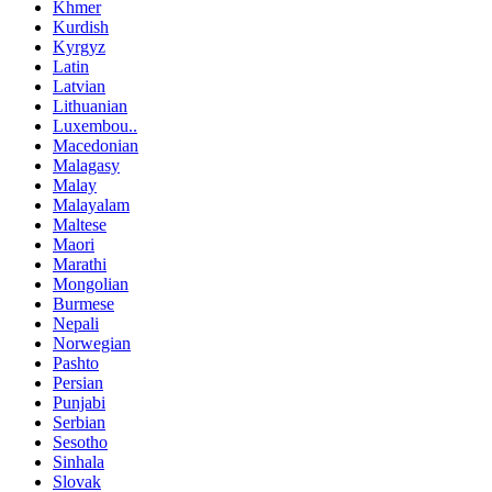
Khmer
Kurdish
Kyrgyz
Latin
Latvian
Lithuanian
Luxembou..
Macedonian
Malagasy
Malay
Malayalam
Maltese
Maori
Marathi
Mongolian
Burmese
Nepali
Norwegian
Pashto
Persian
Punjabi
Serbian
Sesotho
Sinhala
Slovak