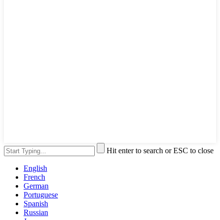
Hit enter to search or ESC to close
English
French
German
Portuguese
Spanish
Russian