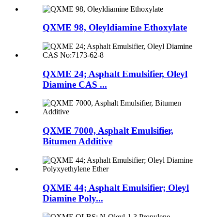
QXME 98, Oleyldiamine Ethoxylate
QXME 24; Asphalt Emulsifier, Oleyl
Diamine CAS ...
QXME 7000, Asphalt Emulsifier,
Bitumen Additive
QXME 44; Asphalt Emulsifier; Oleyl
Diamine Poly...