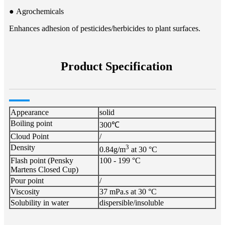
● Agrochemicals​​
Enhances adhesion of pesticides/herbicides to plant surfaces.
Product Specification
Appearance
solid
Boiling point
300℃
Cloud Point
/
Density
3
0.84g/m
at 30 °C
Flash point (Pensky
100 - 199 °C
Martens Closed Cup)
Pour point
/
Viscosity
37 mPa.s at 30 °C
Solubility in water
dispersible/insoluble