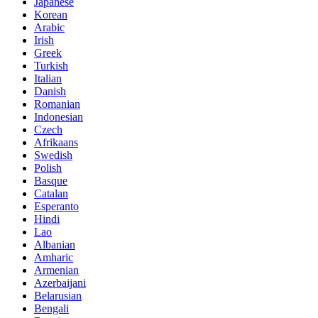
Japanese
Korean
Arabic
Irish
Greek
Turkish
Italian
Danish
Romanian
Indonesian
Czech
Afrikaans
Swedish
Polish
Basque
Catalan
Esperanto
Hindi
Lao
Albanian
Amharic
Armenian
Azerbaijani
Belarusian
Bengali