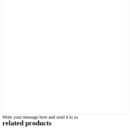
Write your message here and send it to us
related products