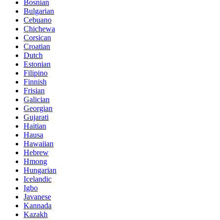
Bosnian
Bulgarian
Cebuano
Chichewa
Corsican
Croatian
Dutch
Estonian
Filipino
Finnish
Frisian
Galician
Georgian
Gujarati
Haitian
Hausa
Hawaiian
Hebrew
Hmong
Hungarian
Icelandic
Igbo
Javanese
Kannada
Kazakh