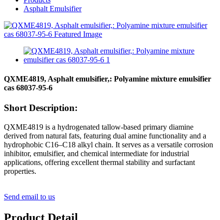
Asphalt Emulsifier
QXME4819, Asphalt emulsifier,: Polyamine mixture emulsifier
cas 68037-95-6
Short Description:
QXME4819 is a hydrogenated tallow-based primary diamine
derived from natural fats, featuring dual amine functionality and a
hydrophobic C16–C18 alkyl chain. It serves as a versatile corrosion
inhibitor, emulsifier, and chemical intermediate for industrial
applications, offering excellent thermal stability and surfactant
properties.
Send email to us
Product Detail