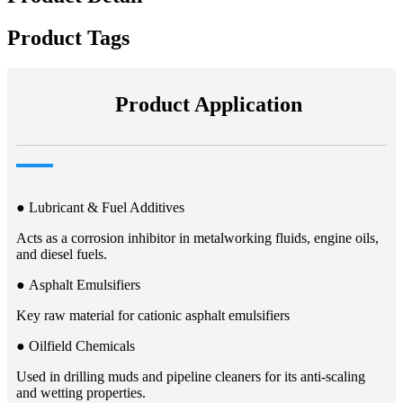
Product Tags
Product Application
● Lubricant & Fuel Additives​​
Acts as a corrosion inhibitor in metalworking fluids, engine oils,
and diesel fuels.
● Asphalt Emulsifiers​​
Key raw material for cationic asphalt emulsifiers​
● Oilfield Chemicals​​
Used in drilling muds and pipeline cleaners for its anti-scaling
and wetting properties.