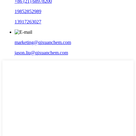
+86 (21) 68978200
19852852989
13917263027
marketing@qixuanchem.com
jason.liu@qixuanchem.com