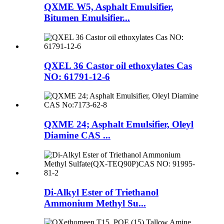
QXME W5, Asphalt Emulsifier,
Bitumen Emulsifier...
QXEL 36 Castor oil ethoxylates Cas
NO: 61791-12-6
QXME 24; Asphalt Emulsifier, Oleyl
Diamine CAS ...
Di-Alkyl Ester of Triethanol
Ammonium Methyl Su...