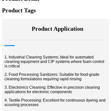
Product Tags
Product Application
1. Industrial Cleaning Systems: Ideal for automated
cleaning equipment and CIP systems where foam control
is critical
2. Food Processing Sanitizers: Suitable for food-grade
cleaning formulations requiring rapid rinsing
3. Electronics Cleaning: Effective in precision cleaning
applications for electronic components
4. Textile Processing: Excellent for continuous dyeing and
scouring processes