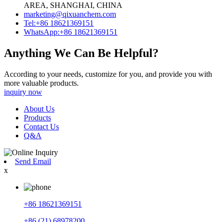
AREA, SHANGHAI, CHINA
marketing@qixuanchem.com
Tel:+86 18621369151
WhatsApp:+86 18621369151
Anything We Can Be Helpful?
According to your needs, customize for you, and provide you with
more valuable products.
inquiry now
About Us
Products
Contact Us
Q&A
Send Email
x
+86 18621369151
+86 (21) 68978200