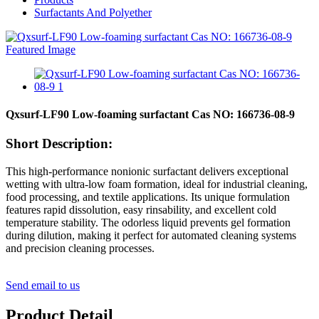
Surfactants And Polyether
Qxsurf-LF90 Low-foaming surfactant Cas NO: 166736-08-9
Short Description:
This high-performance nonionic surfactant delivers exceptional
wetting with ultra-low foam formation, ideal for industrial cleaning,
food processing, and textile applications. Its unique formulation
features rapid dissolution, easy rinsability, and excellent cold
temperature stability. The odorless liquid prevents gel formation
during dilution, making it perfect for automated cleaning systems
and precision cleaning processes.
Send email to us
Product Detail