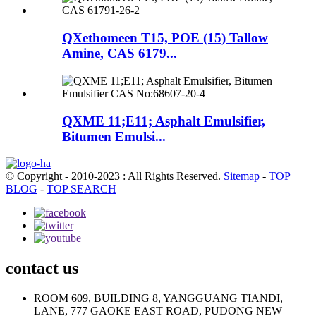
QXethomeen T15, POE (15) Tallow
Amine, CAS 6179...
QXME 11;E11; Asphalt Emulsifier,
Bitumen Emulsi...
© Copyright - 2010-2023 : All Rights Reserved.
Sitemap
-
TOP
BLOG
-
TOP SEARCH
contact us
ROOM 609, BUILDING 8, YANGGUANG TIANDI,
LANE, 777 GAOKE EAST ROAD, PUDONG NEW