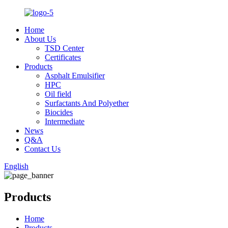
Home
About Us
TSD Center
Certificates
Products
Asphalt Emulsifier
HPC
Oil field
Surfactants And Polyether
Biocides
Intermediate
News
Q&A
Contact Us
English
Products
Home
Products