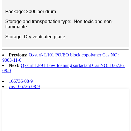
Package: 200L per drum
Storage and transportation type: Non-toxic and non-
flammable
Storage: Dry ventilated place
Previous:
Qxsurf- L101 PO/EO block copolymer Cas NO:
9003-11-6
Next:
Qxsurf-LF91 Low-foaming surfactant Cas NO: 166736-
08-9
166736-08-9
cas 166736-08-9