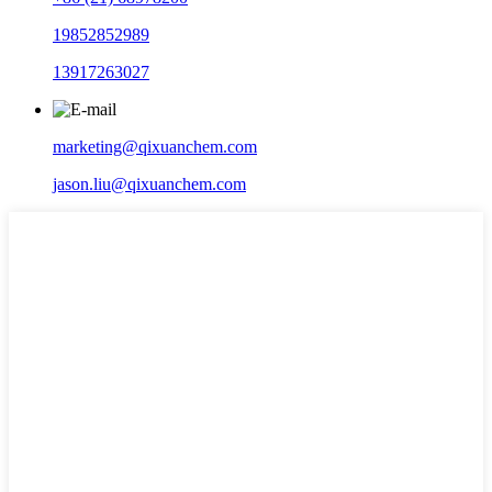
19852852989
13917263027
marketing@qixuanchem.com
jason.liu@qixuanchem.com