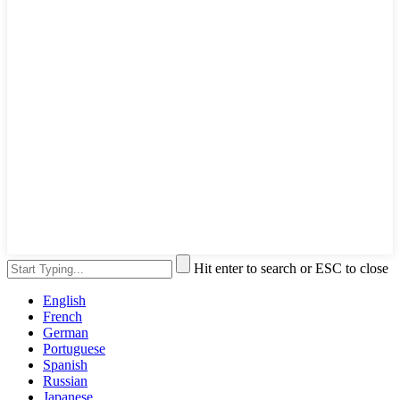
Hit enter to search or ESC to close
English
French
German
Portuguese
Spanish
Russian
Japanese