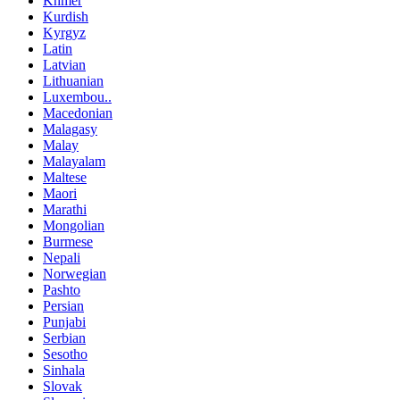
Khmer
Kurdish
Kyrgyz
Latin
Latvian
Lithuanian
Luxembou..
Macedonian
Malagasy
Malay
Malayalam
Maltese
Maori
Marathi
Mongolian
Burmese
Nepali
Norwegian
Pashto
Persian
Punjabi
Serbian
Sesotho
Sinhala
Slovak