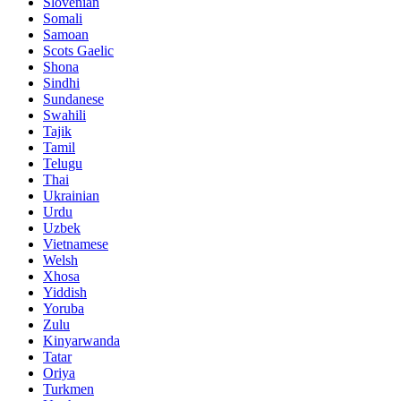
Slovenian
Somali
Samoan
Scots Gaelic
Shona
Sindhi
Sundanese
Swahili
Tajik
Tamil
Telugu
Thai
Ukrainian
Urdu
Uzbek
Vietnamese
Welsh
Xhosa
Yiddish
Yoruba
Zulu
Kinyarwanda
Tatar
Oriya
Turkmen