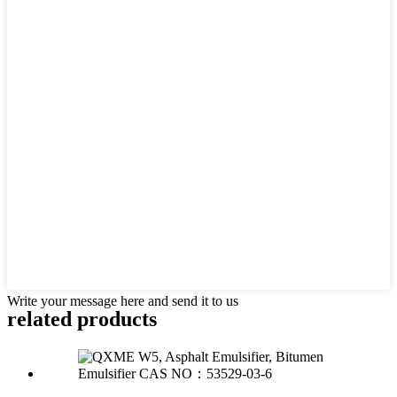
Write your message here and send it to us
related products