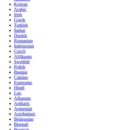
Korean
Arabic
Irish
Greek
Turkish
Italian
Danish
Romanian
Indonesian
Czech
Afrikaans
Swedish
Polish
Basque
Catalan
Esperanto
Hindi
Lao
Albanian
Amharic
Armenian
Azerbaijani
Belarusian
Bengali
Bosnian