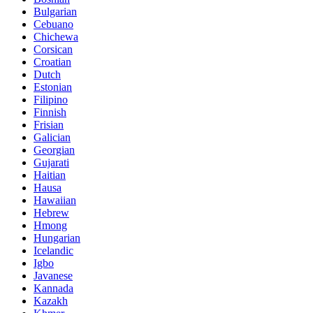
Bulgarian
Cebuano
Chichewa
Corsican
Croatian
Dutch
Estonian
Filipino
Finnish
Frisian
Galician
Georgian
Gujarati
Haitian
Hausa
Hawaiian
Hebrew
Hmong
Hungarian
Icelandic
Igbo
Javanese
Kannada
Kazakh