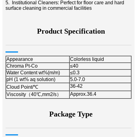
5. Institutional Cleaners: Perfect for floor care and hard
surface cleaning in commercial facilities
Product Specification
Appearance
Colorless liquid
Chroma Pt-Co
≤40
Water Content wt%(m/m)
≤0.3
pH (1 wt% aq solution)
5.0-7.0
36-42
Cloud Point/℃
Approx.36.4
Viscosity（40℃,mm2/s）
Package Type