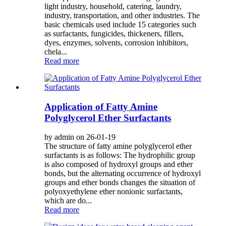
light industry, household, catering, laundry,
industry, transportation, and other industries. The
basic chemicals used include 15 categories such
as surfactants, fungicides, thickeners, fillers,
dyes, enzymes, solvents, corrosion inhibitors,
chela...
Read more
Application of Fatty Amine
Polyglycerol Ether Surfactants
by admin on 26-01-19
The structure of fatty amine polyglycerol ether
surfactants is as follows: The hydrophilic group
is also composed of hydroxyl groups and ether
bonds, but the alternating occurrence of hydroxyl
groups and ether bonds changes the situation of
polyoxyethylene ether nonionic surfactants,
which are do...
Read more