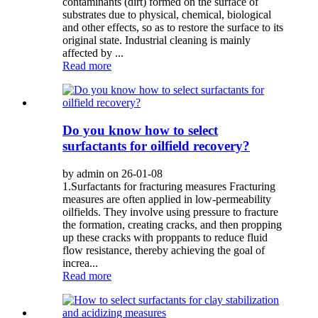
contaminants (dirt) formed on the surface of
substrates due to physical, chemical, biological
and other effects, so as to restore the surface to its
original state. Industrial cleaning is mainly
affected by ...
Read more
Do you know how to select
surfactants for oilfield recovery?
by admin on 26-01-08
1.Surfactants for fracturing measures Fracturing
measures are often applied in low-permeability
oilfields. They involve using pressure to fracture
the formation, creating cracks, and then propping
up these cracks with proppants to reduce fluid
flow resistance, thereby achieving the goal of
increa...
Read more