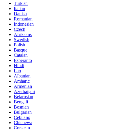
Turkish
Italian
Danish
Romanian
Indonesian
Czech
Afrikaans
Swedish
Polish
Basque
Catalan
Esperanto
Hindi
Lao
Albanian
Amharic
Armenian
Azerbaijani
Belarusian
Bengali
Bosnian
Bulgarian
Cebuano
Chichewa
Corsican