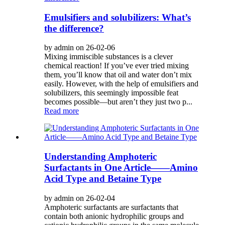
Emulsifiers and solubilizers: What’s
the difference?
by admin on 26-02-06
Mixing immiscible substances is a clever
chemical reaction! If you’ve ever tried mixing
them, you’ll know that oil and water don’t mix
easily. However, with the help of emulsifiers and
solubilizers, this seemingly impossible feat
becomes possible—but aren’t they just two p...
Read more
Understanding Amphoteric
Surfactants in One Article——Amino
Acid Type and Betaine Type
by admin on 26-02-04
Amphoteric surfactants are surfactants that
contain both anionic hydrophilic groups and