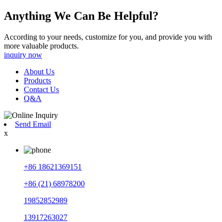
Anything We Can Be Helpful?
According to your needs, customize for you, and provide you with
more valuable products.
inquiry now
About Us
Products
Contact Us
Q&A
Send Email
x
+86 18621369151
+86 (21) 68978200
19852852989
13917263027