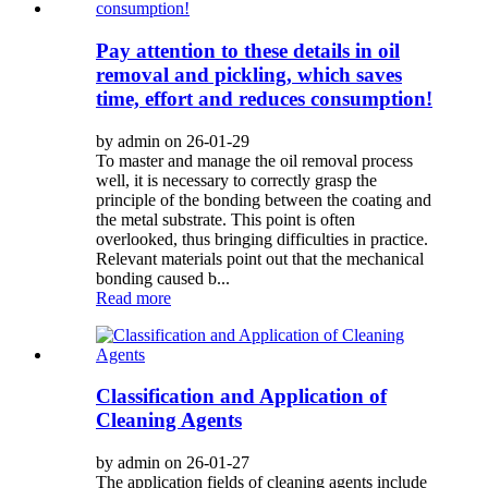
Pay attention to these details in oil
removal and pickling, which saves
time, effort and reduces consumption!
by admin on 26-01-29
To master and manage the oil removal process
well, it is necessary to correctly grasp the
principle of the bonding between the coating and
the metal substrate. This point is often
overlooked, thus bringing difficulties in practice.
Relevant materials point out that the mechanical
bonding caused b...
Read more
Classification and Application of
Cleaning Agents
by admin on 26-01-27
The application fields of cleaning agents include