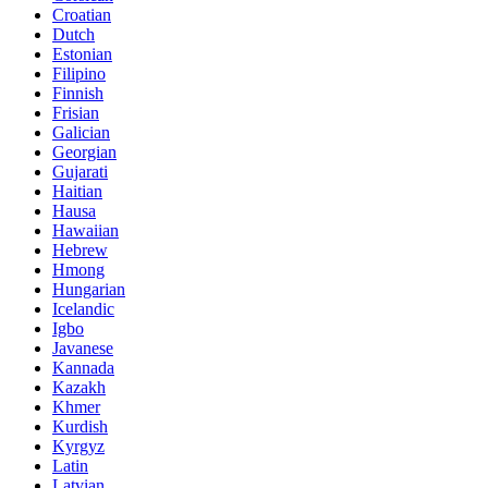
Croatian
Dutch
Estonian
Filipino
Finnish
Frisian
Galician
Georgian
Gujarati
Haitian
Hausa
Hawaiian
Hebrew
Hmong
Hungarian
Icelandic
Igbo
Javanese
Kannada
Kazakh
Khmer
Kurdish
Kyrgyz
Latin
Latvian