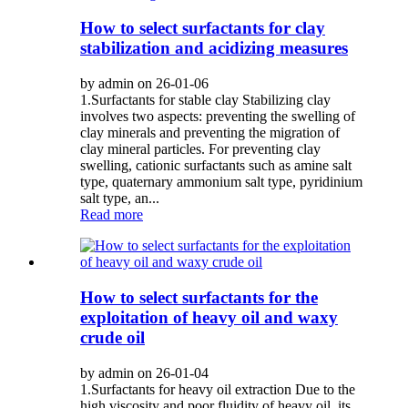
How to select surfactants for clay
stabilization and acidizing measures
by admin on 26-01-06
1.Surfactants for stable clay Stabilizing clay
involves two aspects: preventing the swelling of
clay minerals and preventing the migration of
clay mineral particles. For preventing clay
swelling, cationic surfactants such as amine salt
type, quaternary ammonium salt type, pyridinium
salt type, an...
Read more
How to select surfactants for the
exploitation of heavy oil and waxy
crude oil
by admin on 26-01-04
1.Surfactants for heavy oil extraction Due to the
high viscosity and poor fluidity of heavy oil, its