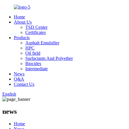
Home
About Us
TSD Center
Certificates
Products
Asphalt Emulsifier
HPC
Oil field
Surfactants And Polyether
Biocides
Intermediate
News
Q&A
Contact Us
English
news
Home
News