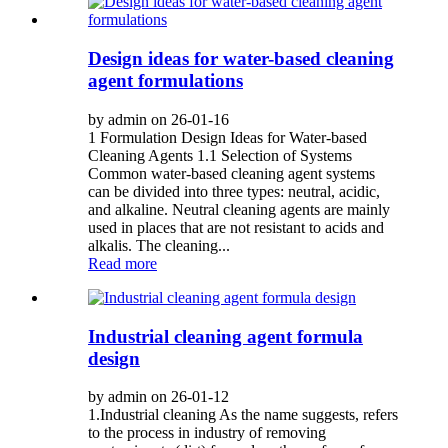
Design ideas for water-based cleaning
agent formulations
by admin on 26-01-16
1 Formulation Design Ideas for Water-based
Cleaning Agents 1.1 Selection of Systems
Common water-based cleaning agent systems
can be divided into three types: neutral, acidic,
and alkaline. Neutral cleaning agents are mainly
used in places that are not resistant to acids and
alkalis. The cleaning...
Read more
Industrial cleaning agent formula
design
by admin on 26-01-12
1.Industrial cleaning As the name suggests, refers
to the process in industry of removing