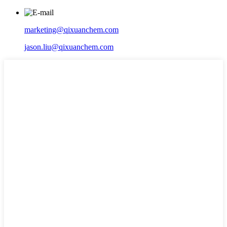
marketing@qixuanchem.com
jason.liu@qixuanchem.com