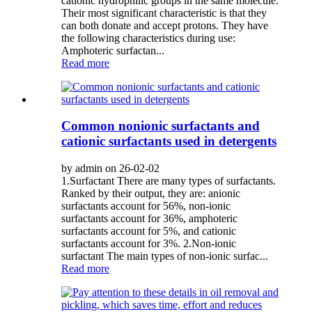
cationic hydrophilic groups in the same molecule.
Their most significant characteristic is that they
can both donate and accept protons. They have
the following characteristics during use:
Amphoteric surfactan...
Read more
Common nonionic surfactants and
cationic surfactants used in detergents
by admin on 26-02-02
1.Surfactant There are many types of surfactants.
Ranked by their output, they are: anionic
surfactants account for 56%, non-ionic
surfactants account for 36%, amphoteric
surfactants account for 5%, and cationic
surfactants account for 3%. 2.Non-ionic
surfactant The main types of non-ionic surfac...
Read more