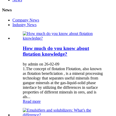
News
Company News
Industry News
How much do you know about
flotation knowledge?
by admin on 26-02-09
1.The concept of flotation Flotation, also known
as flotation beneficiation , is a mineral processing
technology that separates useful minerals from
gangue minerals at the gas-liquid-solid phase
interface by utilizing the differences in surface
properties of different minerals in ores, and is
als...
Read more