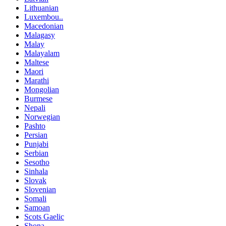
Lithuanian
Luxembou..
Macedonian
Malagasy
Malay
Malayalam
Maltese
Maori
Marathi
Mongolian
Burmese
Nepali
Norwegian
Pashto
Persian
Punjabi
Serbian
Sesotho
Sinhala
Slovak
Slovenian
Somali
Samoan
Scots Gaelic
Shona