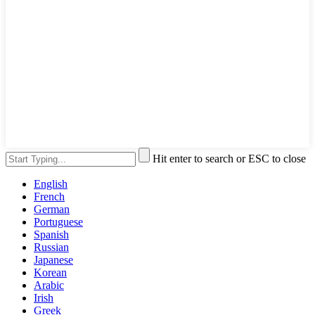
Hit enter to search or ESC to close
English
French
German
Portuguese
Spanish
Russian
Japanese
Korean
Arabic
Irish
Greek