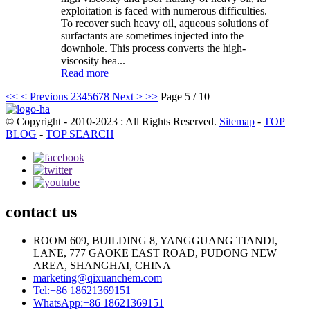
exploitation is faced with numerous difficulties.
To recover such heavy oil, aqueous solutions of
surfactants are sometimes injected into the
downhole. This process converts the high-
viscosity hea...
Read more
<<
< Previous
2
3
4
5
6
7
8
Next >
>>
Page 5 / 10
© Copyright - 2010-2023 : All Rights Reserved.
Sitemap
-
TOP
BLOG
-
TOP SEARCH
contact us
ROOM 609, BUILDING 8, YANGGUANG TIANDI,
LANE, 777 GAOKE EAST ROAD, PUDONG NEW
AREA, SHANGHAI, CHINA
marketing@qixuanchem.com
Tel:+86 18621369151
WhatsApp:+86 18621369151