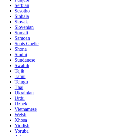
Serbian
Sesotho
Sinhala
Slovak
Slovenian
Somali
Samoan
Scots Gaelic
Shona
Sindhi
Sundanese
Swahili
Tajik
Tamil
Telugu
Thai
Ukrainian
Urdu
Uzbek
Vietnamese
Welsh
Xhosa
Yiddish
Yoruba