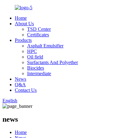
Home
About Us
TSD Center
Certificates
Products
Asphalt Emulsifier
HPC
Oil field
Surfactants And Polyether
Biocides
Intermediate
News
Q&A
Contact Us
English
news
Home
News