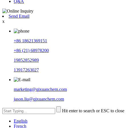
Q&A
Send Email
x
+86 18621369151
+86 (21) 68978200
19852852989
13917263027
marketing@qixuanchem.com
jason.liu@qixuanchem.com
Hit enter to search or ESC to close
English
French