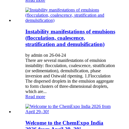
Read more
Instability manifestations of emulsions
(flocculation, coalescence,
stratification and demulsification)
by admin on 26-04-24
There are several manifestations of emulsion
instability: flocculation, coalescence, stratification
(or sedimentation), demulsification, phase
inversion and Ostwald ripening. 1.Flocculation
The dispersed droplets in the emulsion aggregate
to form clusters of three-dimensional droplets,
which are...
Read more
Welcome to the ChemExpo India