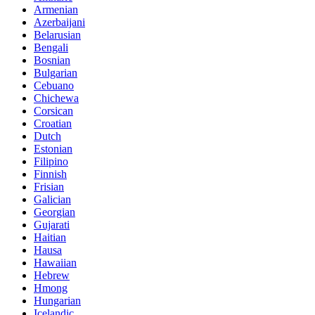
Armenian
Azerbaijani
Belarusian
Bengali
Bosnian
Bulgarian
Cebuano
Chichewa
Corsican
Croatian
Dutch
Estonian
Filipino
Finnish
Frisian
Galician
Georgian
Gujarati
Haitian
Hausa
Hawaiian
Hebrew
Hmong
Hungarian
Icelandic