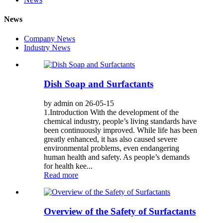
News
Company News
Industry News
Dish Soap and Surfactants
by admin on 26-05-15
1.Introduction With the development of the
chemical industry, people’s living standards have
been continuously improved. While life has been
greatly enhanced, it has also caused severe
environmental problems, even endangering
human health and safety. As people’s demands
for health kee...
Read more
Overview of the Safety of Surfactants