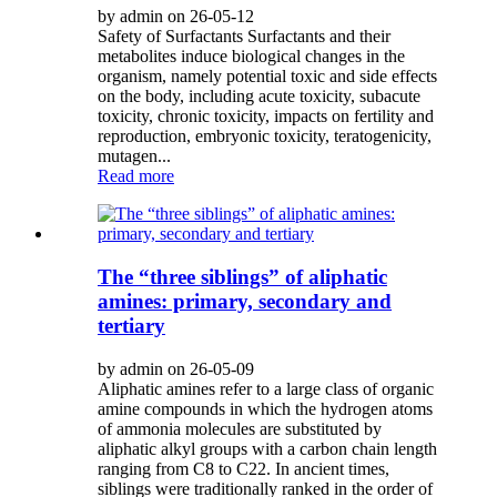
by admin on 26-05-12
Safety of Surfactants Surfactants and their
metabolites induce biological changes in the
organism, namely potential toxic and side effects
on the body, including acute toxicity, subacute
toxicity, chronic toxicity, impacts on fertility and
reproduction, embryonic toxicity, teratogenicity,
mutagen...
Read more
The “three siblings” of aliphatic
amines: primary, secondary and
tertiary
by admin on 26-05-09
Aliphatic amines refer to a large class of organic
amine compounds in which the hydrogen atoms
of ammonia molecules are substituted by
aliphatic alkyl groups with a carbon chain length
ranging from C8 to C22. In ancient times,
siblings were traditionally ranked in the order of