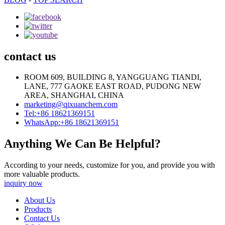
contact us
ROOM 609, BUILDING 8, YANGGUANG TIANDI,
LANE, 777 GAOKE EAST ROAD, PUDONG NEW
AREA, SHANGHAI, CHINA
marketing@qixuanchem.com
Tel:+86 18621369151
WhatsApp:+86 18621369151
Anything We Can Be Helpful?
According to your needs, customize for you, and provide you with
more valuable products.
inquiry now
About Us
Products
Contact Us