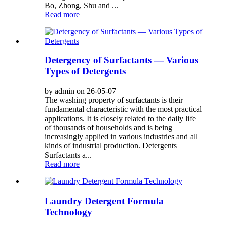
Bo, Zhong, Shu and ...
Read more
Detergency of Surfactants — Various
Types of Detergents
by admin on 26-05-07
The washing property of surfactants is their
fundamental characteristic with the most practical
applications. It is closely related to the daily life
of thousands of households and is being
increasingly applied in various industries and all
kinds of industrial production. Detergents
Surfactants a...
Read more
Laundry Detergent Formula
Technology