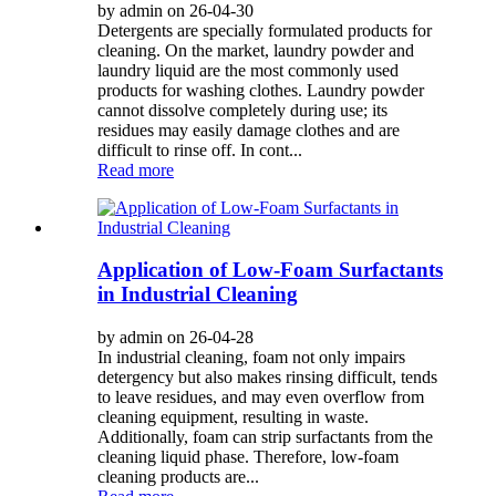
by admin on 26-04-30
Detergents are specially formulated products for
cleaning. On the market, laundry powder and
laundry liquid are the most commonly used
products for washing clothes. Laundry powder
cannot dissolve completely during use; its
residues may easily damage clothes and are
difficult to rinse off. In cont...
Read more
Application of Low-Foam Surfactants
in Industrial Cleaning
by admin on 26-04-28
In industrial cleaning, foam not only impairs
detergency but also makes rinsing difficult, tends
to leave residues, and may even overflow from
cleaning equipment, resulting in waste.
Additionally, foam can strip surfactants from the
cleaning liquid phase. Therefore, low-foam
cleaning products are...