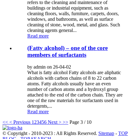
refers to the cleaning and maintenance of
buildings or industrial equipment, such as
cleaning floors, walls, furniture, carpets, doors,
windows, and bathrooms, as well as surface
cleaning of stone, wood, metal, and glass. Such
cleaning agents general...
Read more
(Fatty alcohol) – one of the core
members of surfactants
by admin on 26-04-02
What is fatty alcohol Fatty alcohols are aliphatic
alcohols with carbon chains of 8 to 22 carbon
atoms. Fatty alcohols usually have an even
number of carbon atoms and a hydroxyl group
attached to the end of the carbon chain. They are
one of the raw materials for surfactants used in
detergents,...
Read more
<<
< Previous
1
2
3
4
5
6
Next >
>>
Page 3 / 10
© Copyright - 2010-2023 : All Rights Reserved.
Sitemap
-
TOP
BLOG
-
TOP SEARCH