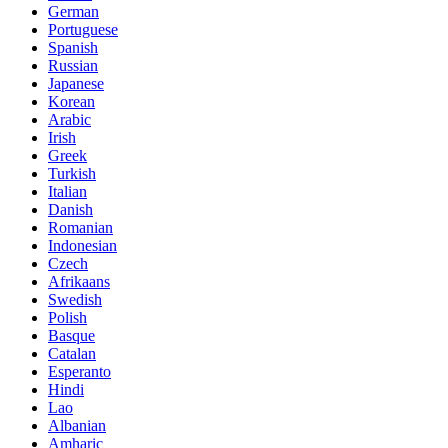
German
Portuguese
Spanish
Russian
Japanese
Korean
Arabic
Irish
Greek
Turkish
Italian
Danish
Romanian
Indonesian
Czech
Afrikaans
Swedish
Polish
Basque
Catalan
Esperanto
Hindi
Lao
Albanian
Amharic