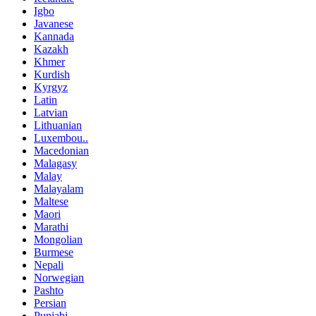
Igbo
Javanese
Kannada
Kazakh
Khmer
Kurdish
Kyrgyz
Latin
Latvian
Lithuanian
Luxembou..
Macedonian
Malagasy
Malay
Malayalam
Maltese
Maori
Marathi
Mongolian
Burmese
Nepali
Norwegian
Pashto
Persian
Punjabi