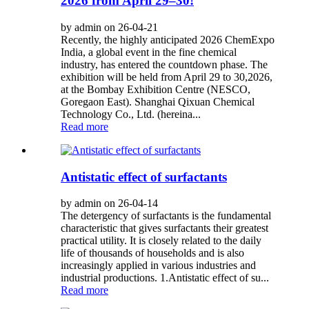
2026 from April 29–30!
by admin on 26-04-21
Recently, the highly anticipated 2026 ChemExpo
India, a global event in the fine chemical
industry, has entered the countdown phase. The
exhibition will be held from April 29 to 30,2026,
at the Bombay Exhibition Centre (NESCO,
Goregaon East). Shanghai Qixuan Chemical
Technology Co., Ltd. (hereina...
Read more
Antistatic effect of surfactants
by admin on 26-04-14
The detergency of surfactants is the fundamental
characteristic that gives surfactants their greatest
practical utility. It is closely related to the daily
life of thousands of households and is also
increasingly applied in various industries and
industrial productions. 1.Antistatic effect of su...
Read more