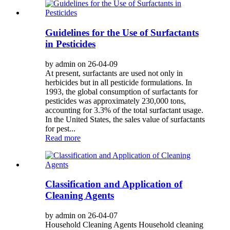
Guidelines for the Use of Surfactants
in Pesticides
by admin on 26-04-09
At present, surfactants are used not only in
herbicides but in all pesticide formulations. In
1993, the global consumption of surfactants for
pesticides was approximately 230,000 tons,
accounting for 3.3% of the total surfactant usage.
In the United States, the sales value of surfactants
for pest...
Read more
Classification and Application of
Cleaning Agents
by admin on 26-04-07
Household Cleaning Agents Household cleaning