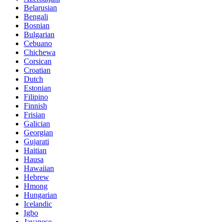
Belarusian
Bengali
Bosnian
Bulgarian
Cebuano
Chichewa
Corsican
Croatian
Dutch
Estonian
Filipino
Finnish
Frisian
Galician
Georgian
Gujarati
Haitian
Hausa
Hawaiian
Hebrew
Hmong
Hungarian
Icelandic
Igbo
Javanese