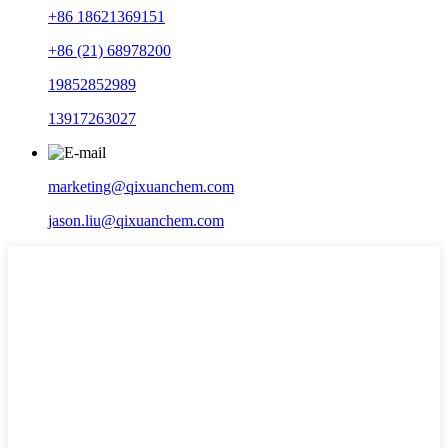
+86 18621369151
+86 (21) 68978200
19852852989
13917263027
marketing@qixuanchem.com
jason.liu@qixuanchem.com