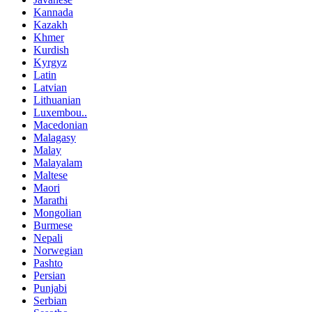
Kannada
Kazakh
Khmer
Kurdish
Kyrgyz
Latin
Latvian
Lithuanian
Luxembou..
Macedonian
Malagasy
Malay
Malayalam
Maltese
Maori
Marathi
Mongolian
Burmese
Nepali
Norwegian
Pashto
Persian
Punjabi
Serbian