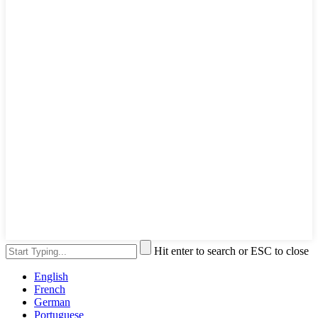
Hit enter to search or ESC to close
English
French
German
Portuguese