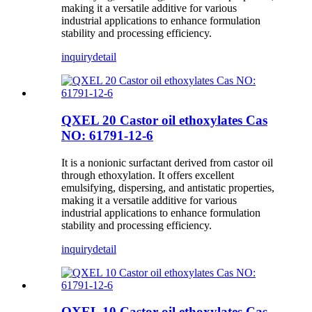
making it a versatile additive for various
industrial applications to enhance formulation
stability and processing efficiency.
inquiry
detail
QXEL 20 Castor oil ethoxylates Cas
NO: 61791-12-6
It is a nonionic surfactant derived from castor oil
through ethoxylation. It offers excellent
emulsifying, dispersing, and antistatic properties,
making it a versatile additive for various
industrial applications to enhance formulation
stability and processing efficiency.
inquiry
detail
QXEL 10 Castor oil ethoxylates Cas