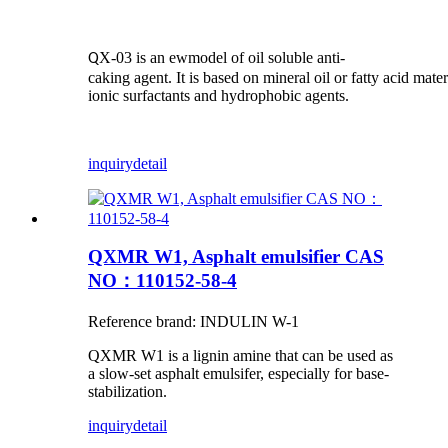
X-03 is an ewmodel of oil soluble anti-
Q
caking agent. It is based on mineral oil or fatty acid mat
ionic surfactants and hydrophobic agents.
inquiry
detail
QXMR W1, Asphalt emulsifier CAS
NO：110152-58-4
Reference brand: INDULIN W-1
QXMR W1 is a lignin amine that can be used as
a slow-set asphalt emulsifer, especially for base-
stabilization.
inquiry
detail