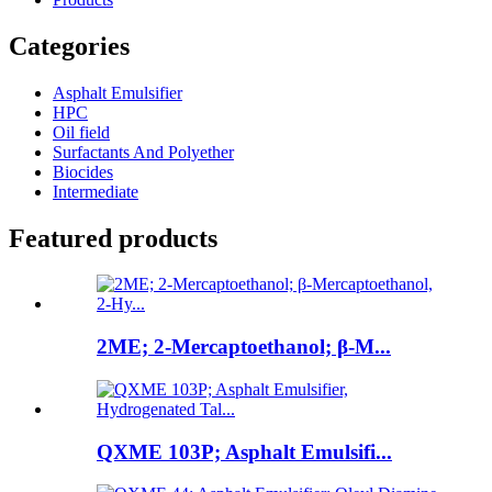
Categories
Asphalt Emulsifier
HPC
Oil field
Surfactants And Polyether
Biocides
Intermediate
Featured products
2ME; 2-Mercaptoethanol; β-M...
QXME 103P; Asphalt Emulsifi...