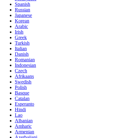
Spanish
Russian
Japanese
Korean
Arabic
Irish
Greek
Turkish
Italian
Danish
Romanian
Indonesian
Czech
Afrikaans
Swedish
Polish
Basque
Catalan
Esperanto
Hindi
Lao
Albanian
Amharic
Armenian
Azerbaijani