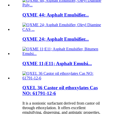
QXME 44; Asphalt Emulsifier...
QXME 24; Asphalt Emulsifier...
QXME 11;E11; Asphalt Emulsi...
QXEL 36 Castor oil ethoxylates Cas
NO: 61791-12-6
It is a nonionic surfactant derived from castor oil
through ethoxylation. It offers excellent
emulsifying, dispersing, and antistatic properties,