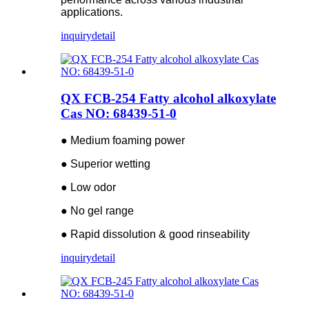
applications.
inquiry
detail
QX FCB-254 Fatty alcohol alkoxylate
Cas NO: 68439-51-0
● Medium foaming power
● Superior wetting
● Low odor
● No gel range
● Rapid dissolution & good rinseability
inquiry
detail