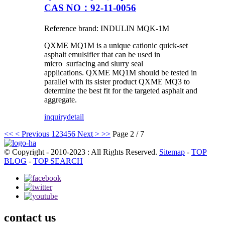
CAS NO：92-11-0056
Reference brand: INDULIN MQK-1M
QXME MQ1M is a unique cationic quick-set
asphalt emulsifier that can be used in
micro surfacing and slurry seal
applications. QXME MQ1M should be tested in
parallel with its sister product QXME MQ3 to
determine the best fit for the targeted asphalt and
aggregate.
inquiry
detail
<<
< Previous
1
2
3
4
5
6
Next >
>>
Page 2 / 7
© Copyright - 2010-2023 : All Rights Reserved.
Sitemap
-
TOP
BLOG
-
TOP SEARCH
contact us