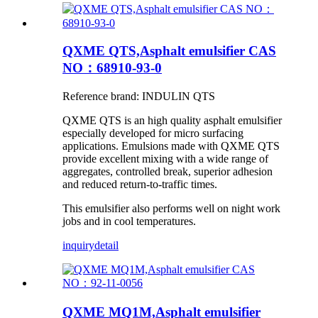
QXME QTS,Asphalt emulsifier CAS
NO：68910-93-0
Reference brand: INDULIN QTS
QXME QTS is an high quality asphalt emulsifier
especially developed for micro surfacing
applications. Emulsions made with QXME QTS
provide excellent mixing with a wide range of
aggregates, controlled break, superior adhesion
and reduced return-to-traffic times.
This emulsifier also performs well on night work
jobs and in cool temperatures.
inquiry
detail
QXME MQ1M,Asphalt emulsifier