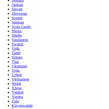
Sesotho
Sinhala
Slovak
Slovenian
Somali
Samoan
Scots Gaelic
Shona
Sindhi
Sundanese
Swahili
Tajik
Tamil
Telugu
Thai
Ukrainian
Urdu
Uzbek
Vietnamese
Welsh
Xhosa
Yiddish
Yoruba
Zulu
Kinyarwanda