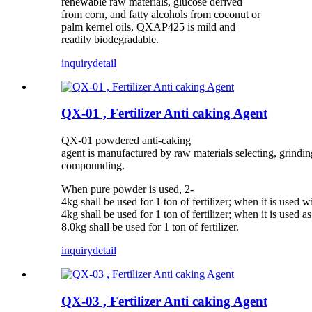
renewable raw materials, glucose derived
from corn, and fatty alcohols from coconut or
palm kernel oils, QXAP425 is mild and
readily biodegradable.
inquiry
detail
QX-01 , Fertilizer Anti caking Agent
QX-01 powdered anti-caking
agent is manufactured by raw materials selecting, grindin
compounding.
When pure powder is used, 2-
4kg shall be used for 1 ton of fertilizer; when it is used w
4kg shall be used for 1 ton of fertilizer; when it is used as 
8.0kg shall be used for 1 ton of fertilizer.
inquiry
detail
QX-03 , Fertilizer Anti caking Agent