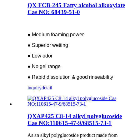
QX FCB-245 Fatty alcohol alkoxylate
Cas NO: 68439-51-0
● Medium foaming power
● Superior wetting
● Low odor
● No gel range
● Rapid dissolution & good rinseability
inquiry
detail
QXAP425 C8-14 alkyl polyglucoside
Cas NO:110615-47-9/68515-73-1
As an alkyl polyglucoside product made from