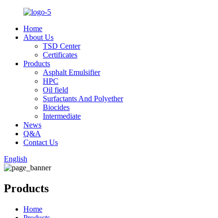
Home
About Us
TSD Center
Certificates
Products
Asphalt Emulsifier
HPC
Oil field
Surfactants And Polyether
Biocides
Intermediate
News
Q&A
Contact Us
English
Products
Home
Products