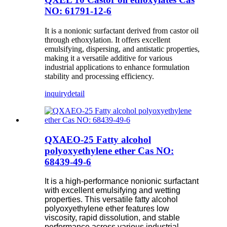
NO: 61791-12-6
It is a nonionic surfactant derived from castor oil
through ethoxylation. It offers excellent
emulsifying, dispersing, and antistatic properties,
making it a versatile additive for various
industrial applications to enhance formulation
stability and processing efficiency.
inquiry
detail
QXAEO-25 Fatty alcohol
polyoxyethylene ether Cas NO:
68439-49-6
It is a high-performance nonionic surfactant
with excellent emulsifying and wetting
properties. This versatile fatty alcohol
polyoxyethylene ether features low
viscosity, rapid dissolution, and stable
performance across various industrial