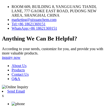
ROOM 609, BUILDING 8, YANGGUANG TIANDI,
LANE, 777 GAOKE EAST ROAD, PUDONG NEW
AREA, SHANGHAI, CHINA
marketing@qixuanchem.com
Tel:+86 18621369151
WhatsApp:+86 18621369151
Anything We Can Be Helpful?
According to your needs, customize for you, and provide you with
more valuable products.
inquiry now
About Us
Products
Contact Us
Q&A
Send Email
x