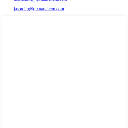
jason.liu@qixuanchem.com