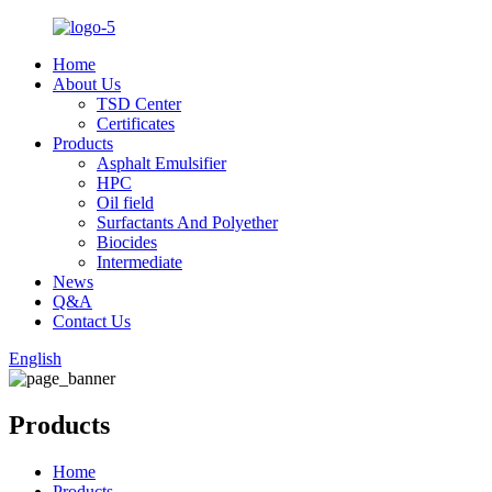
Home
About Us
TSD Center
Certificates
Products
Asphalt Emulsifier
HPC
Oil field
Surfactants And Polyether
Biocides
Intermediate
News
Q&A
Contact Us
English
Products
Home
Products