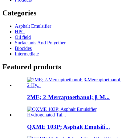
Categories
Asphalt Emulsifier
HPC
Oil field
Surfactants And Polyether
Biocides
Intermediate
Featured products
2ME; 2-Mercaptoethanol; β-M...
QXME 103P; Asphalt Emulsifi...