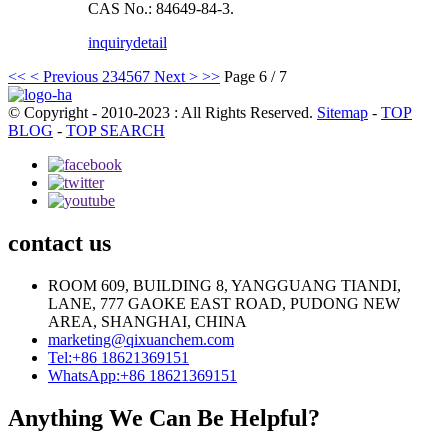
CAS No.: 84649-84-3.
inquiry
detail
<<
< Previous
2
3
4
5
6
7
Next >
>>
Page 6 / 7
© Copyright - 2010-2023 : All Rights Reserved.
Sitemap
-
TOP
BLOG
-
TOP SEARCH
contact us
ROOM 609, BUILDING 8, YANGGUANG TIANDI,
LANE, 777 GAOKE EAST ROAD, PUDONG NEW
AREA, SHANGHAI, CHINA
marketing@qixuanchem.com
Tel:+86 18621369151
WhatsApp:+86 18621369151
Anything We Can Be Helpful?