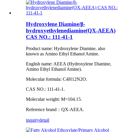
Hydroxylene Diamine/β-
hydroxyethylenediamine(QX-AEEA)
CAS NO.: 111-41-1
Product name: Hydroxylene Diamine, also
known as Amino Ethyl Ethanol Amine.
English name: AEEA (Hydroxylene Diamine,
Amino Ethyl Ethanol Amine).
Molecular formula: C4H12N2O.
CAS NO.: 111-41-1.
Molecular weight: M=104.15.
Reference brand：QX-AEEA.
inquiry
detail