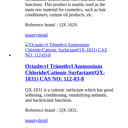
functions. This product is mainly used as the
main raw material for cosmetics, such as hair
conditioners, curium oil products, etc.
Reference brand：QX-1629.
inquiry
detail
Octadecyl Trimethyl Ammonium
Chloride/Cationic Surfactant(QX-
1831) CAS NO: 112-03-8
QX-1831 is a cationic surfactant which has good
softening, conditioning, emulsifying antistatic,
and bactericidal functions.
Reference brand：QX-1831.
inquiry
detail