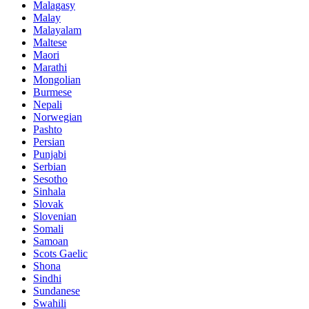
Malagasy
Malay
Malayalam
Maltese
Maori
Marathi
Mongolian
Burmese
Nepali
Norwegian
Pashto
Persian
Punjabi
Serbian
Sesotho
Sinhala
Slovak
Slovenian
Somali
Samoan
Scots Gaelic
Shona
Sindhi
Sundanese
Swahili