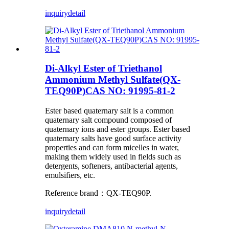
inquiry
detail
Di-Alkyl Ester of Triethanol
Ammonium Methyl Sulfate(QX-
TEQ90P)CAS NO: 91995-81-2
Ester based quaternary salt is a common
quaternary salt compound composed of
quaternary ions and ester groups. Ester based
quaternary salts have good surface activity
properties and can form micelles in water,
making them widely used in fields such as
detergents, softeners, antibacterial agents,
emulsifiers, etc.
Reference brand：QX-TEQ90P.
inquiry
detail