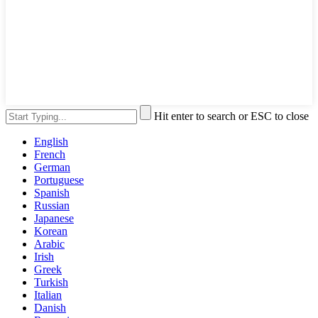
Hit enter to search or ESC to close
English
French
German
Portuguese
Spanish
Russian
Japanese
Korean
Arabic
Irish
Greek
Turkish
Italian
Danish