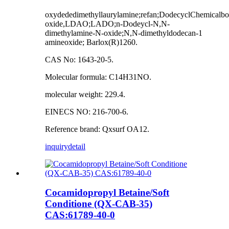
oxydededimethyllaurylamine;refan;DodecyclChemical
oxide,LDAO;LADO;n-Dodeycl-N,N-
dimethylamine-N-oxide;N,N-dimethyldodecan-1
amineoxide; Barlox(R)1260.
CAS No: 1643-20-5.
Molecular formula: C14H31NO.
molecular weight: 229.4.
EINECS NO: 216-700-6.
Reference brand: Qxsurf OA12.
inquiry
detail
Cocamidopropyl Betaine/Soft
Conditione (QX-CAB-35)
CAS:61789-40-0