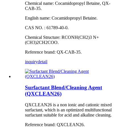
Chemical name: Cocamidopropyl Betaine, QX-
CAB-35.
English name: Cocamidopropyl Betaine.
CAS NO. : 61789-40-0.
Chemical Structure: RCONH(CH2)3 N+
(CH3)2CH2COO.
Reference brand: QX-CAB-35.
inquiry
detail
Surfactant Blend/Cleaning Agent
(QXCLEAN26)
QXCLEAN26 is a non ionic and cationic mixed
surfactant, which is an optimized multifunctional
surfactant suitable for acid and alkaline cleaning.
Reference brand: QXCLEAN26.