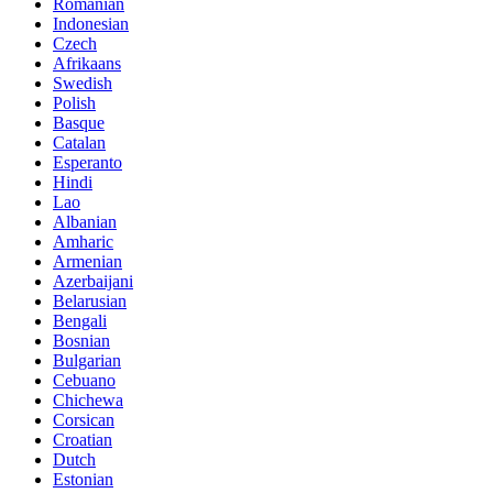
Romanian
Indonesian
Czech
Afrikaans
Swedish
Polish
Basque
Catalan
Esperanto
Hindi
Lao
Albanian
Amharic
Armenian
Azerbaijani
Belarusian
Bengali
Bosnian
Bulgarian
Cebuano
Chichewa
Corsican
Croatian
Dutch
Estonian