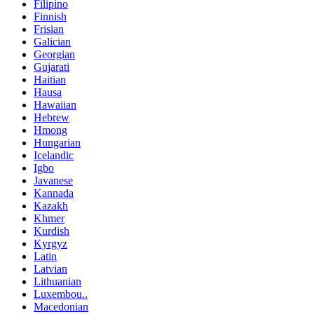
Filipino
Finnish
Frisian
Galician
Georgian
Gujarati
Haitian
Hausa
Hawaiian
Hebrew
Hmong
Hungarian
Icelandic
Igbo
Javanese
Kannada
Kazakh
Khmer
Kurdish
Kyrgyz
Latin
Latvian
Lithuanian
Luxembou..
Macedonian