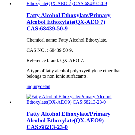
Fatty Alcohol Ethoxylate/Primary
Alcobol Ethoxylate(QX-AEO 7)
CAS:68439-50-9
Chemical name: Fatty Alcohol Ethoxylate.
CAS NO. : 68439-50-9.
Reference brand: QX-AEO 7.
A type of fatty alcohol polyoxyethylene ether that
belongs to non ionic surfactants.
inquiry
detail
Fatty Alcohol Ethoxylate/Primary
Alcobol Ethoxylate(QX-AEO9)
CAS:68213-23-0