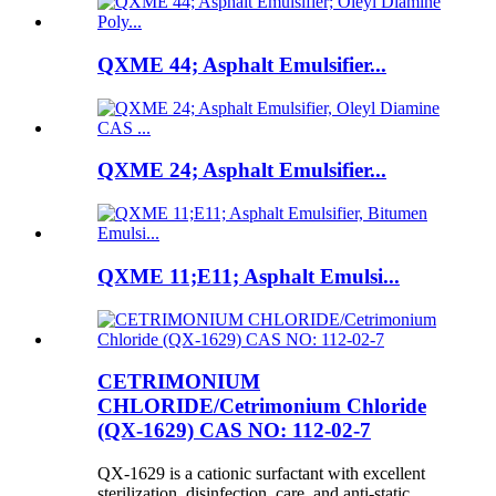
QXME 44; Asphalt Emulsifier...
QXME 24; Asphalt Emulsifier...
QXME 11;E11; Asphalt Emulsi...
CETRIMONIUM
CHLORIDE/Cetrimonium Chloride
(QX-1629) CAS NO: 112-02-7
QX-1629 is a cationic surfactant with excellent
sterilization, disinfection, care, and anti-static