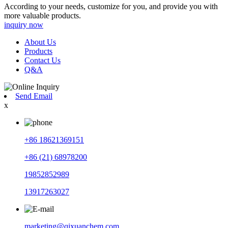
According to your needs, customize for you, and provide you with
more valuable products.
inquiry now
About Us
Products
Contact Us
Q&A
Send Email
x
+86 18621369151
+86 (21) 68978200
19852852989
13917263027
marketing@qixuanchem.com