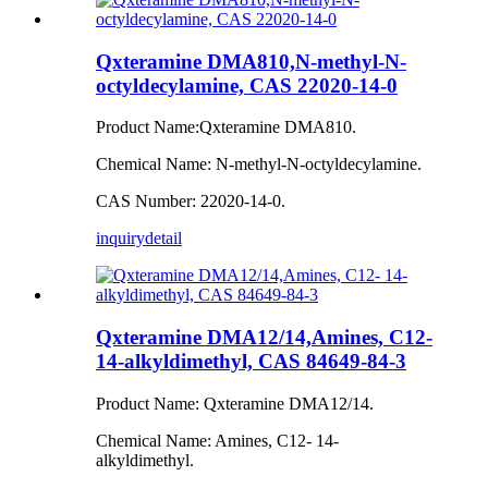
Qxteramine DMA810,N-methyl-N-
octyldecylamine, CAS 22020-14-0
Product Name:Qxteramine DMA810.
Chemical Name: N-methyl-N-octyldecylamine.
CAS Number: 22020-14-0.
inquiry
detail
Qxteramine DMA12/14,Amines, C12-
14-alkyldimethyl, CAS 84649-84-3
Product Name: Qxteramine DMA12/14.
Chemical Name: Amines, C12- 14-
alkyldimethyl.