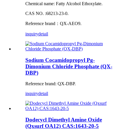
Chemical name: Fatty Alcohol Ethoxylate.
CAS NO. :68213-23-0.
Reference brand：QX-AEO9.
inquiry
detail
Sodium Cocamidopropyl Pg-
Dimonium Chloride Phosphate (QX-
DBP)
Reference brand: QX-DBP.
inquiry
detail
Dodecycl Dimethyl Amine Oxide
(Qxsurf OA12) CAS:1643-20-5